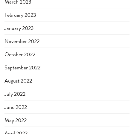
March 2023
February 2023
January 2023
November 2022
October 2022
September 2022
August 2022
July 2022
June 2022
May 2022
April 2022