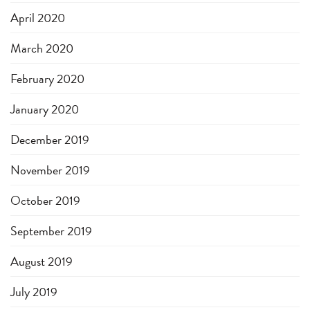
April 2020
March 2020
February 2020
January 2020
December 2019
November 2019
October 2019
September 2019
August 2019
July 2019