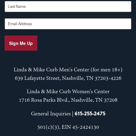
Last Name
Email Address
Sign Me Up
Linda & Mike Curb Men's Center (for men 18+)
639 Lafayette Street, Nashville, TN 37203-4226
Linda & Mike Curb Women's Center
1716 Rosa Parks Blvd., Nashville, TN 37208
615-255-2475
General Inquiries |
501(c)(3), EIN 45-2424130