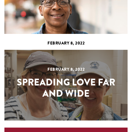
FEBRUARY 8, 2022
FEBRUARY 8, 2022
SPREADING LOVE FAR
AND WIDE