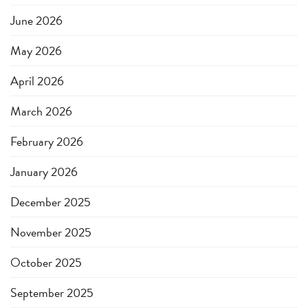
June 2026
May 2026
April 2026
March 2026
February 2026
January 2026
December 2025
November 2025
October 2025
September 2025