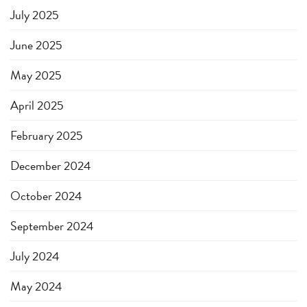
July 2025
June 2025
May 2025
April 2025
February 2025
December 2024
October 2024
September 2024
July 2024
May 2024