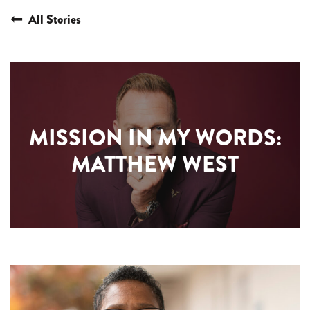
All Stories
MISSION IN MY WORDS:
MATTHEW WEST