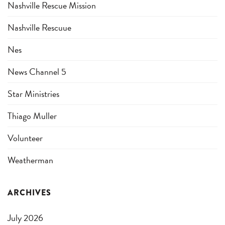
Nashville Rescue Mission
Nashville Rescuue
Nes
News Channel 5
Star Ministries
Thiago Muller
Volunteer
Weatherman
ARCHIVES
July 2026