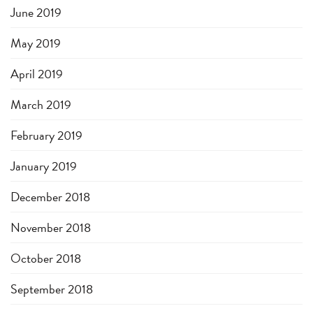
June 2019
May 2019
April 2019
March 2019
February 2019
January 2019
December 2018
November 2018
October 2018
September 2018