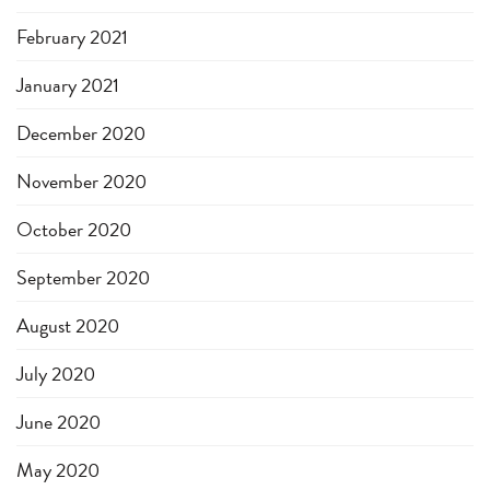
February 2021
January 2021
December 2020
November 2020
October 2020
September 2020
August 2020
July 2020
June 2020
May 2020