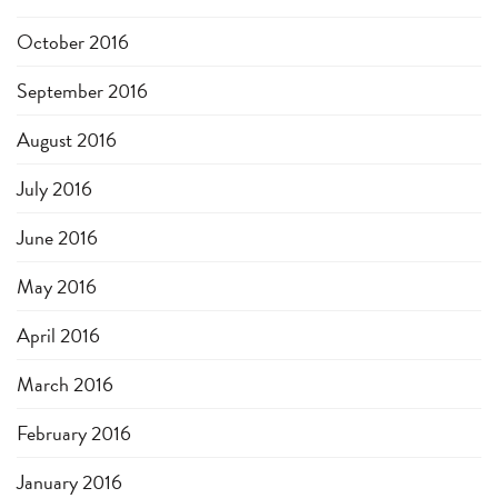
October 2016
September 2016
August 2016
July 2016
June 2016
May 2016
April 2016
March 2016
February 2016
January 2016