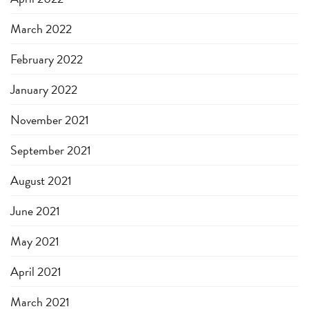
March 2022
February 2022
January 2022
November 2021
September 2021
August 2021
June 2021
May 2021
April 2021
March 2021