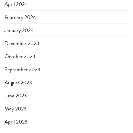
April 2024
February 2024
January 2024
December 2023
October 2023
September 2023
August 2023
June 2023
May 2023
April 2023