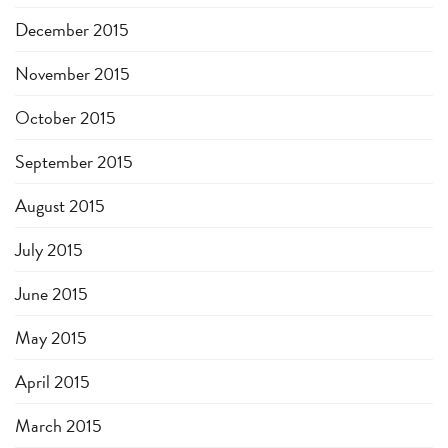
December 2015
November 2015
October 2015
September 2015
August 2015
July 2015
June 2015
May 2015
April 2015
March 2015