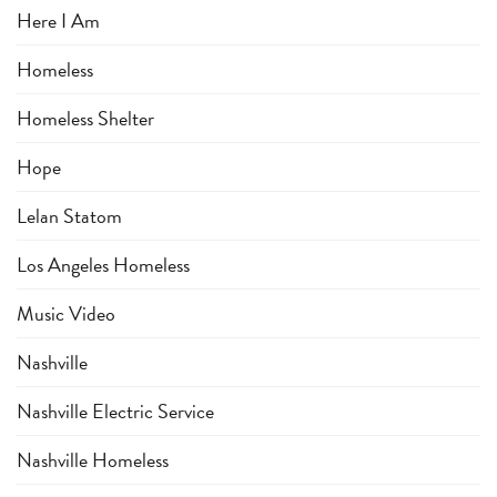
Here I Am
Homeless
Homeless Shelter
Hope
Lelan Statom
Los Angeles Homeless
Music Video
Nashville
Nashville Electric Service
Nashville Homeless