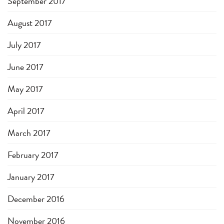
September 2017
August 2017
July 2017
June 2017
May 2017
April 2017
March 2017
February 2017
January 2017
December 2016
November 2016