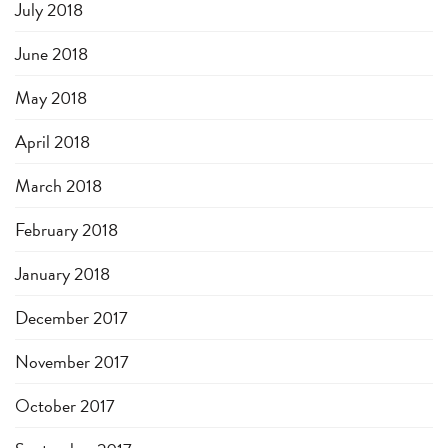
July 2018
June 2018
May 2018
April 2018
March 2018
February 2018
January 2018
December 2017
November 2017
October 2017