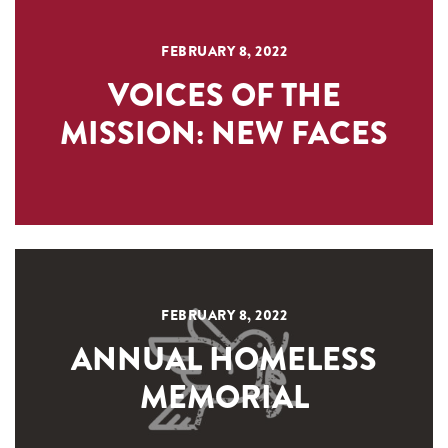
FEBRUARY 8, 2022
VOICES OF THE
MISSION: NEW FACES
FEBRUARY 8, 2022
ANNUAL HOMELESS
MEMORIAL