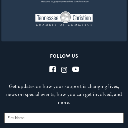
FOLLOW US
Get updates on how your support is changing lives,
news on special events, how you can get involved, and
more.
First Name