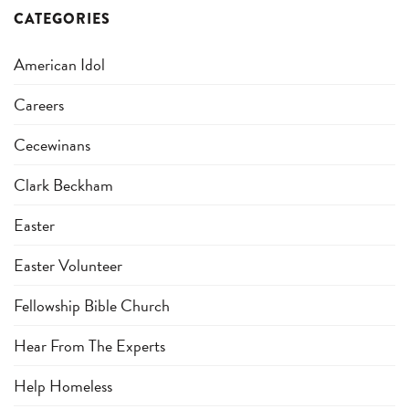
CATEGORIES
American Idol
Careers
Cecewinans
Clark Beckham
Easter
Easter Volunteer
Fellowship Bible Church
Hear From The Experts
Help Homeless