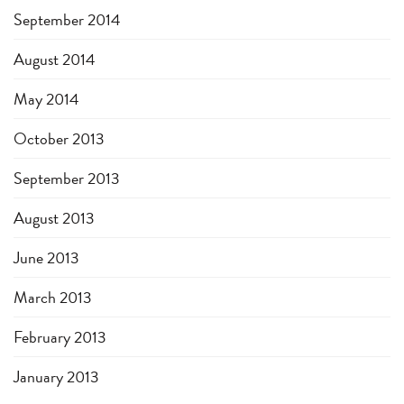
September 2014
August 2014
May 2014
October 2013
September 2013
August 2013
June 2013
March 2013
February 2013
January 2013