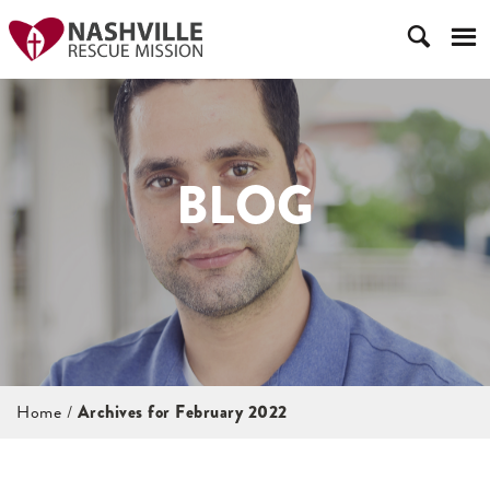
BLOG
Home
/
Archives for February 2022