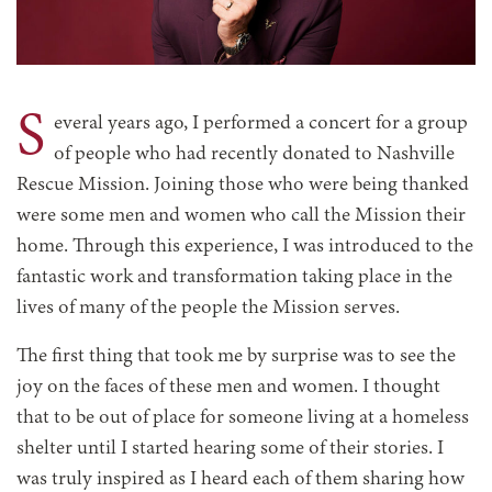
S
everal years ago, I performed a concert for a group
of people who had recently donated to Nashville
Rescue Mission. Joining those who were being thanked
were some men and women who call the Mission their
home. Through this experience, I was introduced to the
fantastic work and transformation taking place in the
lives of many of the people the Mission serves.
The first thing that took me by surprise was to see the
joy on the faces of these men and women. I thought
that to be out of place for someone living at a homeless
shelter until I started hearing some of their stories. I
was truly inspired as I heard each of them sharing how