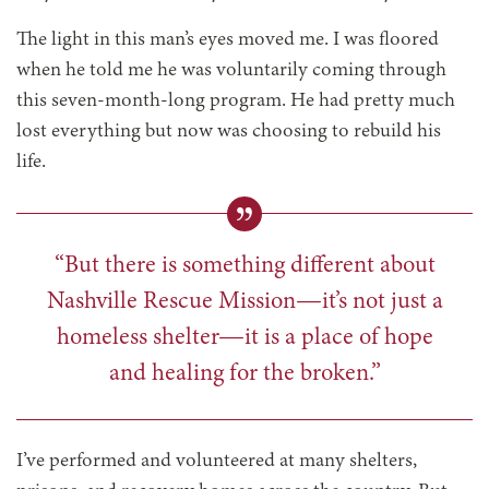
The light in this man’s eyes moved me. I was floored
when he told me he was voluntarily coming through
this seven-month-long program. He had pretty much
lost everything but now was choosing to rebuild his
life.
“But there is something different about
Nashville Rescue Mission—it’s not just a
homeless shelter—it is a place of hope
and healing for the broken.”
I’ve performed and volunteered at many shelters,