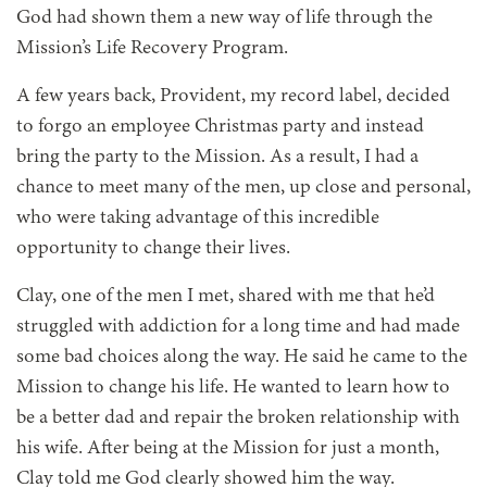
God had shown them a new way of life through the
Mission’s Life Recovery Program.
A few years back, Provident, my record label, decided
to forgo an employee Christmas party and instead
bring the party to the Mission. As a result, I had a
chance to meet many of the men, up close and personal,
who were taking advantage of this incredible
opportunity to change their lives.
Clay, one of the men I met, shared with me that he’d
struggled with addiction for a long time and had made
some bad choices along the way. He said he came to the
Mission to change his life. He wanted to learn how to
be a better dad and repair the broken relationship with
his wife. After being at the Mission for just a month,
Clay told me God clearly showed him the way.