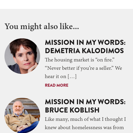
You might also like...
MISSION IN MY WORDS:
DEMETRIA KALODIMOS
The housing market is “on fire.”
“Never better if you’re a seller.” We
hear it on […]
READ MORE
MISSION IN MY WORDS:
BRUCE KOBLISH
Like many, much of what I thought I
knew about homelessness was from