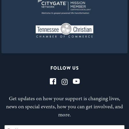
FOLLOW US
Get updates on how your support is changing lives,
news on special events, how you can get involved, and
more.
First Name