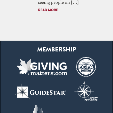
seeing people on […]
READ MORE