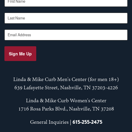
Last Name
Email Address
Sign Me Up
Linda & Mike Curb Men's Center (for men 18+)
639 Lafayette Street, Nashville, TN 37203-4226
Linda & Mike Curb Women's Center
1716 Rosa Parks Blvd., Nashville, TN 37208
615-255-2475
General Inquiries |