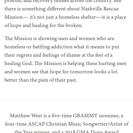
prisons, and recovery homes across the country. But
there is something different about Nashville Rescue
Mission— it’s not just a homeless shelter—it is a place
of hope and healing for the broken.
The Mission is showing men and women who are
homeless or battling addiction what it means to put
their regrets and feelings of shame at the feet of a
healing God. The Mission is helping these hurting men
and women see that hope for tomorrow looks a lot
better than the pain of their past.
Matthew West is a five-time GRAMMY nominee, a
four-time ASCAP Christian Music Songwriter/Artist of
the Year winner, and a 2018 GMA Dove Award