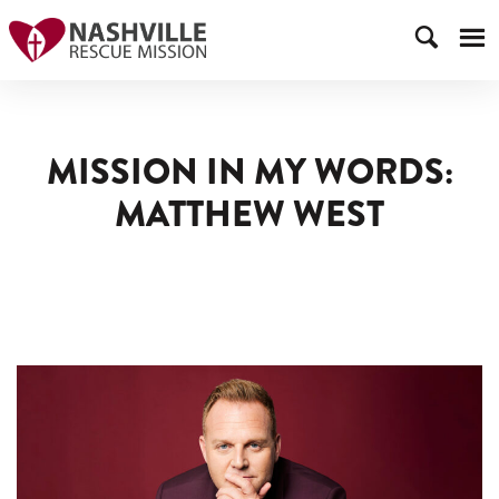
MISSION IN MY WORDS:
MATTHEW WEST