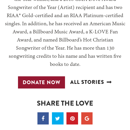
Songwriter of the Year (Artist) recipient and has two
RIAA® Gold-certified and an RIAA Platinum-certified
singles. In addition, he has received an American Music
Award, a Billboard Music Award, a K-LOVE Fan
Award, and named Billboard’s Hot Christian
Songwriter of the Year. He has more than 130
songwriting credits to his name and has written five
books to date.
ALL STORIES
DONATE NOW
SHARE THE LOVE