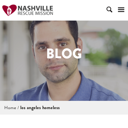
BLOG
Home
/
los angeles homeless