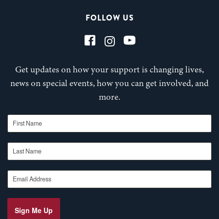
FOLLOW US
Get updates on how your support is changing lives,
news on special events, how you can get involved, and
more.
First Name
Last Name
Email Address
Sign Me Up