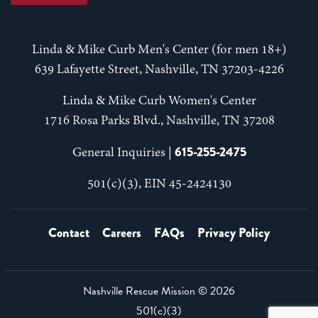
Linda & Mike Curb Men's Center (for men 18+)
639 Lafayette Street, Nashville, TN 37203-4226
Linda & Mike Curb Women's Center
1716 Rosa Parks Blvd., Nashville, TN 37208
615-255-2475
General Inquiries |
501(c)(3), EIN 45-2424130
Contact
Careers
FAQs
Privacy Policy
Nashville Rescue Mission ©
2026
501(c)(3)