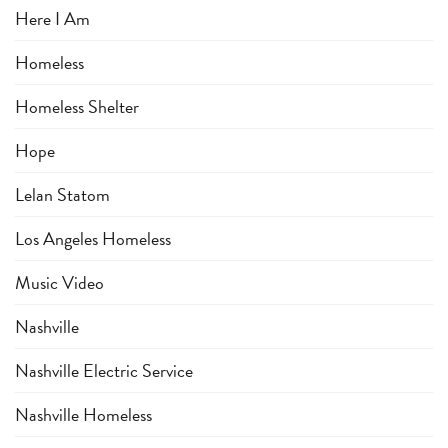
Here I Am
Homeless
Homeless Shelter
Hope
Lelan Statom
Los Angeles Homeless
Music Video
Nashville
Nashville Electric Service
Nashville Homeless