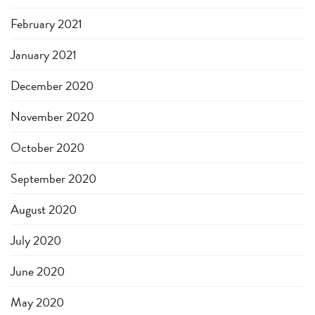
February 2021
January 2021
December 2020
November 2020
October 2020
September 2020
August 2020
July 2020
June 2020
May 2020