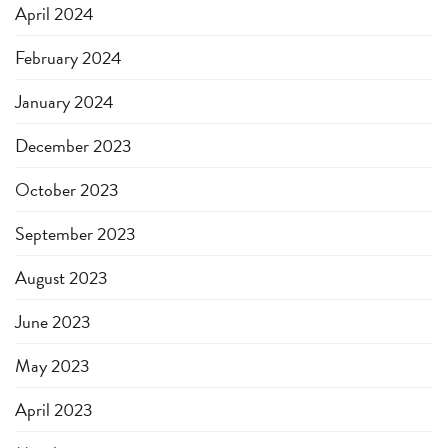
April 2024
February 2024
January 2024
December 2023
October 2023
September 2023
August 2023
June 2023
May 2023
April 2023