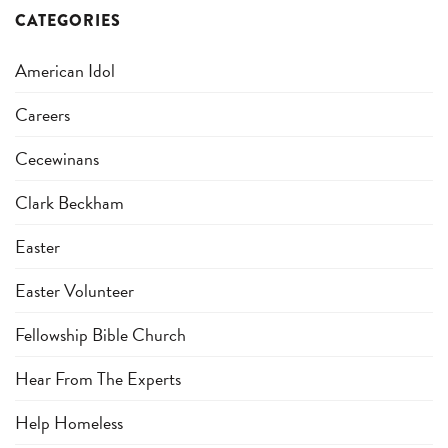
CATEGORIES
American Idol
Careers
Cecewinans
Clark Beckham
Easter
Easter Volunteer
Fellowship Bible Church
Hear From The Experts
Help Homeless