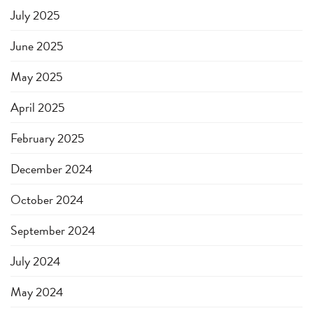
July 2025
June 2025
May 2025
April 2025
February 2025
December 2024
October 2024
September 2024
July 2024
May 2024