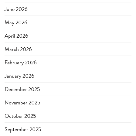
June 2026
May 2026
April 2026
March 2026
February 2026
January 2026
December 2025
November 2025
October 2025
September 2025