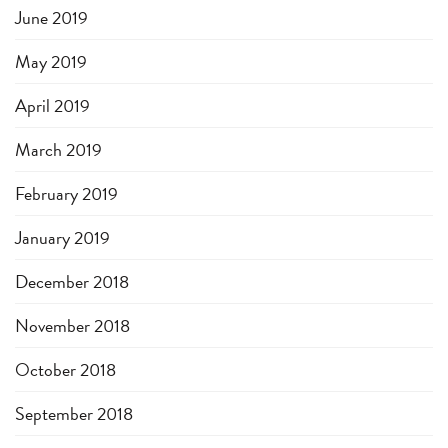
June 2019
May 2019
April 2019
March 2019
February 2019
January 2019
December 2018
November 2018
October 2018
September 2018