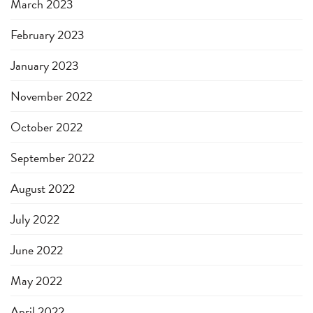
March 2023
February 2023
January 2023
November 2022
October 2022
September 2022
August 2022
July 2022
June 2022
May 2022
April 2022