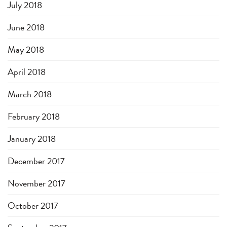
July 2018
June 2018
May 2018
April 2018
March 2018
February 2018
January 2018
December 2017
November 2017
October 2017