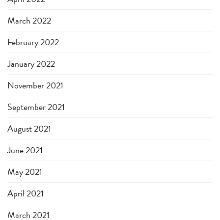
March 2022
February 2022
January 2022
November 2021
September 2021
August 2021
June 2021
May 2021
April 2021
March 2021