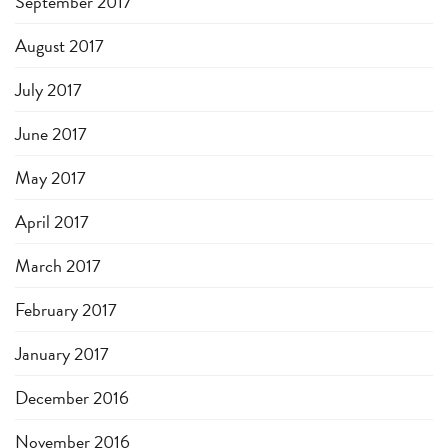
September 2017
August 2017
July 2017
June 2017
May 2017
April 2017
March 2017
February 2017
January 2017
December 2016
November 2016