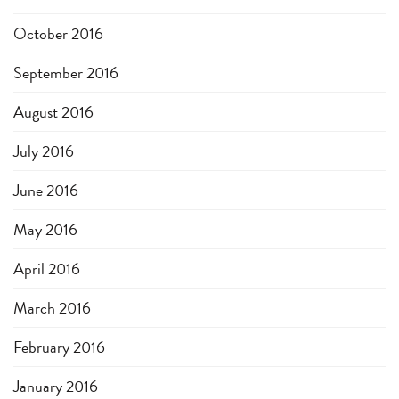
October 2016
September 2016
August 2016
July 2016
June 2016
May 2016
April 2016
March 2016
February 2016
January 2016