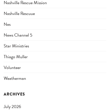
Nashville Rescue Mission
Nashville Rescuue
Nes
News Channel 5
Star Ministries
Thiago Muller
Volunteer
Weatherman
ARCHIVES
July 2026