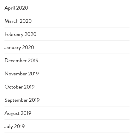
April 2020
March 2020
February 2020
January 2020
December 2019
November 2019
October 2019
September 2019
August 2019
July 2019