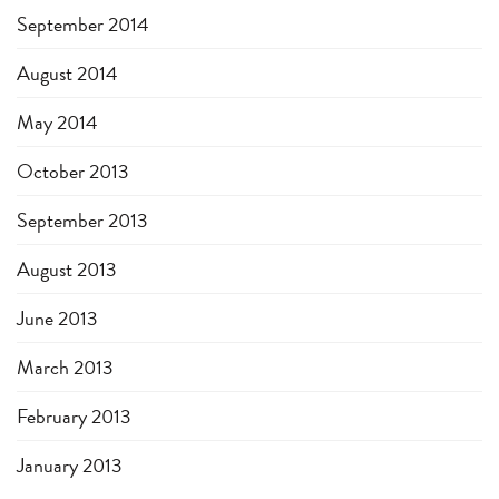
September 2014
August 2014
May 2014
October 2013
September 2013
August 2013
June 2013
March 2013
February 2013
January 2013