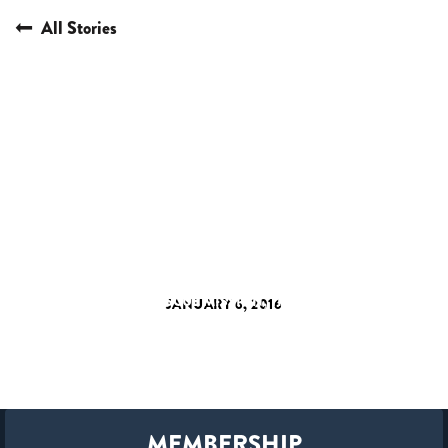
All Stories
HERE I AM
LOS ANGELES HOMELESS
MUSIC VIDEO
NASHVILLE RESCUE MISSION
THIAGO MULLER
JANUARY 6, 2016