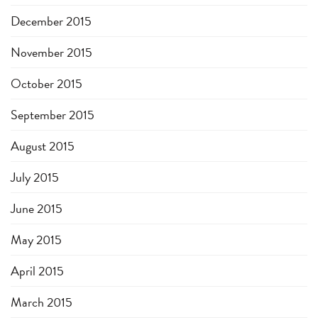
December 2015
November 2015
October 2015
September 2015
August 2015
July 2015
June 2015
May 2015
April 2015
March 2015