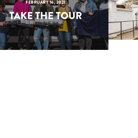
FEBRUARY 16, 2021
TAKE THE TOUR