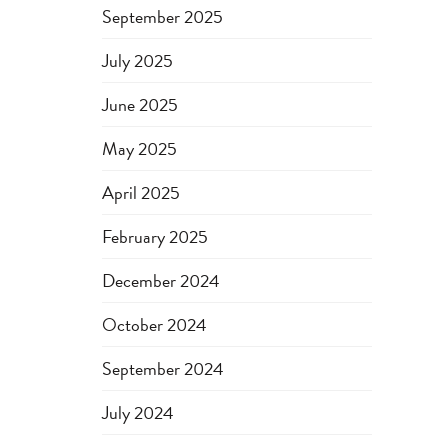
September 2025
July 2025
June 2025
May 2025
April 2025
February 2025
December 2024
October 2024
September 2024
July 2024