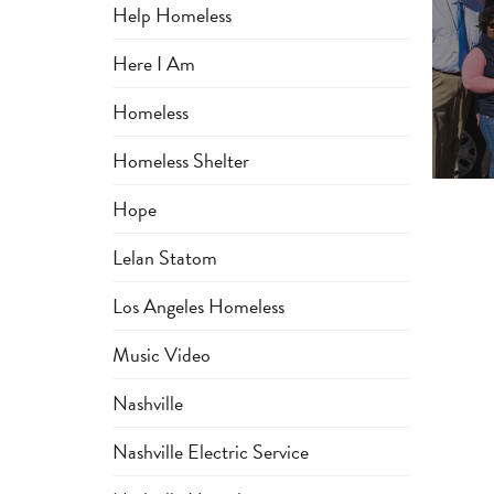
Help Homeless
Here I Am
Homeless
Homeless Shelter
Hope
Lelan Statom
Los Angeles Homeless
Music Video
Nashville
Nashville Electric Service