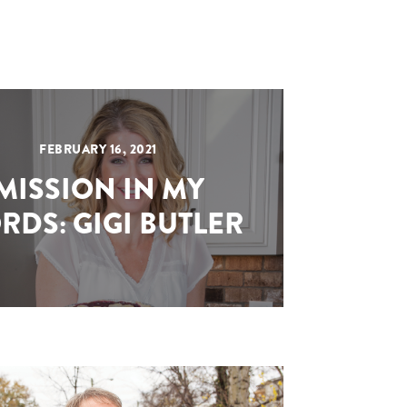
FEBRUARY 16, 2021
MISSION IN MY
RDS: GIGI BUTLER