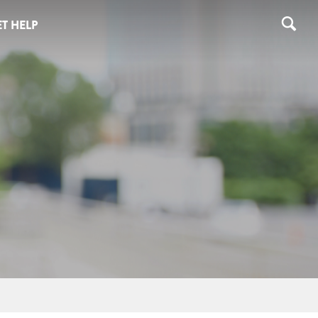
T HELP