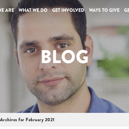
E ARE
WHAT WE DO
GET INVOLVED
WAYS TO GIVE
GE
BLOG
Archives for February 2021