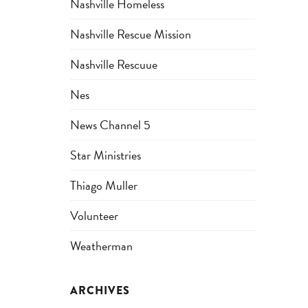
Nashville Homeless
Nashville Rescue Mission
Nashville Rescuue
Nes
News Channel 5
Star Ministries
Thiago Muller
Volunteer
Weatherman
ARCHIVES