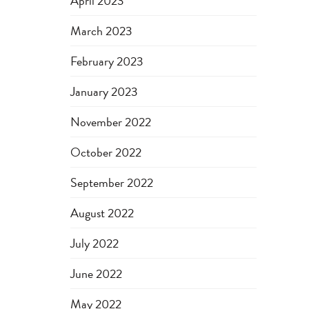
April 2023
March 2023
February 2023
January 2023
November 2022
October 2022
September 2022
August 2022
July 2022
June 2022
May 2022