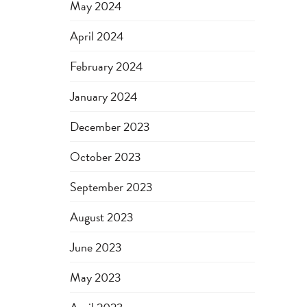
May 2024
April 2024
February 2024
January 2024
December 2023
October 2023
September 2023
August 2023
June 2023
May 2023