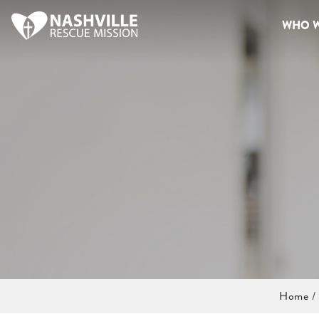
WHO W
Home
/