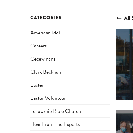
CATEGORIES
All 
American Idol
Careers
Cecewinans
Clark Beckham
Easter
Easter Volunteer
Fellowship Bible Church
Hear From The Experts