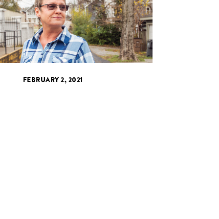
FEBRUARY 2, 2021