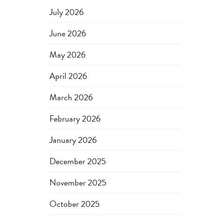
July 2026
June 2026
May 2026
April 2026
March 2026
February 2026
January 2026
December 2025
November 2025
October 2025