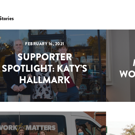
Stories
FEBRUARY 16, 2021
SUPPORTER
SPOTLIGHT: KATY’S
WO
HALLMARK