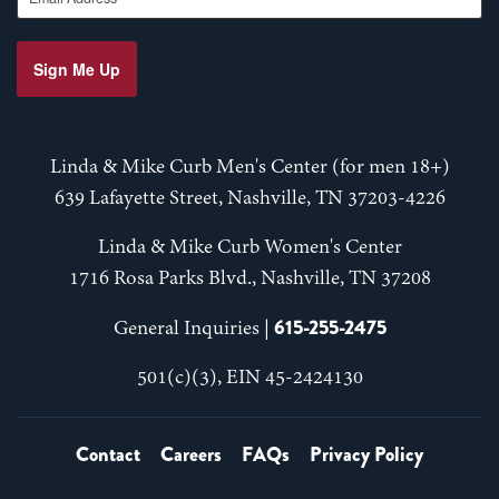
Sign Me Up
Linda & Mike Curb Men's Center (for men 18+)
639 Lafayette Street, Nashville, TN 37203-4226
Linda & Mike Curb Women's Center
1716 Rosa Parks Blvd., Nashville, TN 37208
615-255-2475
General Inquiries |
501(c)(3), EIN 45-2424130
Contact
Careers
FAQs
Privacy Policy