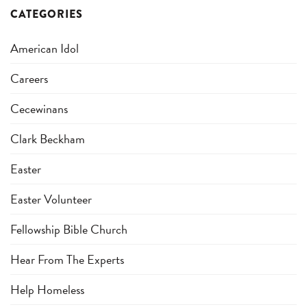
CATEGORIES
American Idol
Careers
Cecewinans
Clark Beckham
Easter
Easter Volunteer
Fellowship Bible Church
Hear From The Experts
Help Homeless