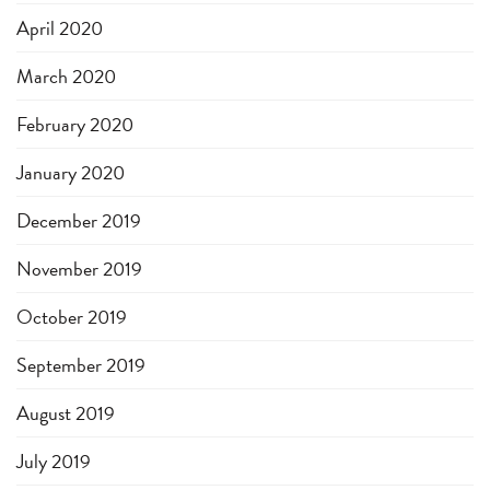
April 2020
March 2020
February 2020
January 2020
December 2019
November 2019
October 2019
September 2019
August 2019
July 2019