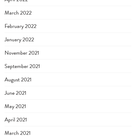
March 2022
February 2022
January 2022
November 2021
September 2021
August 2021
June 2021
May 2021
April 2021
March 2021