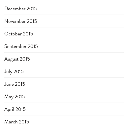
December 2015
November 2015
October 2015
September 2015
August 2015
July 2015
June 2015
May 2015
April 2015
March 2015