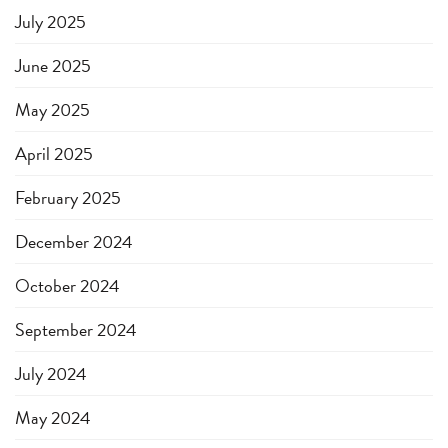
July 2025
June 2025
May 2025
April 2025
February 2025
December 2024
October 2024
September 2024
July 2024
May 2024