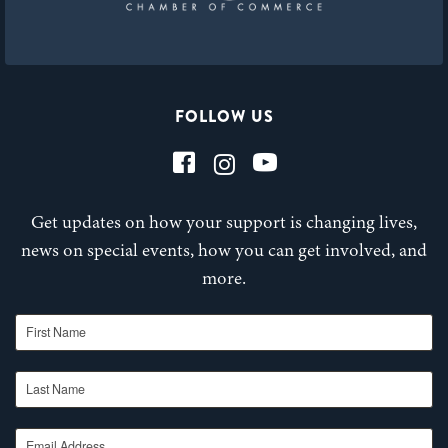
FOLLOW US
Get updates on how your support is changing lives,
news on special events, how you can get involved, and
more.
First Name
Last Name
Email Address