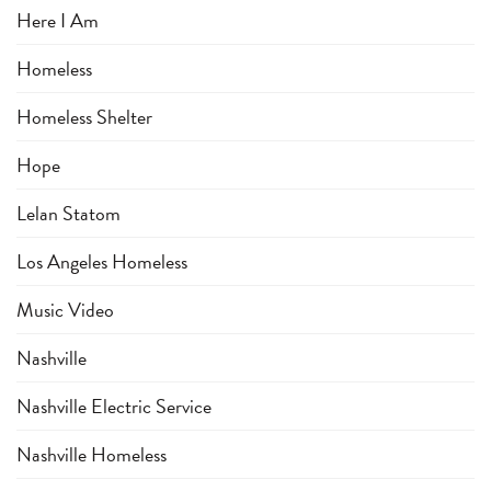
Here I Am
Homeless
Homeless Shelter
Hope
Lelan Statom
Los Angeles Homeless
Music Video
Nashville
Nashville Electric Service
Nashville Homeless