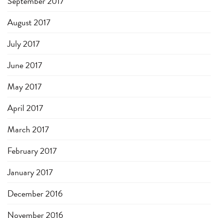
September 2017
August 2017
July 2017
June 2017
May 2017
April 2017
March 2017
February 2017
January 2017
December 2016
November 2016