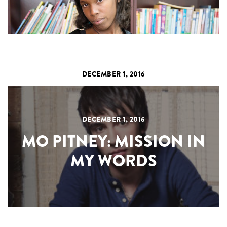
DECEMBER 1, 2016
DECEMBER 1, 2016
MO PITNEY: MISSION IN
MY WORDS