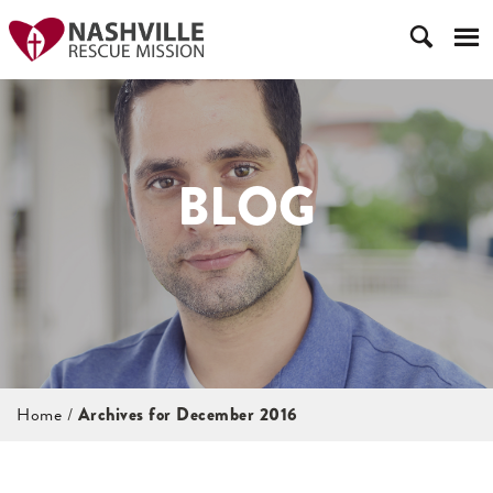
BLOG
Home
/
Archives for December 2016