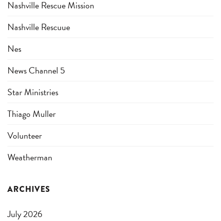
Nashville Rescue Mission
Nashville Rescuue
Nes
News Channel 5
Star Ministries
Thiago Muller
Volunteer
Weatherman
ARCHIVES
July 2026