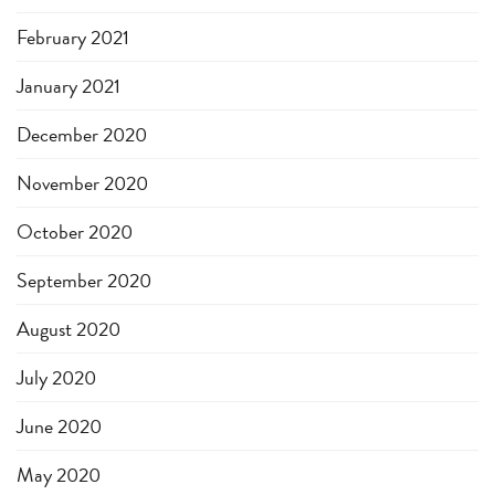
February 2021
January 2021
December 2020
November 2020
October 2020
September 2020
August 2020
July 2020
June 2020
May 2020