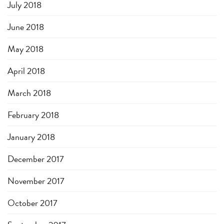
July 2018
June 2018
May 2018
April 2018
March 2018
February 2018
January 2018
December 2017
November 2017
October 2017