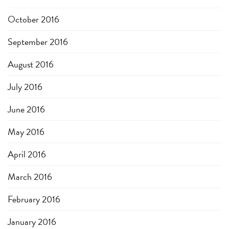
October 2016
September 2016
August 2016
July 2016
June 2016
May 2016
April 2016
March 2016
February 2016
January 2016