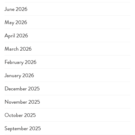
June 2026
May 2026
April 2026
March 2026
February 2026
January 2026
December 2025
November 2025
October 2025
September 2025