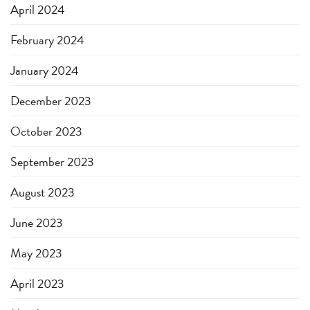
April 2024
February 2024
January 2024
December 2023
October 2023
September 2023
August 2023
June 2023
May 2023
April 2023