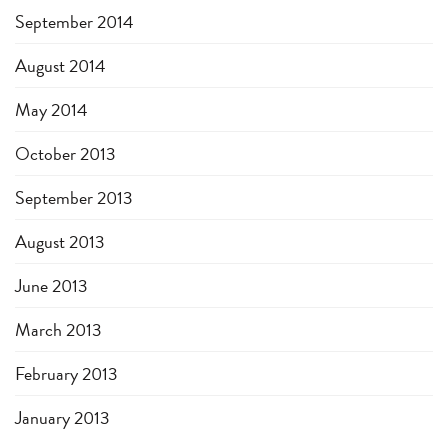
September 2014
August 2014
May 2014
October 2013
September 2013
August 2013
June 2013
March 2013
February 2013
January 2013