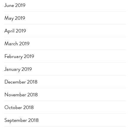
June 2019
May 2019
April 2019
March 2019
February 2019
January 2019
December 2018
November 2018
October 2018
September 2018