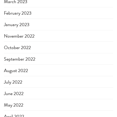
March 2023
February 2023
January 2023
November 2022
October 2022
September 2022
August 2022
July 2022
June 2022
May 2022
April 2022