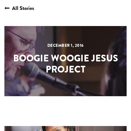
All Stories
DECEMBER 1, 2016
BOOGIE WOOGIE JESUS
PROJECT