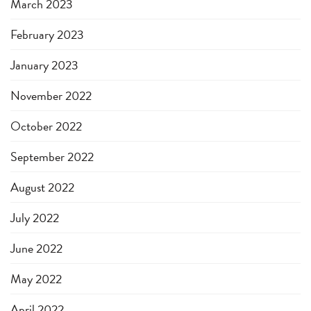
March 2023
February 2023
January 2023
November 2022
October 2022
September 2022
August 2022
July 2022
June 2022
May 2022
April 2022