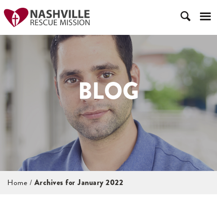
BLOG
Home
/
Archives for January 2022