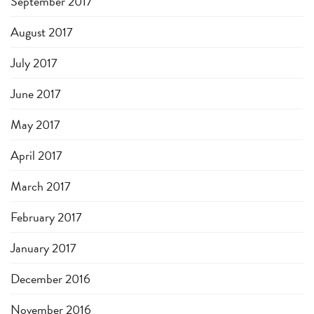
September 2017
August 2017
July 2017
June 2017
May 2017
April 2017
March 2017
February 2017
January 2017
December 2016
November 2016