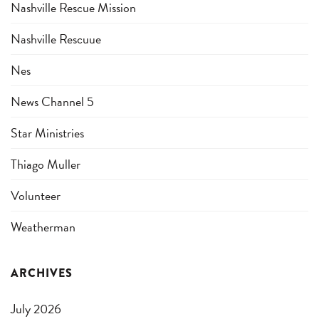
Nashville Rescue Mission
Nashville Rescuue
Nes
News Channel 5
Star Ministries
Thiago Muller
Volunteer
Weatherman
ARCHIVES
July 2026