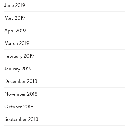
June 2019
May 2019
April 2019
March 2019
February 2019
January 2019
December 2018
November 2018
October 2018
September 2018