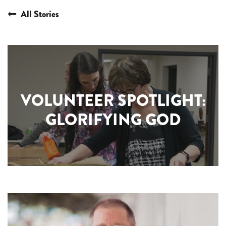
All Stories
VOLUNTEER SPOTLIGHT:
GLORIFYING GOD