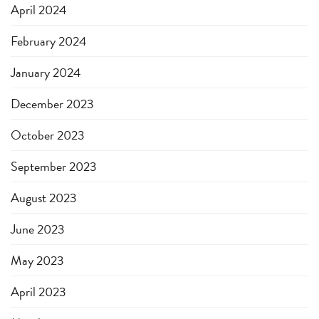
April 2024
February 2024
January 2024
December 2023
October 2023
September 2023
August 2023
June 2023
May 2023
April 2023