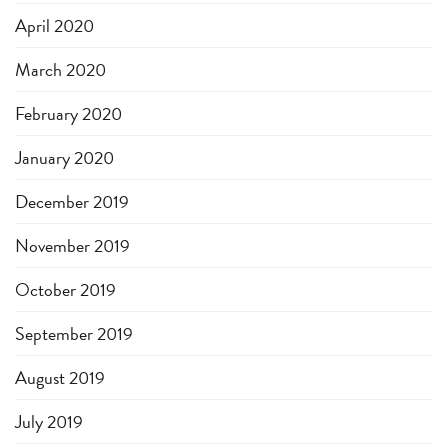
April 2020
March 2020
February 2020
January 2020
December 2019
November 2019
October 2019
September 2019
August 2019
July 2019