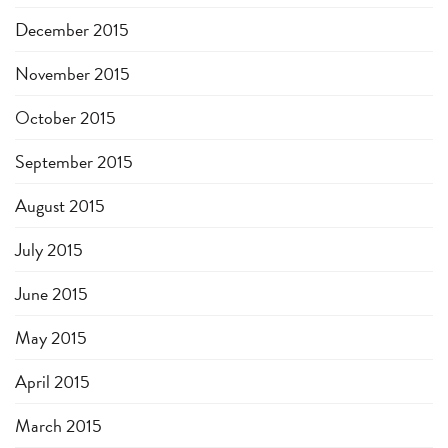
December 2015
November 2015
October 2015
September 2015
August 2015
July 2015
June 2015
May 2015
April 2015
March 2015