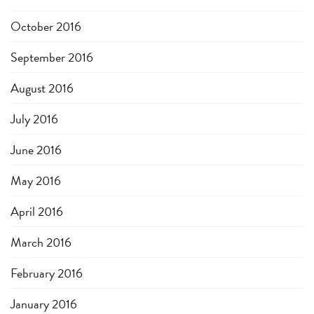
October 2016
September 2016
August 2016
July 2016
June 2016
May 2016
April 2016
March 2016
February 2016
January 2016