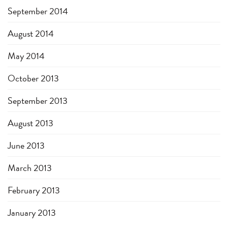
September 2014
August 2014
May 2014
October 2013
September 2013
August 2013
June 2013
March 2013
February 2013
January 2013