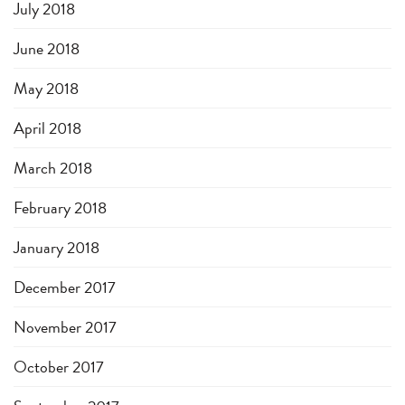
July 2018
June 2018
May 2018
April 2018
March 2018
February 2018
January 2018
December 2017
November 2017
October 2017