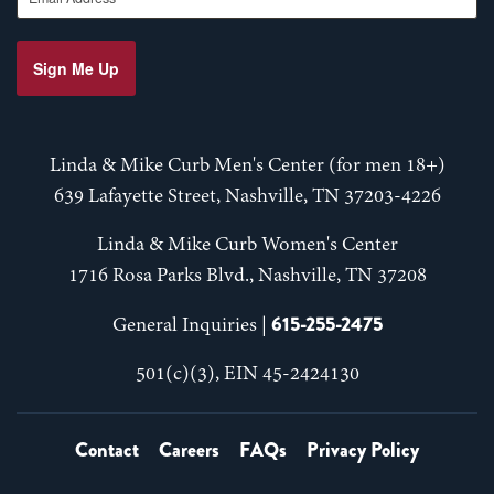
Sign Me Up
Linda & Mike Curb Men's Center (for men 18+)
639 Lafayette Street, Nashville, TN 37203-4226
Linda & Mike Curb Women's Center
1716 Rosa Parks Blvd., Nashville, TN 37208
615-255-2475
General Inquiries |
501(c)(3), EIN 45-2424130
Contact
Careers
FAQs
Privacy Policy