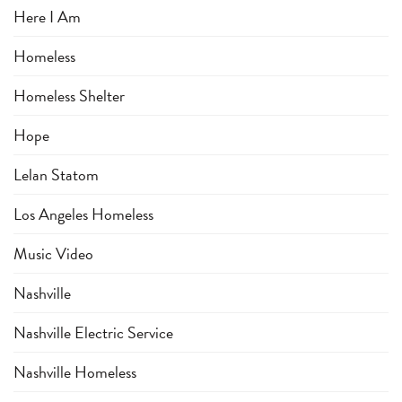
Here I Am
Homeless
Homeless Shelter
Hope
Lelan Statom
Los Angeles Homeless
Music Video
Nashville
Nashville Electric Service
Nashville Homeless