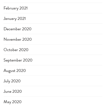
February 2021
January 2021
December 2020
November 2020
October 2020
September 2020
August 2020
July 2020
June 2020
May 2020