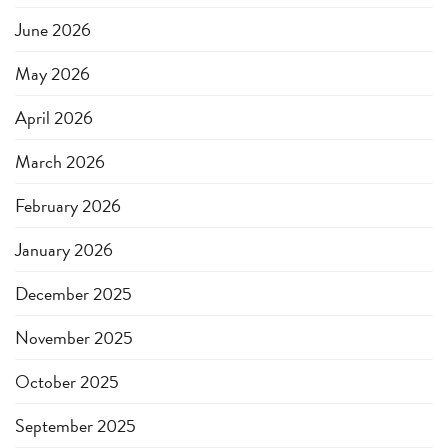
June 2026
May 2026
April 2026
March 2026
February 2026
January 2026
December 2025
November 2025
October 2025
September 2025