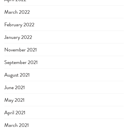
March 2022
February 2022
January 2022
November 2021
September 2021
August 2021
June 2021
May 2021
April 2021
March 2021