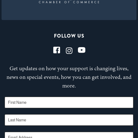
FOLLOW US
Get updates on how your support is changing lives,
news on special events, how you can get involved, and
more.
First Name
Last Name
Email Address