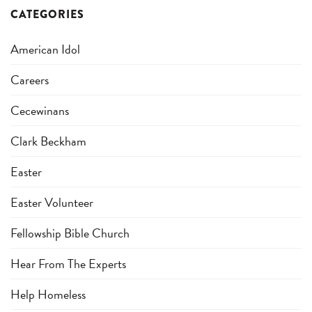
CATEGORIES
American Idol
Careers
Cecewinans
Clark Beckham
Easter
Easter Volunteer
Fellowship Bible Church
Hear From The Experts
Help Homeless