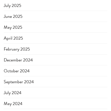
July 2025
June 2025
May 2025
April 2025
February 2025
December 2024
October 2024
September 2024
July 2024
May 2024