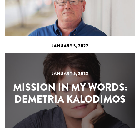
JANUARY 5, 2022
JANUARY 5, 2022
MISSION IN MY WORDS:
DEMETRIA KALODIMOS