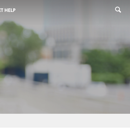
T HELP