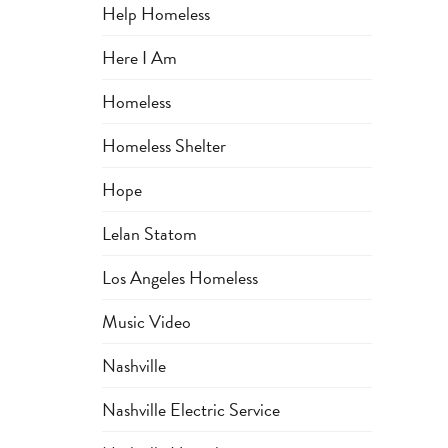
Help Homeless
Here I Am
Homeless
Homeless Shelter
Hope
Lelan Statom
Los Angeles Homeless
Music Video
Nashville
Nashville Electric Service