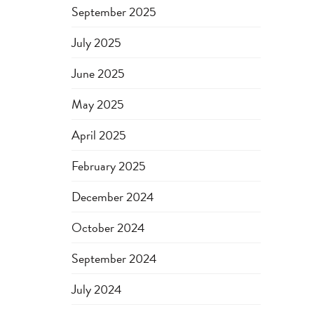
September 2025
July 2025
June 2025
May 2025
April 2025
February 2025
December 2024
October 2024
September 2024
July 2024