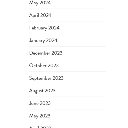
May 2024
April 2024
February 2024
January 2024
December 2023
October 2023
September 2023
August 2023
June 2023
May 2023