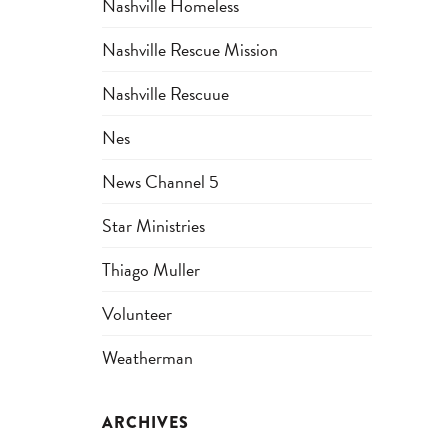
Nashville Homeless
Nashville Rescue Mission
Nashville Rescuue
Nes
News Channel 5
Star Ministries
Thiago Muller
Volunteer
Weatherman
ARCHIVES