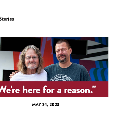
Stories
MAY 24, 2023