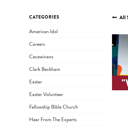
CATEGORIES
All 
American Idol
Careers
Cecewinans
Clark Beckham
Easter
Easter Volunteer
Fellowship Bible Church
Hear From The Experts