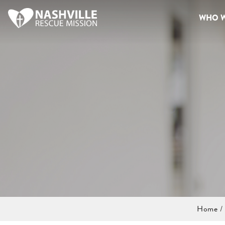
WHO W
Home
/