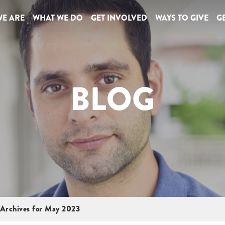
E ARE
WHAT WE DO
GET INVOLVED
WAYS TO GIVE
GE
BLOG
Archives for May 2023