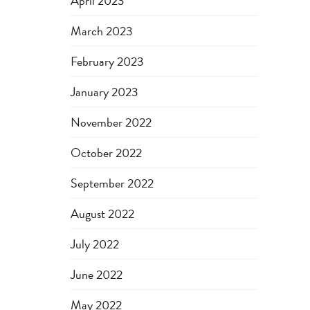
April 2023
March 2023
February 2023
January 2023
November 2022
October 2022
September 2022
August 2022
July 2022
June 2022
May 2022