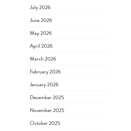
July 2026
June 2026
May 2026
April 2026
March 2026
February 2026
January 2026
December 2025
November 2025
October 2025