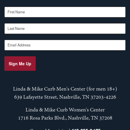
First Name
Last Name
Email Address
Sign Me Up
Linda & Mike Curb Men's Center (for men 18+)
639 Lafayette Street, Nashville, TN 37203-4226
Linda & Mike Curb Women's Center
1716 Rosa Parks Blvd., Nashville, TN 37208