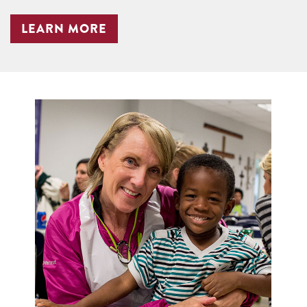
LEARN MORE