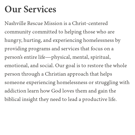
Our Services
Nashville Rescue Mission is a Christ-centered
community committed to
helping those who are
hungry, hurting, and experiencing homelessness
by
providing programs and services that focus on a
person’s entire life—physical, mental, spiritual,
emotional, and social. Our goal is to restore the whole
person through a Christian approach that helps
someone experiencing homelessness or struggling with
addiction learn how God loves them and gain the
biblical insight they need to lead a productive life.