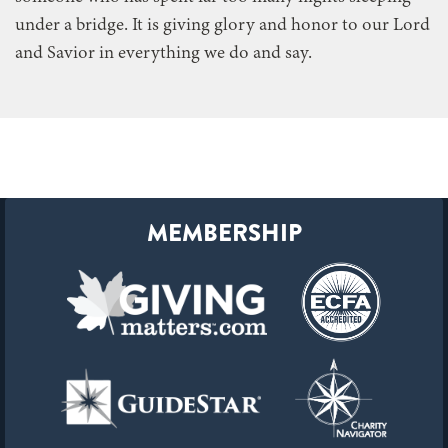
under a bridge. It is giving glory and honor to our Lord
and Savior in everything we do and say.