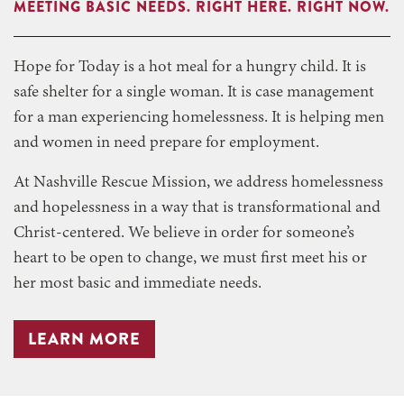
MEETING BASIC NEEDS. RIGHT HERE. RIGHT NOW.
Hope for Today is a hot meal for a hungry child. It is
safe shelter for a single woman. It is case management
for a man experiencing homelessness. It is helping men
and women in need prepare for employment.
At Nashville Rescue Mission, we address homelessness
and hopelessness in a way that is transformational and
Christ-centered. We believe in order for someone’s
heart to be open to change, we must first meet his or
her most basic and immediate needs.
LEARN MORE