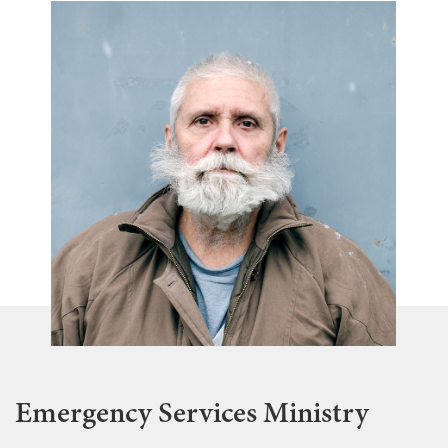
Emergency Services Ministry