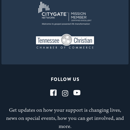
FOLLOW US
Get updates on how your support is changing lives,
news on special events, how you can get involved, and
more.