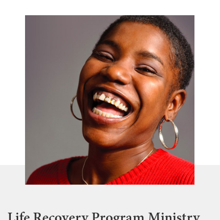
Life Recovery Program Ministry