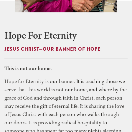
Hope For Eternity
JESUS CHRIST—OUR BANNER OF HOPE
This is not our home.
Hope for Eternity is our banner. It is teaching those we
serve that this world is not our home, and where by the
grace of God and through faith in Christ, each person
may receive the gift of eternal life. It is sharing the love
of Jesus Christ with each person who walks through
our doors. It is providing radical hospitality to
someone who has spent far too many nights sleeping