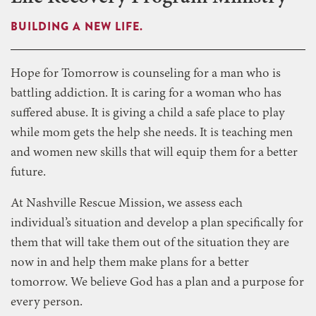
BUILDING A NEW LIFE.
Hope for Tomorrow is counseling for a man who is
battling addiction. It is caring for a woman who has
suffered abuse. It is giving a child a safe place to play
while mom gets the help she needs. It is teaching men
and women new skills that will equip them for a better
future.
At Nashville Rescue Mission, we assess each
individual’s situation and develop a plan specifically for
them that will take them out of the situation they are
now in and help them make plans for a better
tomorrow. We believe God has a plan and a purpose for
every person.