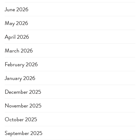
June 2026
May 2026
April 2026
March 2026
February 2026
January 2026
December 2025
November 2025
October 2025
September 2025