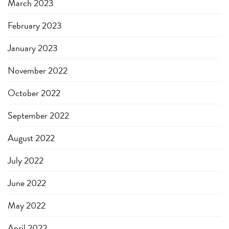
March 2023
February 2023
January 2023
November 2022
October 2022
September 2022
August 2022
July 2022
June 2022
May 2022
April 2022