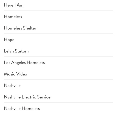
Here I Am
Homeless
Homeless Shelter
Hope
Lelan Statom
Los Angeles Homeless
Music Video
Nashville
Nashville Electric Service
Nashville Homeless