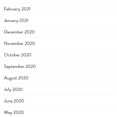
February 2021
January 2021
December 2020
November 2020
October 2020
September 2020
August 2020
July 2020
June 2020
May 2020