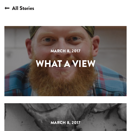
All Stories
MARCH 8, 2017
WHAT A VIEW
MARCH 8, 2017