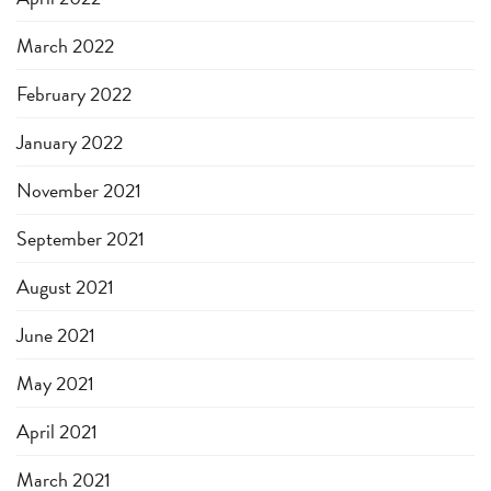
March 2022
February 2022
January 2022
November 2021
September 2021
August 2021
June 2021
May 2021
April 2021
March 2021