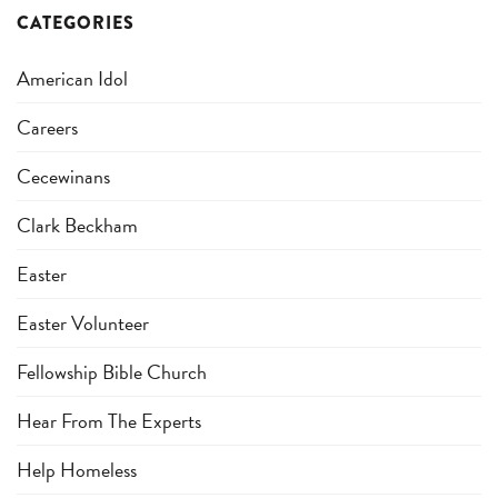
CATEGORIES
American Idol
Careers
Cecewinans
Clark Beckham
Easter
Easter Volunteer
Fellowship Bible Church
Hear From The Experts
Help Homeless