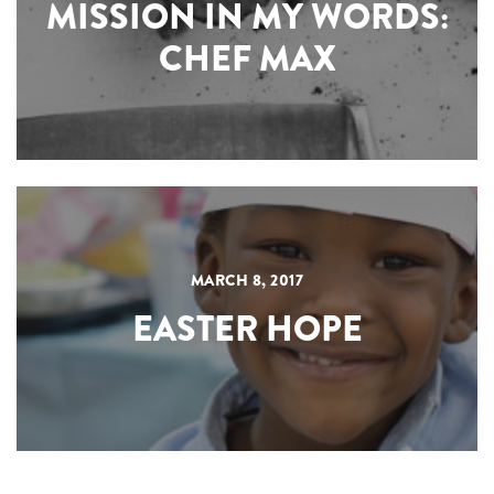
MISSION IN MY WORDS:
CHEF MAX
MARCH 8, 2017
EASTER HOPE