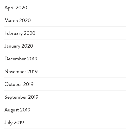
April 2020
March 2020
February 2020
January 2020
December 2019
November 2019
October 2019
September 2019
August 2019
July 2019