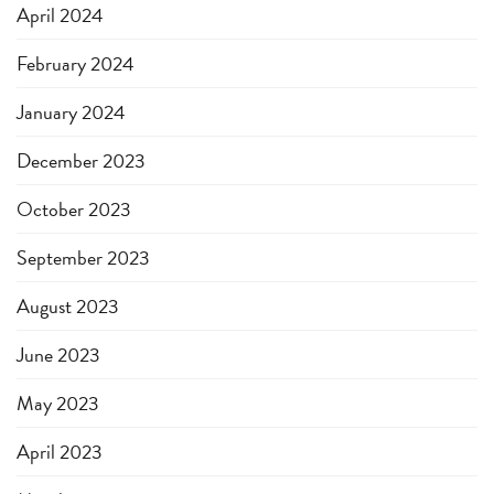
April 2024
February 2024
January 2024
December 2023
October 2023
September 2023
August 2023
June 2023
May 2023
April 2023