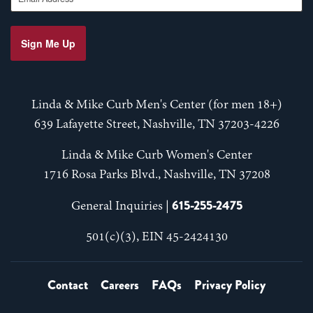
Sign Me Up
Linda & Mike Curb Men's Center (for men 18+)
639 Lafayette Street, Nashville, TN 37203-4226
Linda & Mike Curb Women's Center
1716 Rosa Parks Blvd., Nashville, TN 37208
615-255-2475
General Inquiries |
501(c)(3), EIN 45-2424130
Contact
Careers
FAQs
Privacy Policy