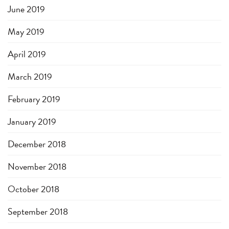
June 2019
May 2019
April 2019
March 2019
February 2019
January 2019
December 2018
November 2018
October 2018
September 2018