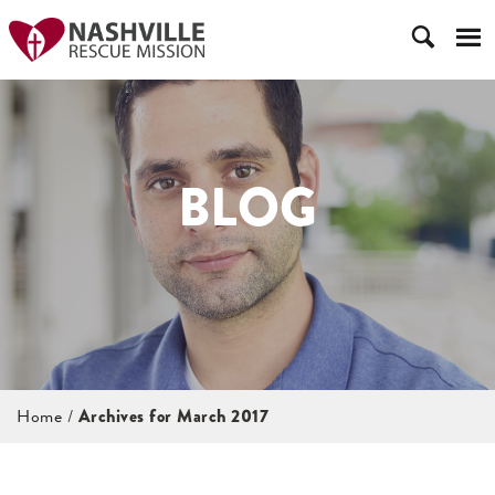
BLOG
Home
/
Archives for March 2017