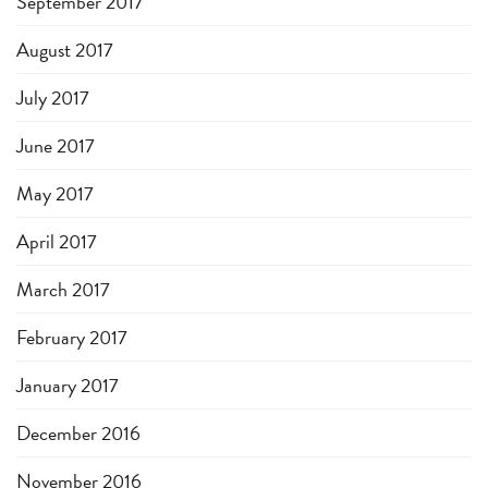
September 2017
August 2017
July 2017
June 2017
May 2017
April 2017
March 2017
February 2017
January 2017
December 2016
November 2016