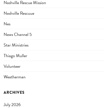
Nashville Rescue Mission
Nashville Rescuue
Nes
News Channel 5
Star Ministries
Thiago Muller
Volunteer
Weatherman
ARCHIVES
July 2026