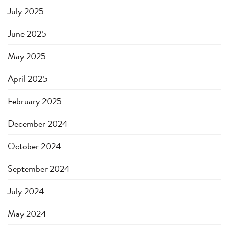
July 2025
June 2025
May 2025
April 2025
February 2025
December 2024
October 2024
September 2024
July 2024
May 2024