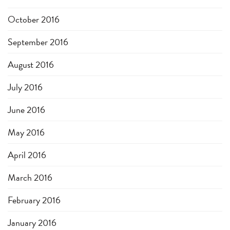
October 2016
September 2016
August 2016
July 2016
June 2016
May 2016
April 2016
March 2016
February 2016
January 2016