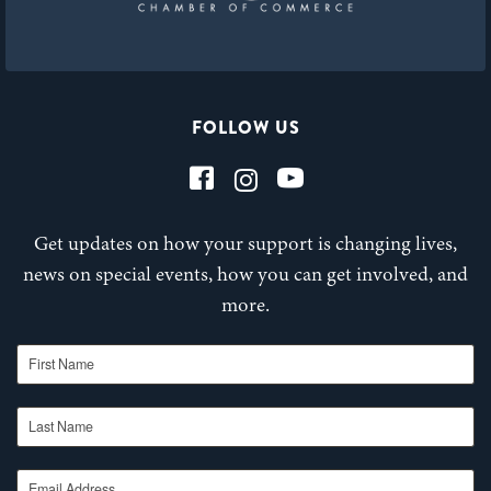
FOLLOW US
Get updates on how your support is changing lives,
news on special events, how you can get involved, and
more.
First Name
Last Name
Email Address