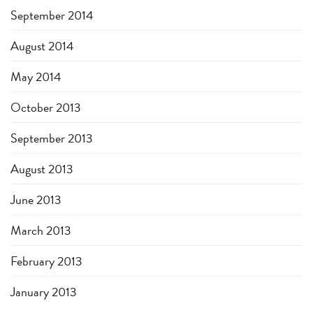
September 2014
August 2014
May 2014
October 2013
September 2013
August 2013
June 2013
March 2013
February 2013
January 2013