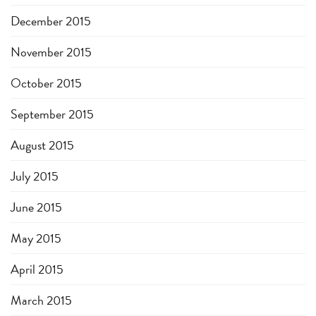
December 2015
November 2015
October 2015
September 2015
August 2015
July 2015
June 2015
May 2015
April 2015
March 2015