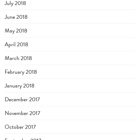
July 2018
June 2018
May 2018
April 2018
March 2018
February 2018
January 2018
December 2017
November 2017
October 2017