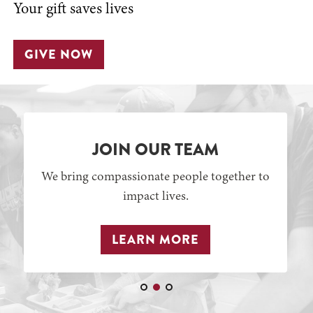
Your gift saves lives
GIVE NOW
JOIN OUR TEAM
We bring compassionate people together to
impact lives.
LEARN MORE