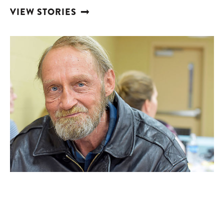
VIEW STORIES