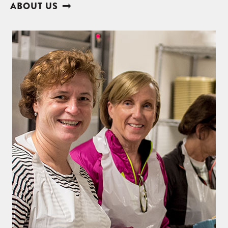
ABOUT US