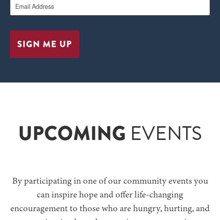
SIGN ME UP
UPCOMING
EVENTS
By participating in one of our community events you
can inspire hope and offer life-changing
encouragement to those who are
hungry, hurting, and