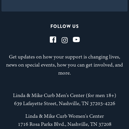
FOLLOW US
Get updates on how your support is changing lives,
news on special events, how you can get involved, and
more.
Linda & Mike Curb Men's Center (for men 18+)
639 Lafayette Street, Nashville, TN 37203-4226
Linda & Mike Curb Women's Center
1716 Rosa Parks Blvd., Nashville, TN 37208