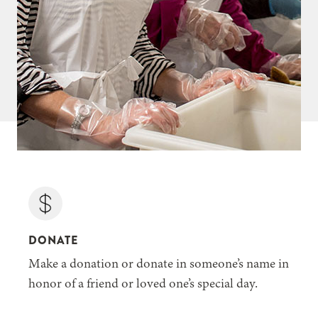
DONATE
Make a donation or donate in someone’s name in
honor of a friend or loved one’s special day.