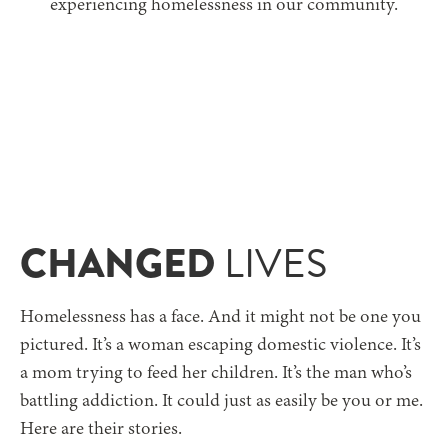
experiencing homelessness
in our community.
CHANGED
LIVES
Homelessness has a face. And it might not be one you
pictured. It’s a woman escaping domestic violence. It’s
a mom trying to feed her children. It’s the man who’s
battling addiction. It could just as easily be you or me.
Here are their stories.