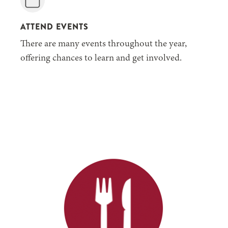
ATTEND EVENTS
There are many events throughout the year,
offering chances to learn and get involved.