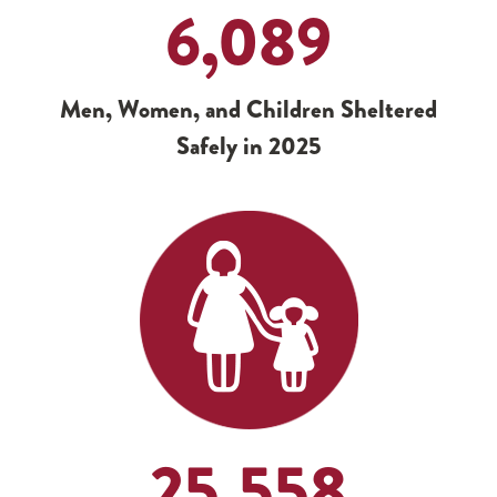
6,089
Men, Women, and Children Sheltered
Safely in 2025
25,558