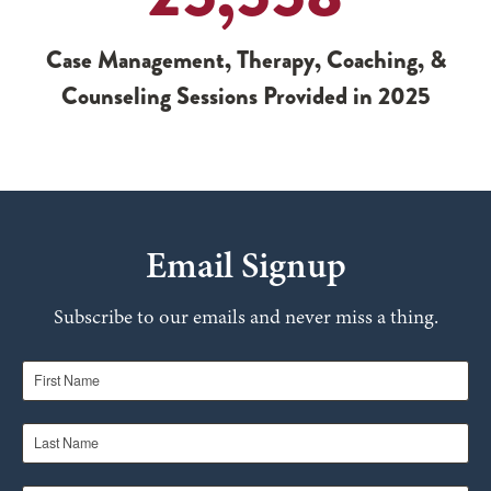
Case Management, Therapy, Coaching, &
Counseling Sessions Provided in 2025
Email Signup
Subscribe to our emails and never miss a thing.
First Name
Last Name
Email Address