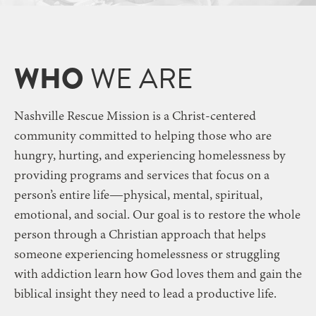
WHO
WE ARE
Nashville Rescue Mission is a Christ-centered
community committed to
helping those who are
hungry, hurting, and experiencing homelessness
by
providing programs and services that focus on a
person’s entire life—physical, mental, spiritual,
emotional, and social.
Our goal is to restore the whole
person through a Christian approach that helps
someone
experiencing homelessness or struggling
with addiction
learn how God loves them and gain the
biblical insight they need to lead a productive life.