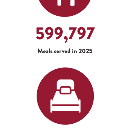
599,797
Meals served in 2025