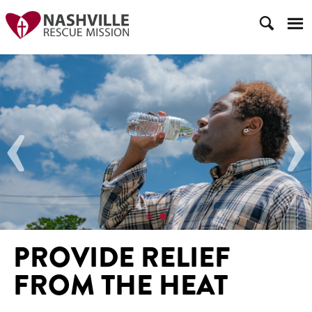
‹
›
PROVIDE RELIEF
FROM THE HEAT