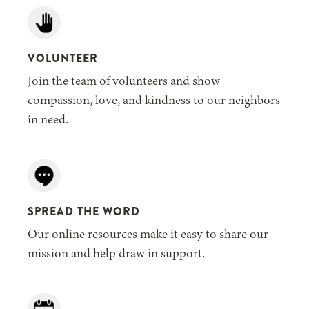
VOLUNTEER
Join the team of volunteers and show
compassion, love, and kindness to our neighbors
in need.
SPREAD THE WORD
Our online resources make it easy to share our
mission and help draw in support.