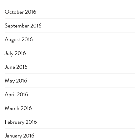
October 2016
September 2016
August 2016
July 2016
June 2016
May 2016
April 2016
March 2016
February 2016
January 2016