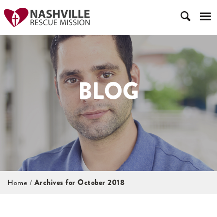
BLOG
Home
/
Archives for October 2018