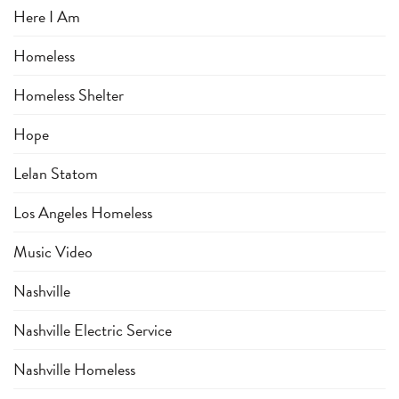
Here I Am
Homeless
Homeless Shelter
Hope
Lelan Statom
Los Angeles Homeless
Music Video
Nashville
Nashville Electric Service
Nashville Homeless