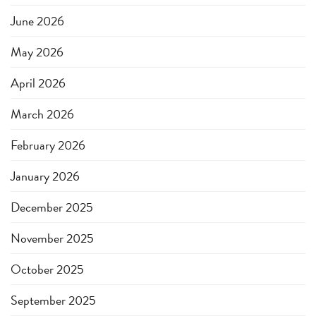
June 2026
May 2026
April 2026
March 2026
February 2026
January 2026
December 2025
November 2025
October 2025
September 2025