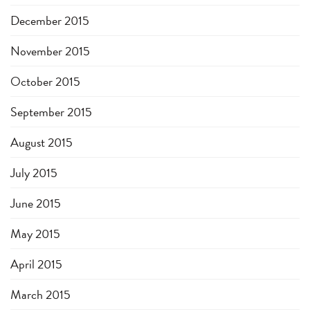
December 2015
November 2015
October 2015
September 2015
August 2015
July 2015
June 2015
May 2015
April 2015
March 2015