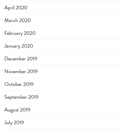
April 2020
March 2020
February 2020
January 2020
December 2019
November 2019
October 2019
September 2019
August 2019
July 2019