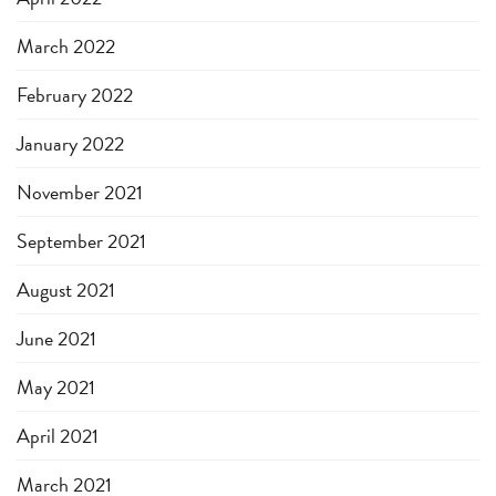
March 2022
February 2022
January 2022
November 2021
September 2021
August 2021
June 2021
May 2021
April 2021
March 2021