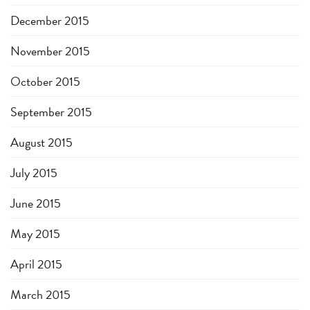
December 2015
November 2015
October 2015
September 2015
August 2015
July 2015
June 2015
May 2015
April 2015
March 2015