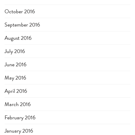
October 2016
September 2016
August 2016
July 2016
June 2016
May 2016
April 2016
March 2016
February 2016
January 2016