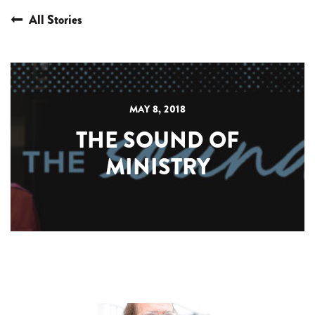
All Stories
MAY 8, 2018
THE SOUND OF
MINISTRY