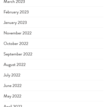
March 2023
February 2023
January 2023
November 2022
October 2022
September 2022
August 2022
July 2022
June 2022
May 2022
April 2022