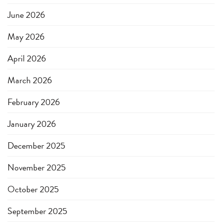
June 2026
May 2026
April 2026
March 2026
February 2026
January 2026
December 2025
November 2025
October 2025
September 2025