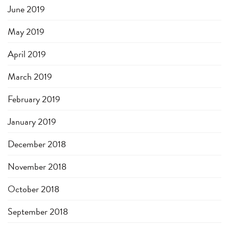
June 2019
May 2019
April 2019
March 2019
February 2019
January 2019
December 2018
November 2018
October 2018
September 2018