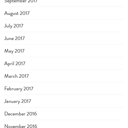
September 2017
August 2017
July 2017
June 2017
May 2017
April 2017
March 2017
February 2017
January 2017
December 2016
November 2016