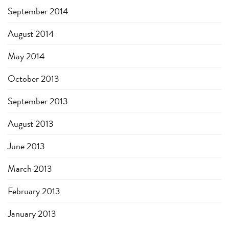
September 2014
August 2014
May 2014
October 2013
September 2013
August 2013
June 2013
March 2013
February 2013
January 2013