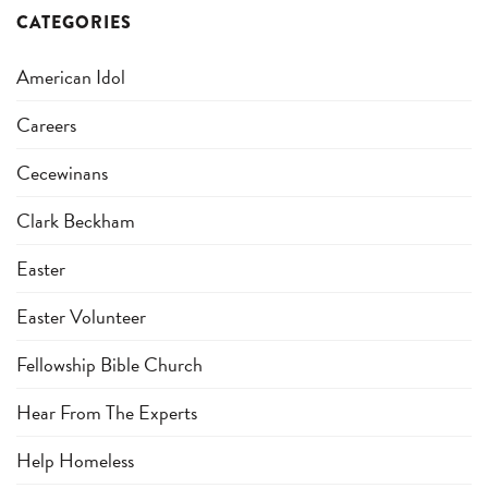
CATEGORIES
American Idol
Careers
Cecewinans
Clark Beckham
Easter
Easter Volunteer
Fellowship Bible Church
Hear From The Experts
Help Homeless