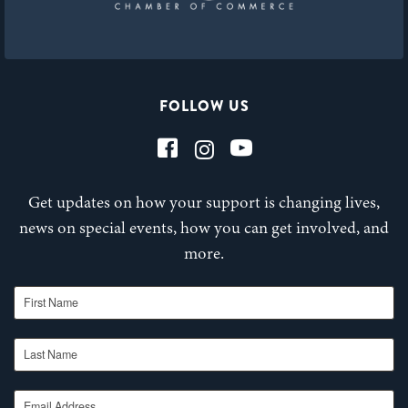
FOLLOW US
Get updates on how your support is changing lives,
news on special events, how you can get involved, and
more.
First Name
Last Name
Email Address