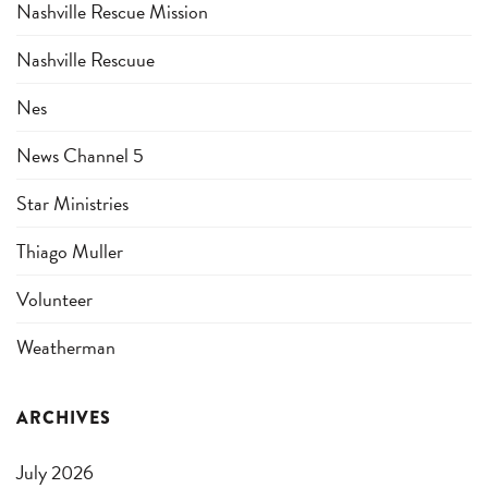
Nashville Rescue Mission
Nashville Rescuue
Nes
News Channel 5
Star Ministries
Thiago Muller
Volunteer
Weatherman
ARCHIVES
July 2026