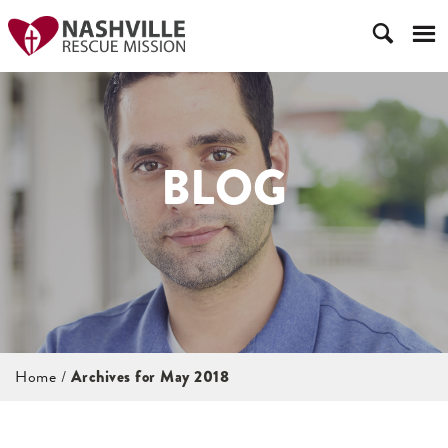
BLOG
Home
/
Archives for May 2018