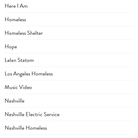
Here I Am
Homeless
Homeless Shelter
Hope
Lelan Statom
Los Angeles Homeless
Music Video
Nashville
Nashville Electric Service
Nashville Homeless