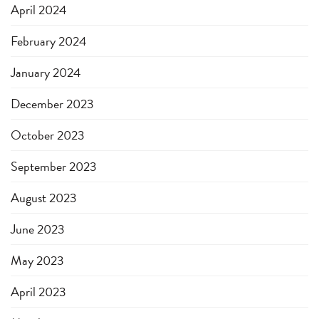
April 2024
February 2024
January 2024
December 2023
October 2023
September 2023
August 2023
June 2023
May 2023
April 2023