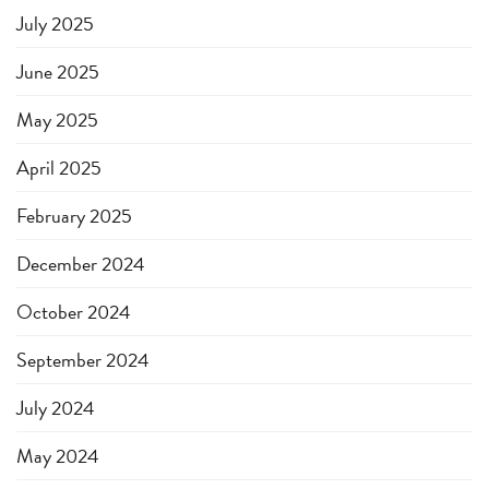
July 2025
June 2025
May 2025
April 2025
February 2025
December 2024
October 2024
September 2024
July 2024
May 2024