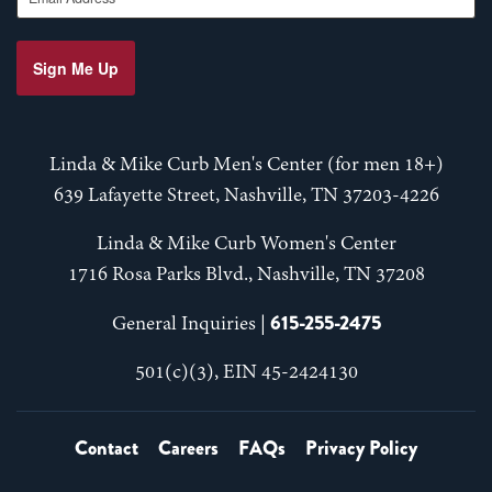
Sign Me Up
Linda & Mike Curb Men's Center (for men 18+)
639 Lafayette Street, Nashville, TN 37203-4226
Linda & Mike Curb Women's Center
1716 Rosa Parks Blvd., Nashville, TN 37208
615-255-2475
General Inquiries |
501(c)(3), EIN 45-2424130
Contact
Careers
FAQs
Privacy Policy