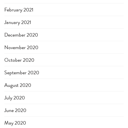
February 2021
January 2021
December 2020
November 2020
October 2020
September 2020
August 2020
July 2020
June 2020
May 2020