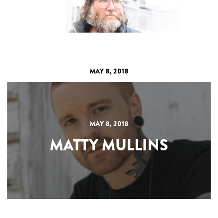
MAY 8, 2018
MAY 8, 2018
MATTY MULLINS