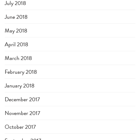
July 2018
June 2018
May 2018
April 2018
March 2018
February 2018
January 2018
December 2017
November 2017
October 2017