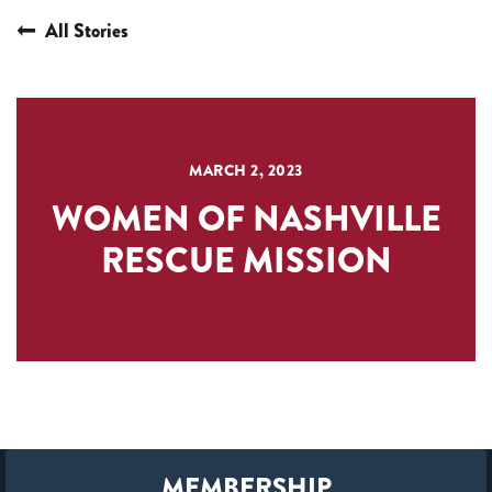
All Stories
MARCH 2, 2023
WOMEN OF NASHVILLE
RESCUE MISSION