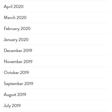
April 2020
March 2020
February 2020
January 2020
December 2019
November 2019
October 2019
September 2019
August 2019
July 2019