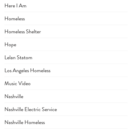
Here I Am
Homeless
Homeless Shelter
Hope
Lelan Statom
Los Angeles Homeless
Music Video
Nashville
Nashville Electric Service
Nashville Homeless