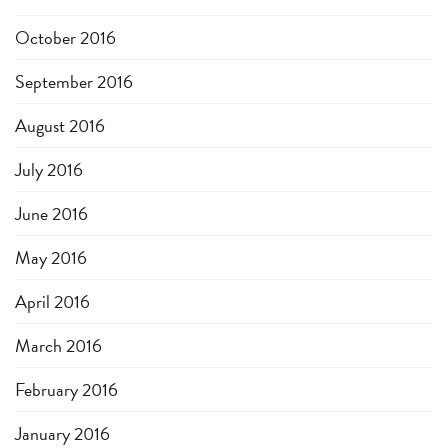
October 2016
September 2016
August 2016
July 2016
June 2016
May 2016
April 2016
March 2016
February 2016
January 2016