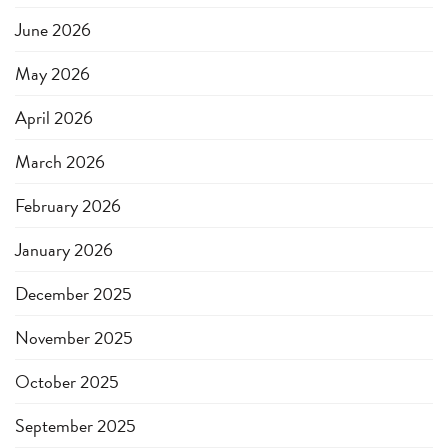
June 2026
May 2026
April 2026
March 2026
February 2026
January 2026
December 2025
November 2025
October 2025
September 2025