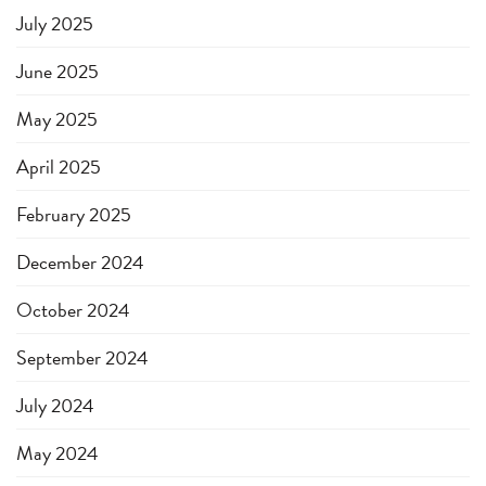
July 2025
June 2025
May 2025
April 2025
February 2025
December 2024
October 2024
September 2024
July 2024
May 2024