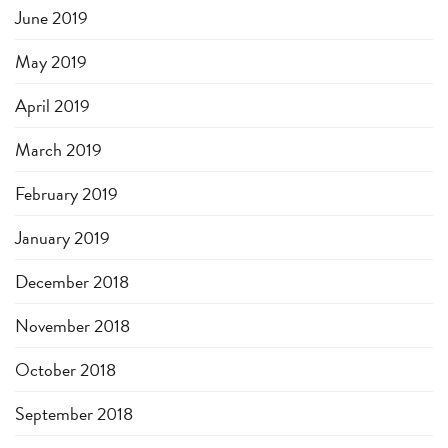
June 2019
May 2019
April 2019
March 2019
February 2019
January 2019
December 2018
November 2018
October 2018
September 2018