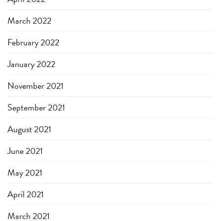
March 2022
February 2022
January 2022
November 2021
September 2021
August 2021
June 2021
May 2021
April 2021
March 2021