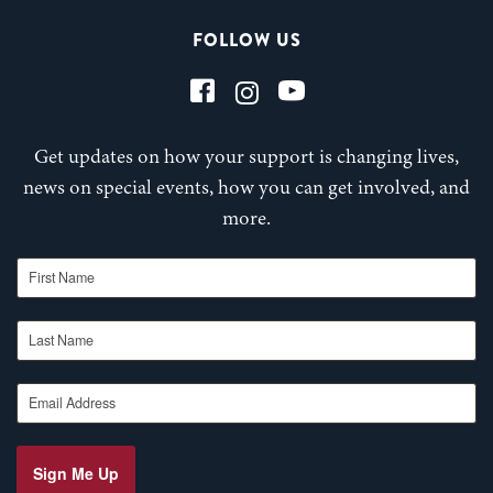
FOLLOW US
Get updates on how your support is changing lives,
news on special events, how you can get involved, and
more.
First Name
Last Name
Email Address
Sign Me Up