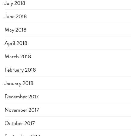
July 2018
June 2018
May 2018
April 2018
March 2018
February 2018
January 2018
December 2017
November 2017
October 2017