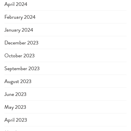
April 2024
February 2024
January 2024
December 2023
October 2023
September 2023
August 2023
June 2023
May 2023
April 2023