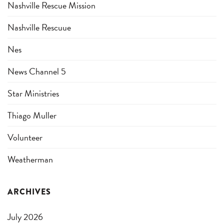
Nashville Rescue Mission
Nashville Rescuue
Nes
News Channel 5
Star Ministries
Thiago Muller
Volunteer
Weatherman
ARCHIVES
July 2026