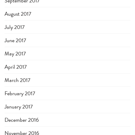
September 2017
August 2017
July 2017
June 2017
May 2017
April 2017
March 2017
February 2017
January 2017
December 2016
November 2016