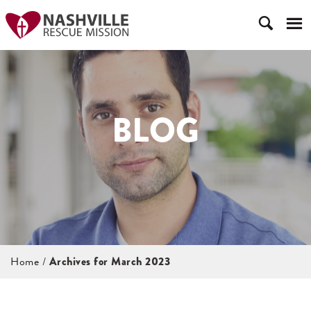
BLOG
Home
/
Archives for March 2023