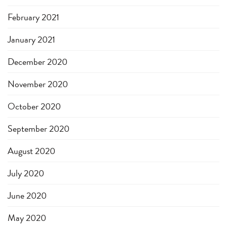
February 2021
January 2021
December 2020
November 2020
October 2020
September 2020
August 2020
July 2020
June 2020
May 2020