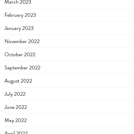
March 2023
February 2023
January 2023
November 2022
October 2022
September 2022
August 2022
July 2022
June 2022
May 2022
April 2022