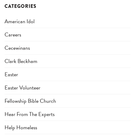
CATEGORIES
American Idol
Careers
Cecewinans
Clark Beckham
Easter
Easter Volunteer
Fellowship Bible Church
Hear From The Experts
Help Homeless