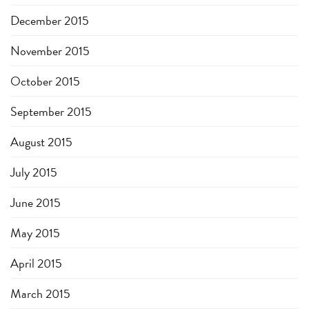
December 2015
November 2015
October 2015
September 2015
August 2015
July 2015
June 2015
May 2015
April 2015
March 2015