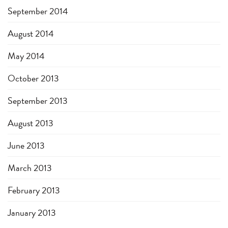
September 2014
August 2014
May 2014
October 2013
September 2013
August 2013
June 2013
March 2013
February 2013
January 2013