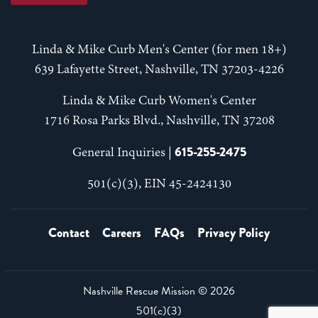
Linda & Mike Curb Men's Center (for men 18+)
639 Lafayette Street, Nashville, TN 37203-4226
Linda & Mike Curb Women's Center
1716 Rosa Parks Blvd., Nashville, TN 37208
615-255-2475
General Inquiries |
501(c)(3), EIN 45-2424130
Contact
Careers
FAQs
Privacy Policy
Nashville Rescue Mission ©
2026
501(c)(3)