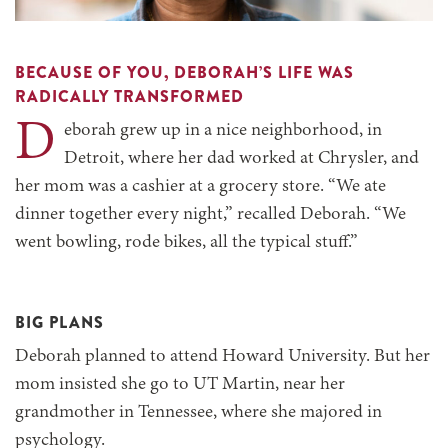
BECAUSE OF YOU, DEBORAH’S LIFE WAS
RADICALLY TRANSFORMED
D
eborah grew up in a nice neighborhood, in
Detroit, where her dad worked at Chrysler, and
her mom was a cashier at a grocery store. “We ate
dinner together every night,” recalled Deborah. “We
went bowling, rode bikes, all the typical stuff.”
BIG PLANS
Deborah planned to attend Howard University. But her
mom insisted she go to UT Martin, near her
grandmother in Tennessee, where she majored in
psychology.