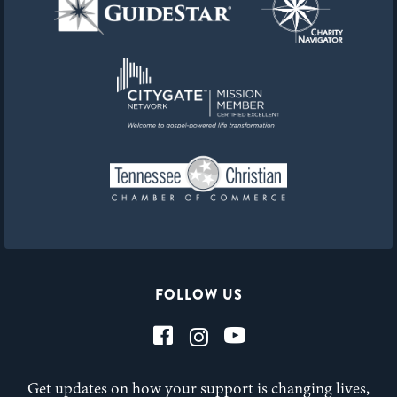
FOLLOW US
Get updates on how your support is changing lives,