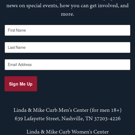
news on special events, how you can get involved, and
more.
First Name
Last Name
Email Address
Sign Me Up
Linda & Mike Curb Men's Center (for men 18+)
639 Lafayette Street, Nashville, TN 37203-4226
Linda & Mike Curb Women's Center