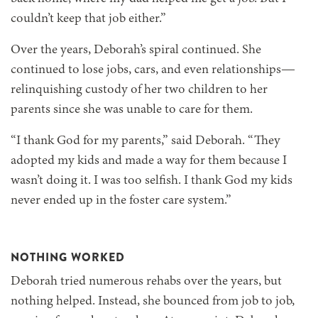
couldn’t keep that job either.”
Over the years, Deborah’s spiral continued. She
continued to lose jobs, cars, and even relationships—
relinquishing custody of her two children to her
parents since she was unable to care for them.
“I thank God for my parents,” said Deborah. “They
adopted my kids and made a way for them because I
wasn’t doing it. I was too selfish. I thank God my kids
never ended up in the foster care system.”
NOTHING WORKED
Deborah tried numerous rehabs over the years, but
nothing helped. Instead, she bounced from job to job,