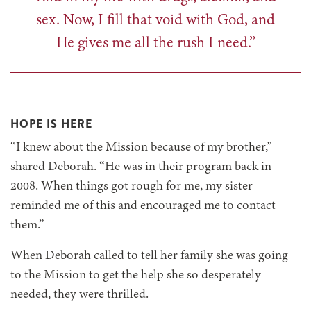
sex. Now, I fill that void with God, and
He gives me all the rush I need.”
HOPE IS HERE
“I knew about the Mission because of my brother,”
shared Deborah. “He was in their program back in
2008. When things got rough for me, my sister
reminded me of this and encouraged me to contact
them.”
When Deborah called to tell her family she was going
to the Mission to get the help she so desperately
needed, they were thrilled.