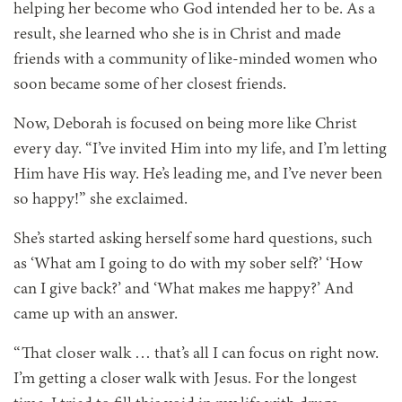
helping her become who God intended her to be. As a
result, she learned who she is in Christ and made
friends with a community of like-minded women who
soon became some of her closest friends.
Now, Deborah is focused on being more like Christ
every day. “I’ve invited Him into my life, and I’m letting
Him have His way. He’s leading me, and I’ve never been
so happy!” she exclaimed.
She’s started asking herself some hard questions, such
as ‘What am I going to do with my sober self?’ ‘How
can I give back?’ and ‘What makes me happy?’ And
came up with an answer.
“That closer walk … that’s all I can focus on right now.
I’m getting a closer walk with Jesus. For the longest