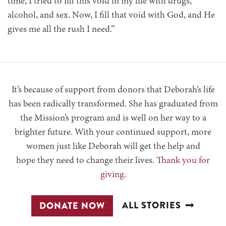
time, I tried to fill this void in my life with drugs,
alcohol, and sex. Now, I fill that void with God, and He
gives me all the rush I need.”
It’s because of support from donors that Deborah’s life
has been radically transformed. She has graduated from
the Mission’s program and is well on her way to a
brighter future. With your continued support, more
women just like Deborah will get the help and
hope they need to change their lives.
Thank you for
giving
.
ALL STORIES
DONATE NOW