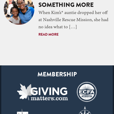
SOMETHING MORE
When Kim’s* auntie dropped her off
at Nashville Rescue Mission, she had
no idea what to […]
READ MORE