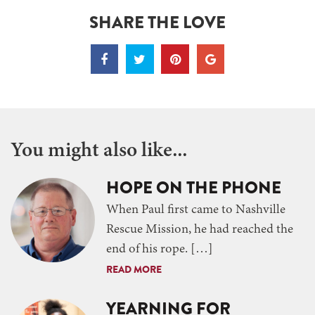
SHARE THE LOVE
You might also like...
HOPE ON THE PHONE
When Paul first came to Nashville
Rescue Mission, he had reached the
end of his rope. […]
READ MORE
YEARNING FOR