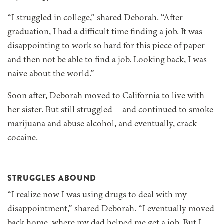
“I struggled in college,” shared Deborah. “After
graduation, I had a difficult time finding a job. It was
disappointing to work so hard for this piece of paper
and then not be able to find a job. Looking back, I was
naive about the world.”
Soon after, Deborah moved to California to live with
her sister. But still struggled—and continued to smoke
marijuana and abuse alcohol, and eventually, crack
cocaine.
STRUGGLES ABOUND
“I realize now I was using drugs to deal with my
disappointment,” shared Deborah. “I eventually moved
back home, where my dad helped me get a job. But I