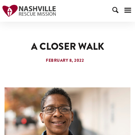
A CLOSER WALK
FEBRUARY 8, 2022