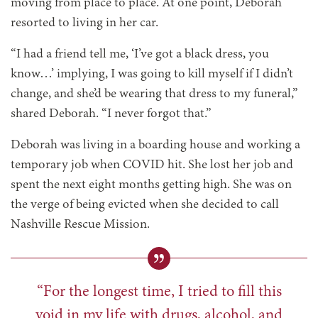
moving from place to place. At one point, Deborah
resorted to living in her car.
“I had a friend tell me, ‘I’ve got a black dress, you
know…’ implying, I was going to kill myself if I didn’t
change, and she’d be wearing that dress to my funeral,”
shared Deborah. “I never forgot that.”
Deborah was living in a boarding house and working a
temporary job when COVID hit. She lost her job and
spent the next eight months getting high. She was on
the verge of being evicted when she decided to call
Nashville Rescue Mission.
“For the longest time, I tried to fill this
void in my life with drugs, alcohol, and