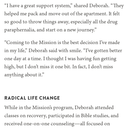
“I have a great support system,” shared Deborah. “They
helped me pack and move out of the apartment. It felt
so good to throw things away, especially all the drug
paraphernalia, and start on a new journey.”
“Coming to the Mission is the best decision I’ve made
in my life,” Deborah said with smile. “I’ve gotten better
one day at a time. I thought I was having fun getting
high, but I don’t miss it one bit. In fact, I don’t miss
anything about it.”
RADICAL LIFE CHANGE
While in the Mission’s program, Deborah attended
classes on recovery, participated in Bible studies, and
received one-on-one counseling—all focused on