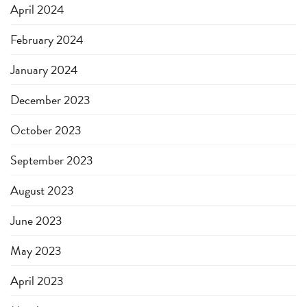
April 2024
February 2024
January 2024
December 2023
October 2023
September 2023
August 2023
June 2023
May 2023
April 2023