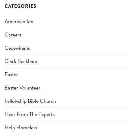
CATEGORIES
American Idol
Careers
Cecewinans
Clark Beckham
Easter
Easter Volunteer
Fellowship Bible Church
Hear From The Experts
Help Homeless