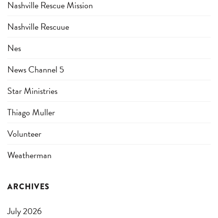
Nashville Rescue Mission
Nashville Rescuue
Nes
News Channel 5
Star Ministries
Thiago Muller
Volunteer
Weatherman
ARCHIVES
July 2026