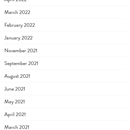
March 2022
February 2022
January 2022
November 2021
September 2021
August 2021
June 2021
May 2021
April 2021
March 2021