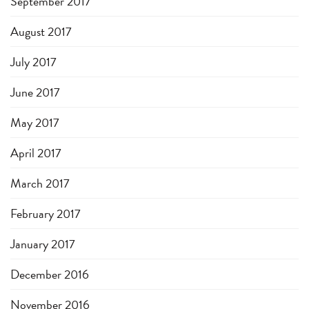
September 2017
August 2017
July 2017
June 2017
May 2017
April 2017
March 2017
February 2017
January 2017
December 2016
November 2016