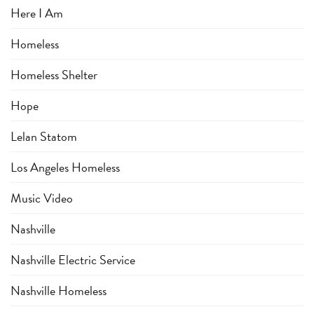
Here I Am
Homeless
Homeless Shelter
Hope
Lelan Statom
Los Angeles Homeless
Music Video
Nashville
Nashville Electric Service
Nashville Homeless