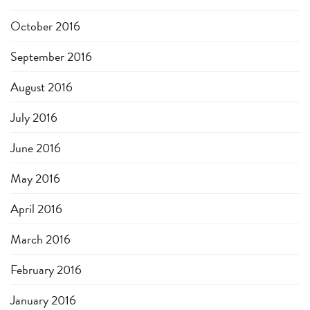
October 2016
September 2016
August 2016
July 2016
June 2016
May 2016
April 2016
March 2016
February 2016
January 2016