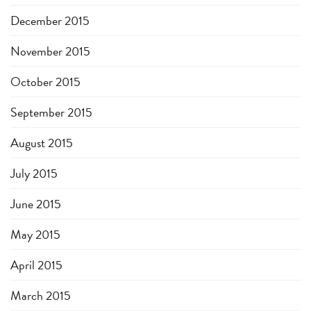
December 2015
November 2015
October 2015
September 2015
August 2015
July 2015
June 2015
May 2015
April 2015
March 2015