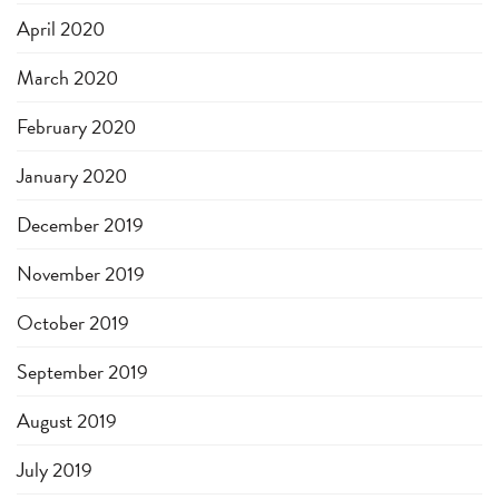
April 2020
March 2020
February 2020
January 2020
December 2019
November 2019
October 2019
September 2019
August 2019
July 2019