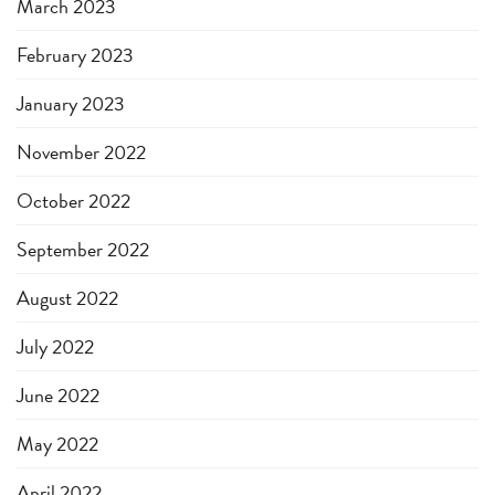
March 2023
February 2023
January 2023
November 2022
October 2022
September 2022
August 2022
July 2022
June 2022
May 2022
April 2022