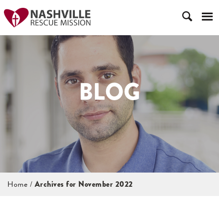
BLOG
Home
/
Archives for November 2022