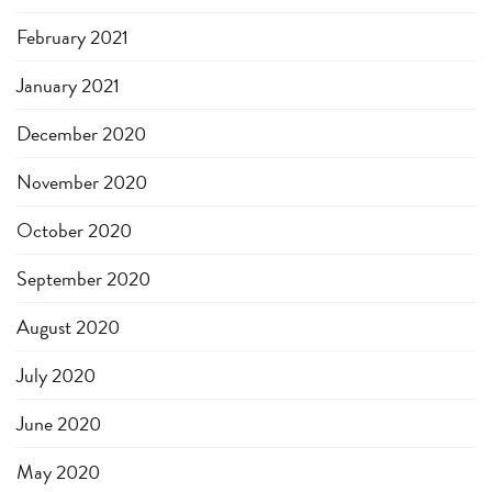
February 2021
January 2021
December 2020
November 2020
October 2020
September 2020
August 2020
July 2020
June 2020
May 2020