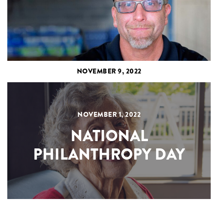
NOVEMBER 9, 2022
NOVEMBER 1, 2022
NATIONAL
PHILANTHROPY DAY