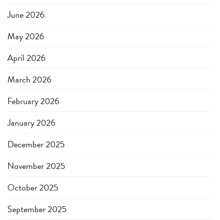
June 2026
May 2026
April 2026
March 2026
February 2026
January 2026
December 2025
November 2025
October 2025
September 2025