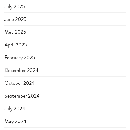
July 2025
June 2025
May 2025
April 2025
February 2025
December 2024
October 2024
September 2024
July 2024
May 2024