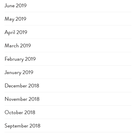
June 2019
May 2019
April 2019
March 2019
February 2019
January 2019
December 2018
November 2018
October 2018
September 2018