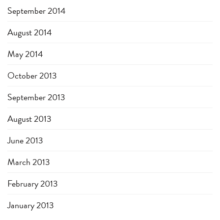
September 2014
August 2014
May 2014
October 2013
September 2013
August 2013
June 2013
March 2013
February 2013
January 2013