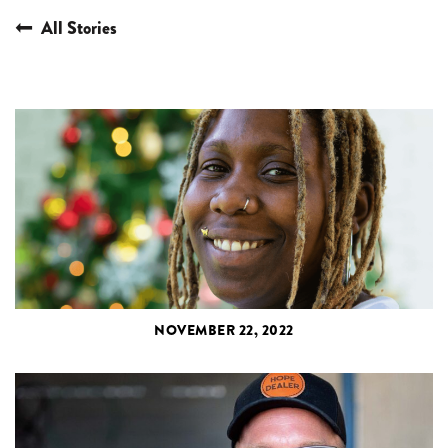
All Stories
NOVEMBER 22, 2022