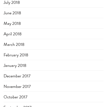
July 2018
June 2018
May 2018
April 2018
March 2018
February 2018
January 2018
December 2017
November 2017
October 2017