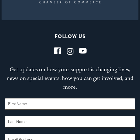
FOLLOW US
Get updates on how your support is changing lives,
news on special events, how you can get involved, and
more.
First Name
Last Name
Email Address