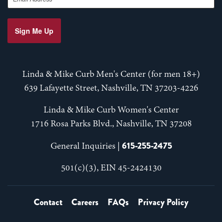
Sign Me Up
Linda & Mike Curb Men's Center (for men 18+)
639 Lafayette Street, Nashville, TN 37203-4226
Linda & Mike Curb Women's Center
1716 Rosa Parks Blvd., Nashville, TN 37208
615-255-2475
General Inquiries |
501(c)(3), EIN 45-2424130
Contact
Careers
FAQs
Privacy Policy