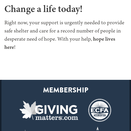
Change a life today!
Right now, your support is urgently needed to provide
safe shelter and care for a record number of people in
desperate need of hope. With your help,
hope lives
here
!