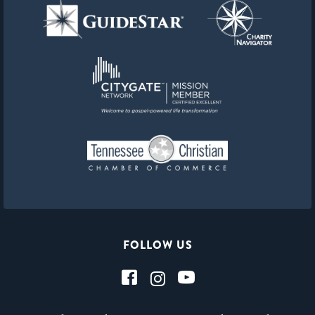
FOLLOW US