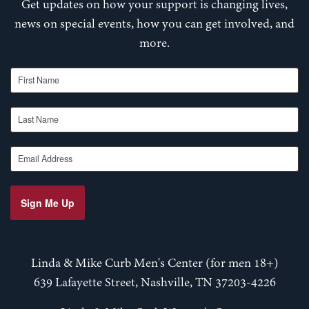
Get updates on how your support is changing lives,
news on special events, how you can get involved, and
more.
First Name
Last Name
Email Address
Sign Me Up
Linda & Mike Curb Men's Center (for men 18+)
639 Lafayette Street, Nashville, TN 37203-4226