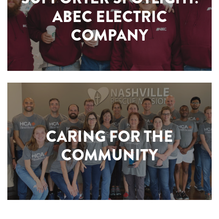
ABEC ELECTRIC
COMPANY
CARING FOR THE
COMMUNITY