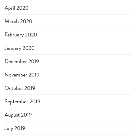
April 2020
March 2020
February 2020
January 2020
December 2019
November 2019
October 2019
September 2019
August 2019
July 2019