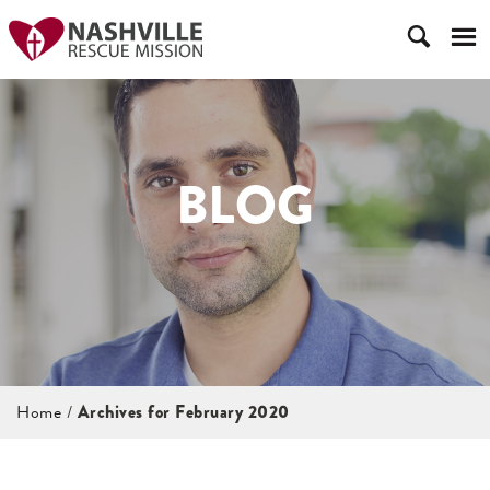
BLOG
Home
/
Archives for February 2020