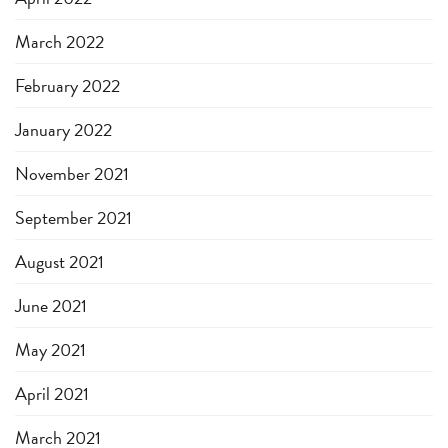
March 2022
February 2022
January 2022
November 2021
September 2021
August 2021
June 2021
May 2021
April 2021
March 2021