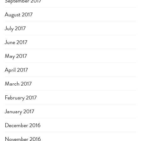
September 2017
August 2017
July 2017
June 2017
May 2017
April 2017
March 2017
February 2017
January 2017
December 2016
November 2016