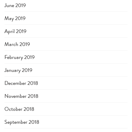
June 2019
May 2019
April 2019
March 2019
February 2019
January 2019
December 2018
November 2018
October 2018
September 2018