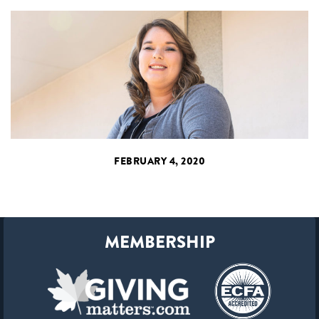
FEBRUARY 4, 2020