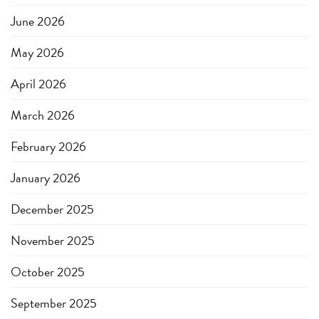
June 2026
May 2026
April 2026
March 2026
February 2026
January 2026
December 2025
November 2025
October 2025
September 2025