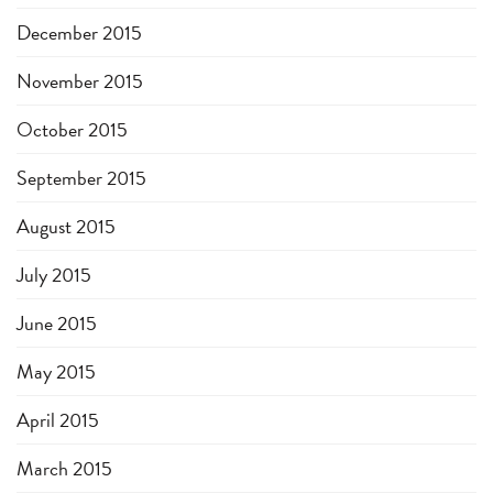
December 2015
November 2015
October 2015
September 2015
August 2015
July 2015
June 2015
May 2015
April 2015
March 2015