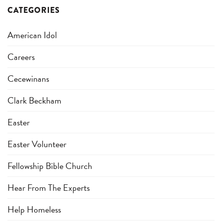
CATEGORIES
American Idol
Careers
Cecewinans
Clark Beckham
Easter
Easter Volunteer
Fellowship Bible Church
Hear From The Experts
Help Homeless