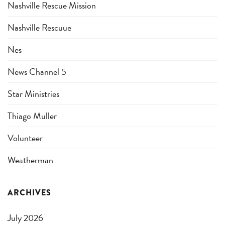
Nashville Rescue Mission
Nashville Rescuue
Nes
News Channel 5
Star Ministries
Thiago Muller
Volunteer
Weatherman
ARCHIVES
July 2026