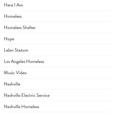
Here I Am
Homeless
Homeless Shelter
Hope
Lelan Statom
Los Angeles Homeless
Music Video
Nashville
Nashville Electric Service
Nashville Homeless