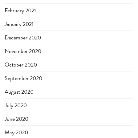
February 2021
January 2021
December 2020
November 2020
October 2020
September 2020
August 2020
July 2020
June 2020
May 2020