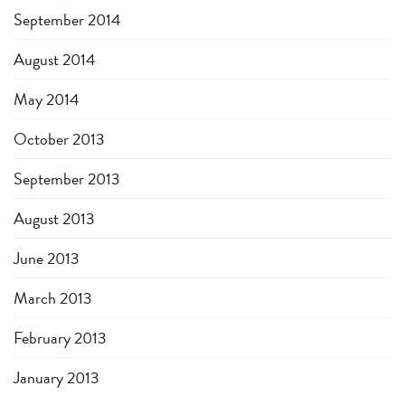
September 2014
August 2014
May 2014
October 2013
September 2013
August 2013
June 2013
March 2013
February 2013
January 2013