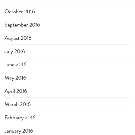
October 2016
September 2016
August 2016
July 2016
June 2016
May 2016
April 2016
March 2016
February 2016
January 2016