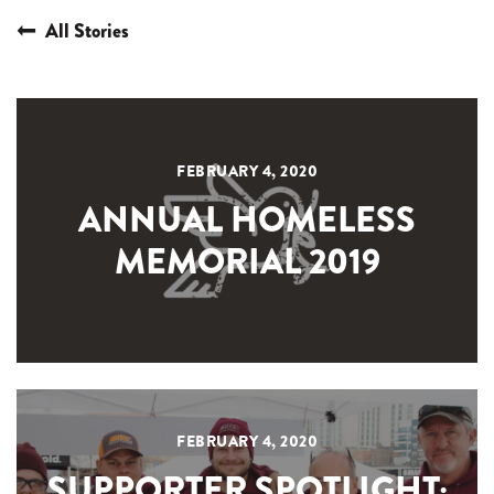
All Stories
FEBRUARY 4, 2020
ANNUAL HOMELESS
MEMORIAL 2019
FEBRUARY 4, 2020
SUPPORTER SPOTLIGHT: