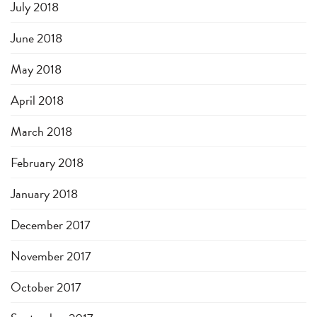
July 2018
June 2018
May 2018
April 2018
March 2018
February 2018
January 2018
December 2017
November 2017
October 2017