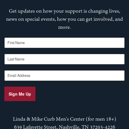
Get updates on how your support is changing lives,
news on special events, how you can get involved, and
more.
First Name
Last Name
Email Address
Sign Me Up
Linda & Mike Curb Men's Center (for men 18+)
639 Lafayette Street, Nashville, TN 37203-4226