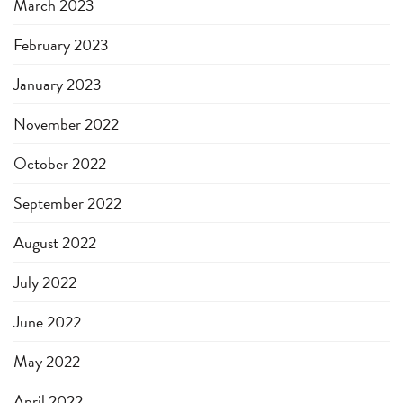
March 2023
February 2023
January 2023
November 2022
October 2022
September 2022
August 2022
July 2022
June 2022
May 2022
April 2022