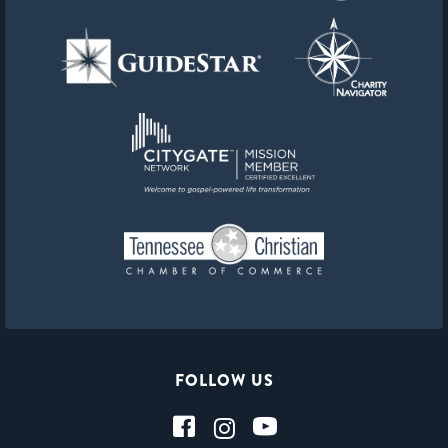
FOLLOW US