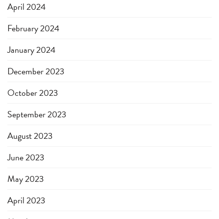
April 2024
February 2024
January 2024
December 2023
October 2023
September 2023
August 2023
June 2023
May 2023
April 2023