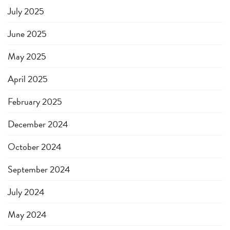
July 2025
June 2025
May 2025
April 2025
February 2025
December 2024
October 2024
September 2024
July 2024
May 2024