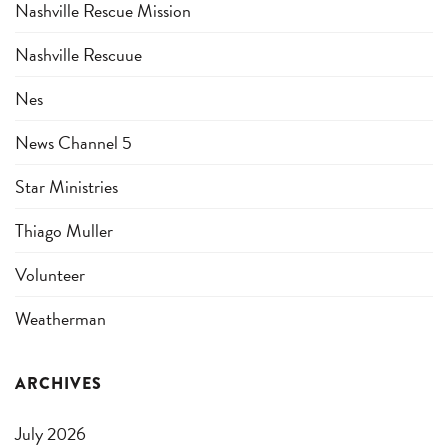
Nashville Rescue Mission
Nashville Rescuue
Nes
News Channel 5
Star Ministries
Thiago Muller
Volunteer
Weatherman
ARCHIVES
July 2026