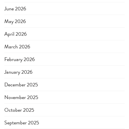
June 2026
May 2026
April 2026
March 2026
February 2026
January 2026
December 2025
November 2025
October 2025
September 2025