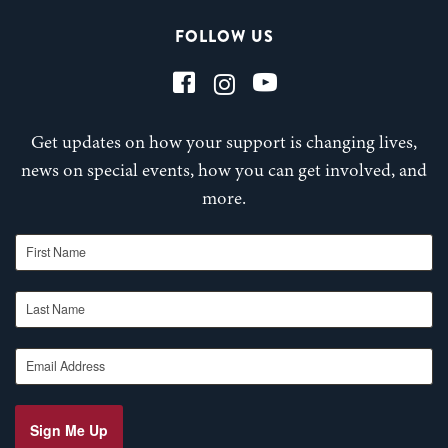
FOLLOW US
Get updates on how your support is changing lives,
news on special events, how you can get involved, and
more.
First Name
Last Name
Email Address
Sign Me Up