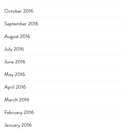
October 2016
September 2016
August 2016
July 2016
June 2016
May 2016
April 2016
March 2016
February 2016
January 2016