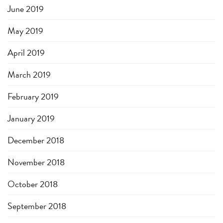
June 2019
May 2019
April 2019
March 2019
February 2019
January 2019
December 2018
November 2018
October 2018
September 2018