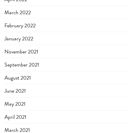
March 2022
February 2022
January 2022
November 2021
September 2021
August 2021
June 2021
May 2021
April 2021
March 2021