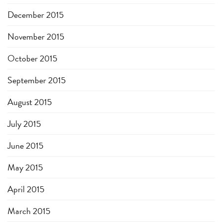
December 2015
November 2015
October 2015
September 2015
August 2015
July 2015
June 2015
May 2015
April 2015
March 2015