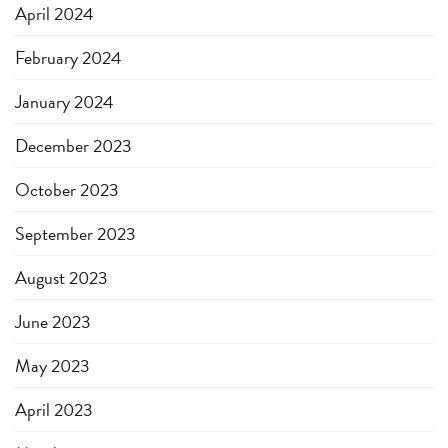
April 2024
February 2024
January 2024
December 2023
October 2023
September 2023
August 2023
June 2023
May 2023
April 2023