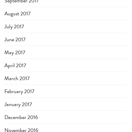
September 2017
August 2017
July 2017
June 2017
May 2017
April 2017
March 2017
February 2017
January 2017
December 2016
November 2016