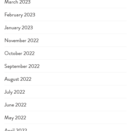
March 2023
February 2023
January 2023
November 2022
October 2022
September 2022
August 2022
July 2022
June 2022
May 2022
April 2022