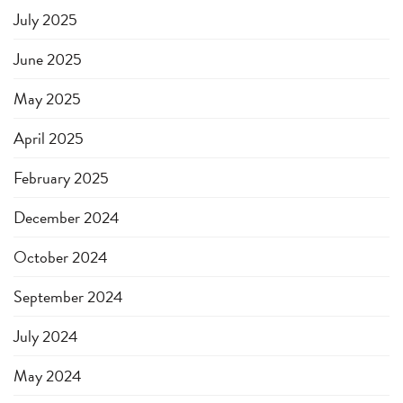
July 2025
June 2025
May 2025
April 2025
February 2025
December 2024
October 2024
September 2024
July 2024
May 2024