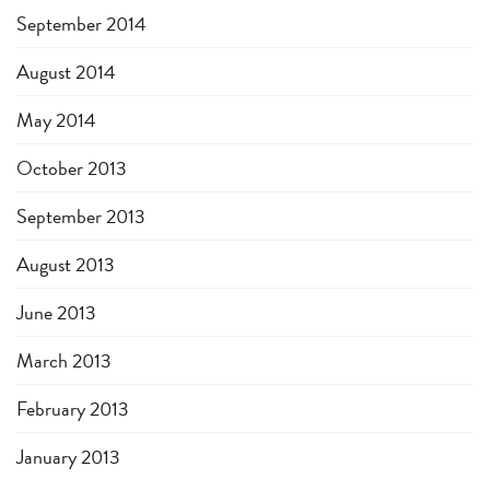
September 2014
August 2014
May 2014
October 2013
September 2013
August 2013
June 2013
March 2013
February 2013
January 2013