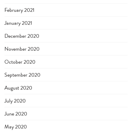
February 2021
January 2021
December 2020
November 2020
October 2020
September 2020
August 2020
July 2020
June 2020
May 2020