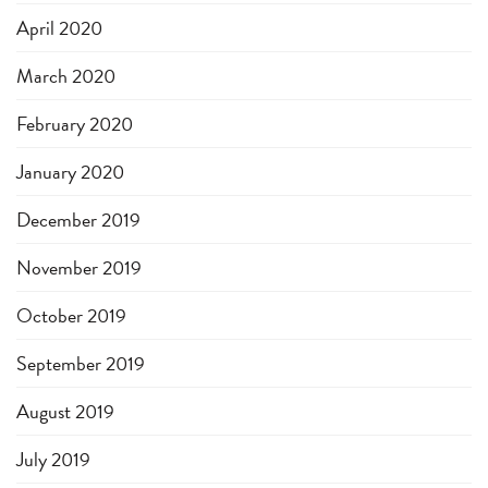
April 2020
March 2020
February 2020
January 2020
December 2019
November 2019
October 2019
September 2019
August 2019
July 2019