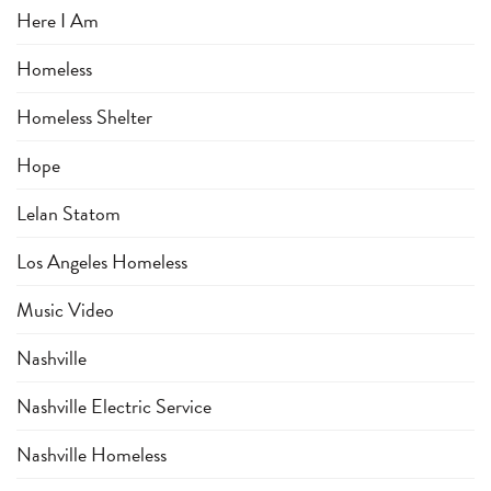
Here I Am
Homeless
Homeless Shelter
Hope
Lelan Statom
Los Angeles Homeless
Music Video
Nashville
Nashville Electric Service
Nashville Homeless