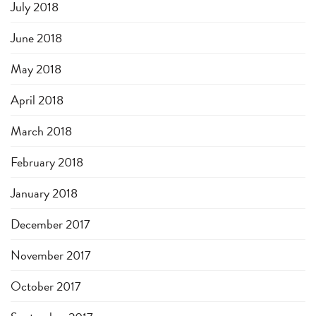
July 2018
June 2018
May 2018
April 2018
March 2018
February 2018
January 2018
December 2017
November 2017
October 2017