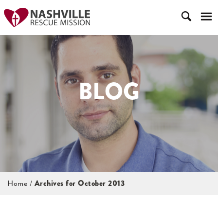
BLOG
Home
/
Archives for October 2013