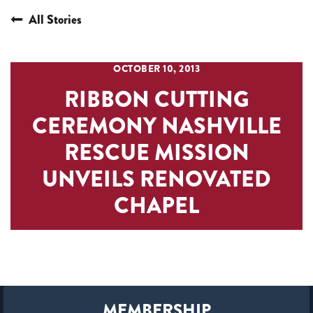
All Stories
OCTOBER 10, 2013
RIBBON CUTTING
CEREMONY NASHVILLE
RESCUE MISSION
UNVEILS RENOVATED
CHAPEL