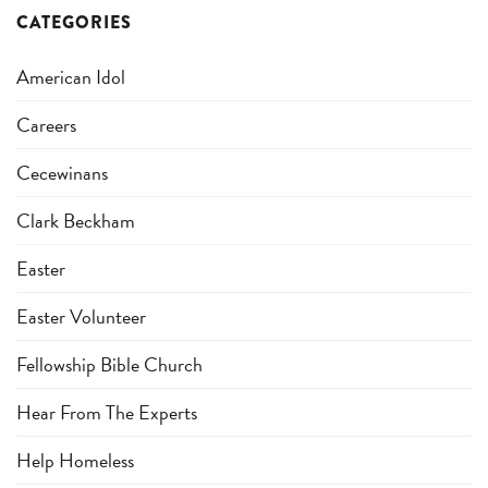
CATEGORIES
American Idol
Careers
Cecewinans
Clark Beckham
Easter
Easter Volunteer
Fellowship Bible Church
Hear From The Experts
Help Homeless