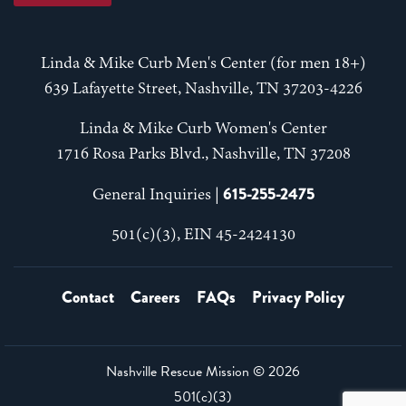
Linda & Mike Curb Men's Center (for men 18+)
639 Lafayette Street, Nashville, TN 37203-4226
Linda & Mike Curb Women's Center
1716 Rosa Parks Blvd., Nashville, TN 37208
615-255-2475
General Inquiries |
501(c)(3), EIN 45-2424130
Contact
Careers
FAQs
Privacy Policy
Nashville Rescue Mission ©
2026
501(c)(3)