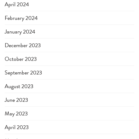
April 2024
February 2024
January 2024
December 2023
October 2023
September 2023
August 2023
June 2023
May 2023
April 2023