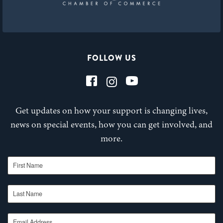
FOLLOW US
Get updates on how your support is changing lives,
news on special events, how you can get involved, and
more.
First Name
Last Name
Email Address