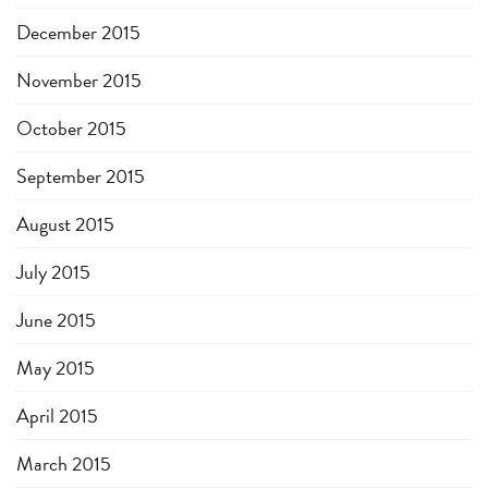
December 2015
November 2015
October 2015
September 2015
August 2015
July 2015
June 2015
May 2015
April 2015
March 2015