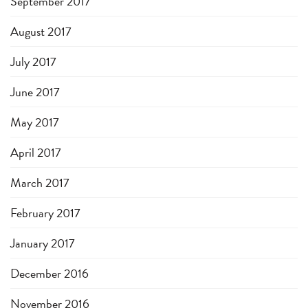
September 2017
August 2017
July 2017
June 2017
May 2017
April 2017
March 2017
February 2017
January 2017
December 2016
November 2016