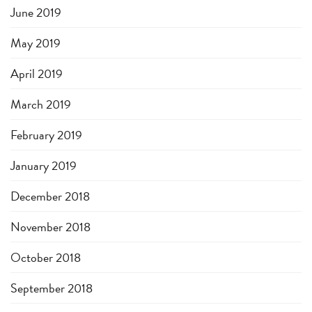
June 2019
May 2019
April 2019
March 2019
February 2019
January 2019
December 2018
November 2018
October 2018
September 2018