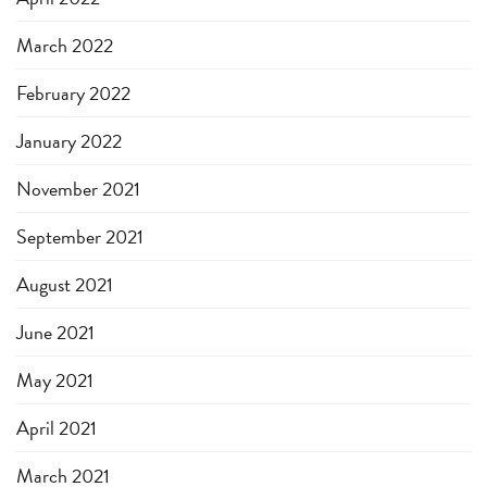
March 2022
February 2022
January 2022
November 2021
September 2021
August 2021
June 2021
May 2021
April 2021
March 2021