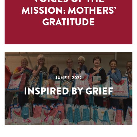
MISSION: MOTHERS’
GRATITUDE
JUNE 1, 2022
INSPIRED BY GRIEF