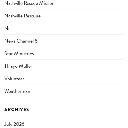
Nashville Rescue Mission
Nashville Rescuue
Nes
News Channel 5
Star Ministries
Thiago Muller
Volunteer
Weatherman
ARCHIVES
July 2026