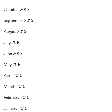
October 2016
September 2016
August 2016
July 2016
June 2016
May 2016
April 2016
March 2016
February 2016
January 2016