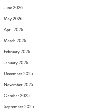
June 2026
May 2026
April 2026
March 2026
February 2026
January 2026
December 2025
November 2025
October 2025
September 2025