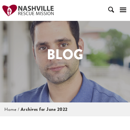
BLOG
Home
/
Archives for June 2022