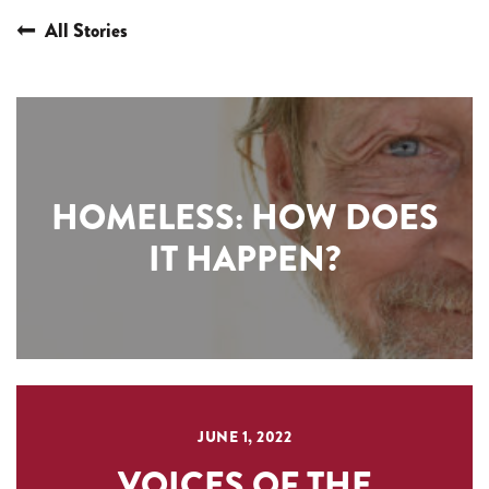
All Stories
HOMELESS: HOW DOES
IT HAPPEN?
JUNE 1, 2022
VOICES OF THE