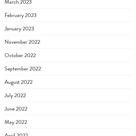
March 2023
February 2023
January 2023
November 2022
October 2022
September 2022
August 2022
July 2022
June 2022
May 2022
April 2022