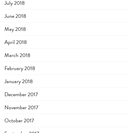
July 2018
June 2018
May 2018
April 2018
March 2018
February 2018
January 2018
December 2017
November 2017
October 2017