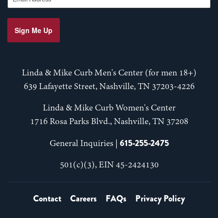
Sign Me Up
Linda & Mike Curb Men's Center (for men 18+)
639 Lafayette Street, Nashville, TN 37203-4226
Linda & Mike Curb Women's Center
1716 Rosa Parks Blvd., Nashville, TN 37208
615-255-2475
General Inquiries |
501(c)(3), EIN 45-2424130
Contact
Careers
FAQs
Privacy Policy