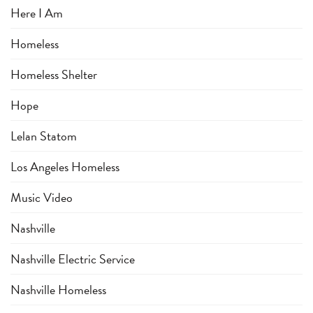
Here I Am
Homeless
Homeless Shelter
Hope
Lelan Statom
Los Angeles Homeless
Music Video
Nashville
Nashville Electric Service
Nashville Homeless