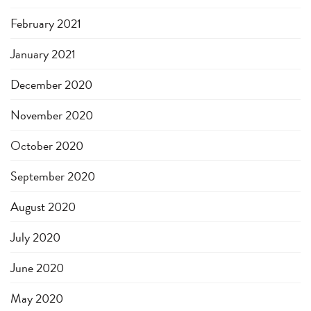
February 2021
January 2021
December 2020
November 2020
October 2020
September 2020
August 2020
July 2020
June 2020
May 2020