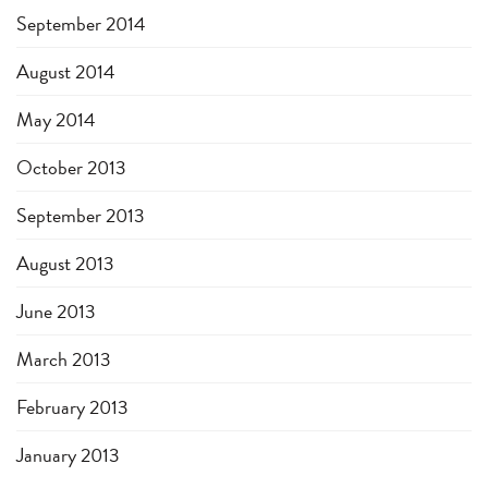
September 2014
August 2014
May 2014
October 2013
September 2013
August 2013
June 2013
March 2013
February 2013
January 2013