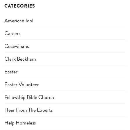
CATEGORIES
American Idol
Careers
Cecewinans
Clark Beckham
Easter
Easter Volunteer
Fellowship Bible Church
Hear From The Experts
Help Homeless