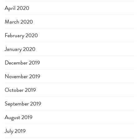
April 2020
March 2020
February 2020
January 2020
December 2019
November 2019
October 2019
September 2019
August 2019
July 2019