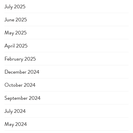
July 2025
June 2025
May 2025
April 2025
February 2025
December 2024
October 2024
September 2024
July 2024
May 2024