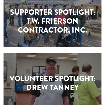
SUPPORTER SPOTLIGHT:
T.W. FRIERSON
CONTRACTOR, INC.
VOLUNTEER SPOTLIGHT:
DREW TANNEY