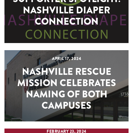
NASHVILLE DIAPER
CONNECTION
APRIL 17, 2024
NASHVILLE RESCUE
MISSION CELEBRATES
NAMING OF BOTH
CAMPUSES
FEBRUARY 23, 2024