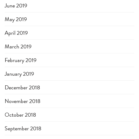
June 2019
May 2019
April 2019
March 2019
February 2019
January 2019
December 2018
November 2018
October 2018
September 2018