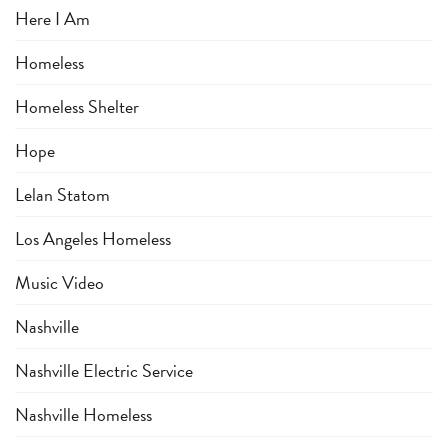
Here I Am
Homeless
Homeless Shelter
Hope
Lelan Statom
Los Angeles Homeless
Music Video
Nashville
Nashville Electric Service
Nashville Homeless