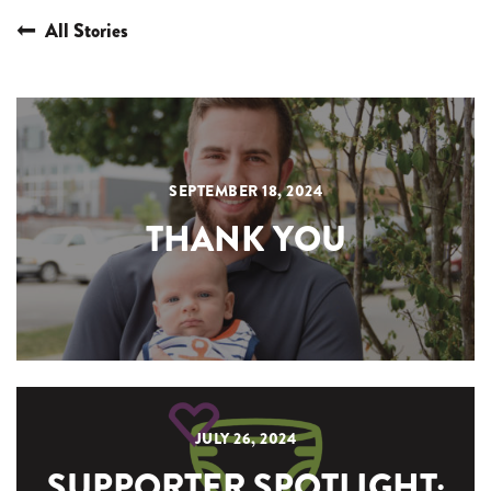
All Stories
SEPTEMBER 18, 2024
THANK YOU
JULY 26, 2024
SUPPORTER SPOTLIGHT: