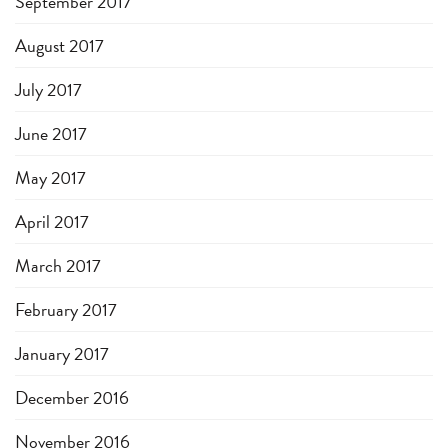
September 2017
August 2017
July 2017
June 2017
May 2017
April 2017
March 2017
February 2017
January 2017
December 2016
November 2016