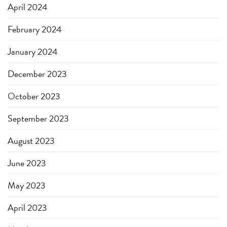
April 2024
February 2024
January 2024
December 2023
October 2023
September 2023
August 2023
June 2023
May 2023
April 2023