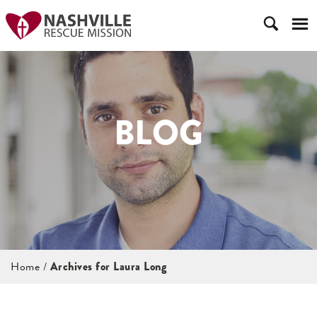
BLOG
Home
/
Archives for Laura Long