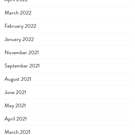
March 2022
February 2022
January 2022
November 2021
September 2021
August 2021
June 2021
May 2021
April 2021
March 2021