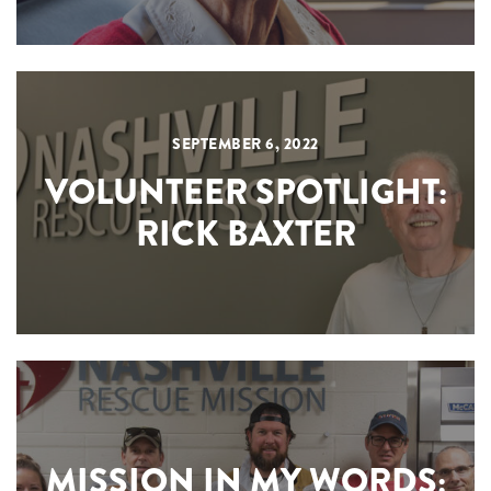
SEPTEMBER 6, 2022
VOLUNTEER SPOTLIGHT:
RICK BAXTER
MISSION IN MY WORDS: