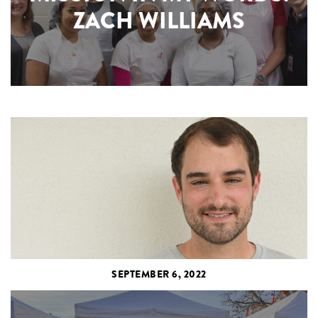
ZACH WILLIAMS
SEPTEMBER 6, 2022