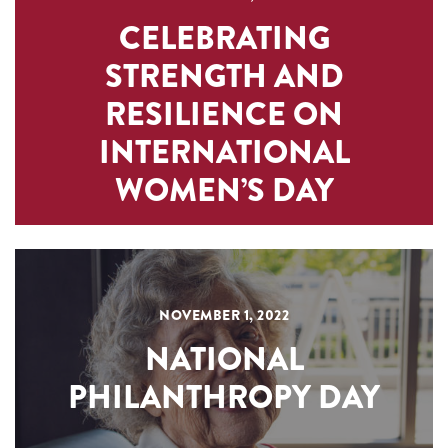
CELEBRATING
STRENGTH AND
RESILIENCE ON
INTERNATIONAL
WOMEN’S DAY
NOVEMBER 1, 2022
NATIONAL
PHILANTHROPY DAY