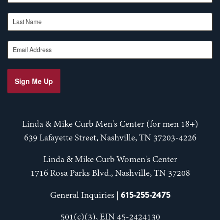
Last Name
Email Address
Sign Me Up
Linda & Mike Curb Men's Center (for men 18+)
639 Lafayette Street, Nashville, TN 37203-4226
Linda & Mike Curb Women's Center
1716 Rosa Parks Blvd., Nashville, TN 37208
615-255-2475
General Inquiries |
501(c)(3), EIN 45-2424130