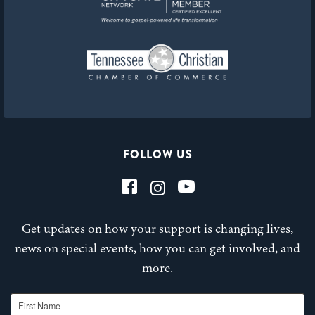
FOLLOW US
Get updates on how your support is changing lives,
news on special events, how you can get involved, and
more.
First Name