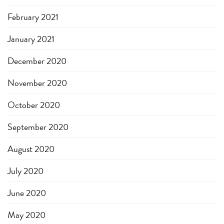
February 2021
January 2021
December 2020
November 2020
October 2020
September 2020
August 2020
July 2020
June 2020
May 2020