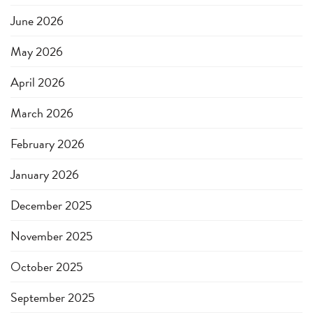
June 2026
May 2026
April 2026
March 2026
February 2026
January 2026
December 2025
November 2025
October 2025
September 2025