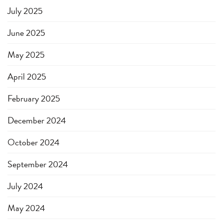
July 2025
June 2025
May 2025
April 2025
February 2025
December 2024
October 2024
September 2024
July 2024
May 2024