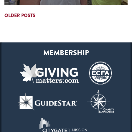
OLDER POSTS