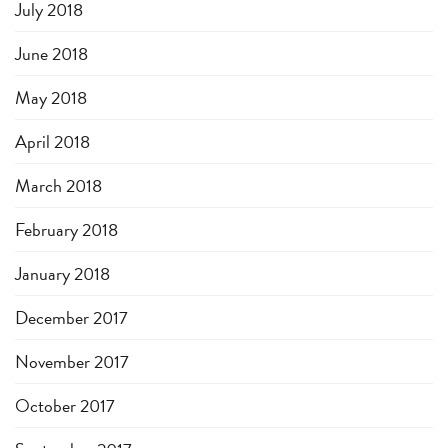
July 2018
June 2018
May 2018
April 2018
March 2018
February 2018
January 2018
December 2017
November 2017
October 2017