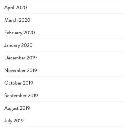
April 2020
March 2020
February 2020
January 2020
December 2019
November 2019
October 2019
September 2019
August 2019
July 2019