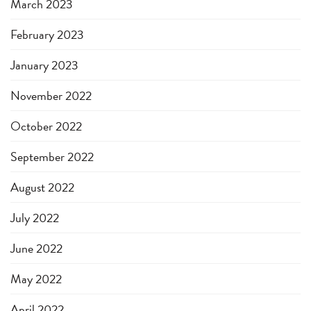
March 2023
February 2023
January 2023
November 2022
October 2022
September 2022
August 2022
July 2022
June 2022
May 2022
April 2022