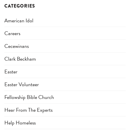
CATEGORIES
American Idol
Careers
Cecewinans
Clark Beckham
Easter
Easter Volunteer
Fellowship Bible Church
Hear From The Experts
Help Homeless