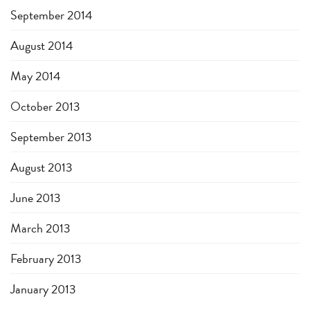
September 2014
August 2014
May 2014
October 2013
September 2013
August 2013
June 2013
March 2013
February 2013
January 2013