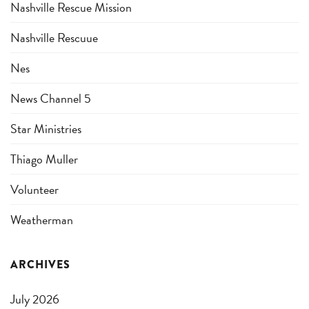
Nashville Rescue Mission
Nashville Rescuue
Nes
News Channel 5
Star Ministries
Thiago Muller
Volunteer
Weatherman
ARCHIVES
July 2026