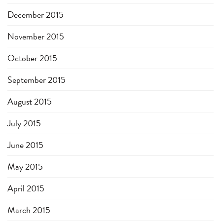
December 2015
November 2015
October 2015
September 2015
August 2015
July 2015
June 2015
May 2015
April 2015
March 2015