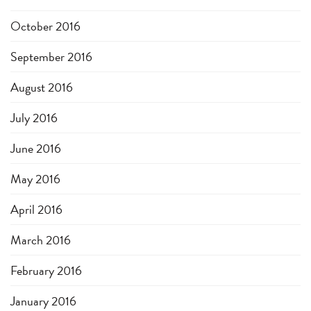
October 2016
September 2016
August 2016
July 2016
June 2016
May 2016
April 2016
March 2016
February 2016
January 2016