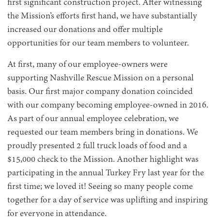
first significant construction project. After witnessing
the Mission’s efforts first hand, we have substantially
increased our donations and offer multiple
opportunities for our team members to volunteer.
At first, many of our employee-owners were
supporting Nashville Rescue Mission on a personal
basis. Our first major company donation coincided
with our company becoming employee-owned in 2016.
As part of our annual employee celebration, we
requested our team members bring in donations. We
proudly presented 2 full truck loads of food and a
$15,000 check to the Mission. Another highlight was
participating in the annual Turkey Fry last year for the
first time; we loved it! Seeing so many people come
together for a day of service was uplifting and inspiring
for everyone in attendance.