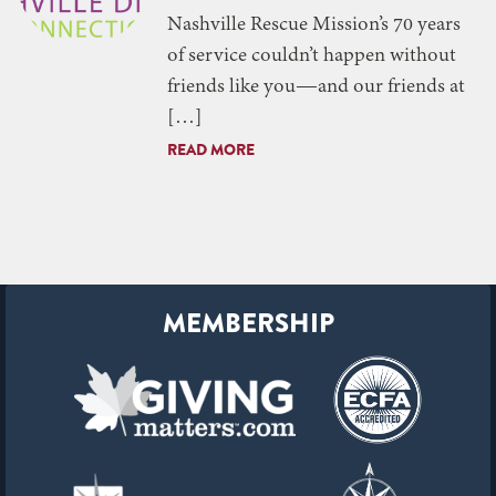
Nashville Rescue Mission’s 70 years
of service couldn’t happen without
friends like you—and our friends at
[…]
READ MORE