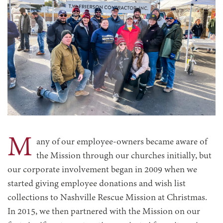
M
any of our employee-owners became aware of
the Mission through our churches initially, but
our corporate involvement began in 2009 when we
started giving employee donations and wish list
collections to Nashville Rescue Mission at Christmas.
In 2015, we then partnered with the Mission on our