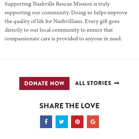
Supporting Nashville Rescue Mission is truly
supporting our community. Doing so helps improve
the quality of life for Nashvillians. Every gift goes
directly to our local community to ensure that
compassionate care is provided to anyone in need.
ALL STORIES
DONATE NOW
SHARE THE LOVE