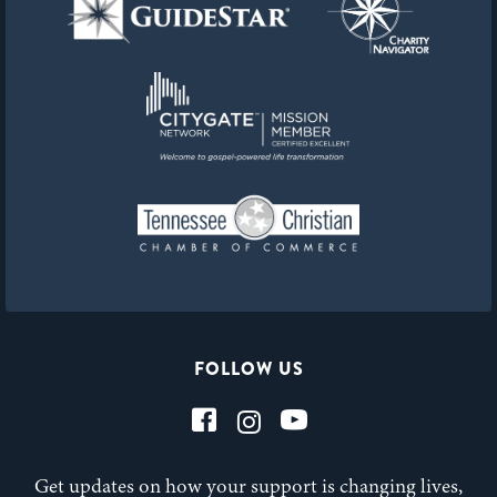
FOLLOW US
Get updates on how your support is changing lives,