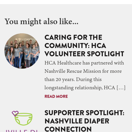
You might also like...
CARING FOR THE
COMMUNITY: HCA
VOLUNTEER SPOTLIGHT
HCA Healthcare has partnered with
Nashville Rescue Mission for more
than 20 years. During this
longstanding relationship, HCA […]
READ MORE
SUPPORTER SPOTLIGHT:
NASHVILLE DIAPER
CONNECTION