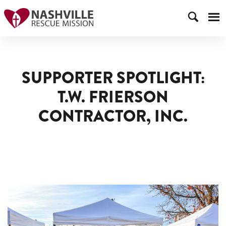
SUPPORTER SPOTLIGHT:
T.W. FRIERSON
CONTRACTOR, INC.