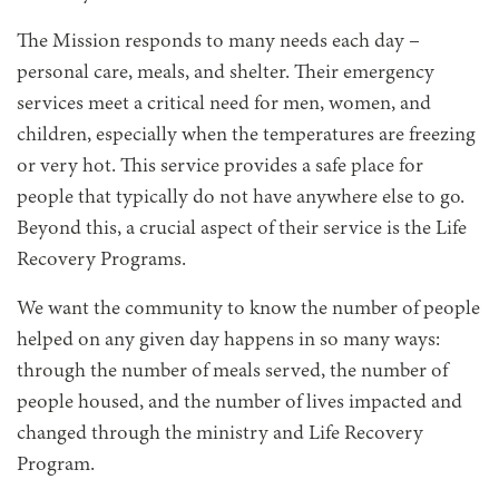
The Mission responds to many needs each day –
personal care, meals, and shelter. Their emergency
services meet a critical need for men, women, and
children, especially when the temperatures are freezing
or very hot. This service provides a safe place for
people that typically do not have anywhere else to go.
Beyond this, a crucial aspect of their service is the Life
Recovery Programs.
We want the community to know the number of people
helped on any given day happens in so many ways:
through the number of meals served, the number of
people housed, and the number of lives impacted and
changed through the ministry and Life Recovery
Program.