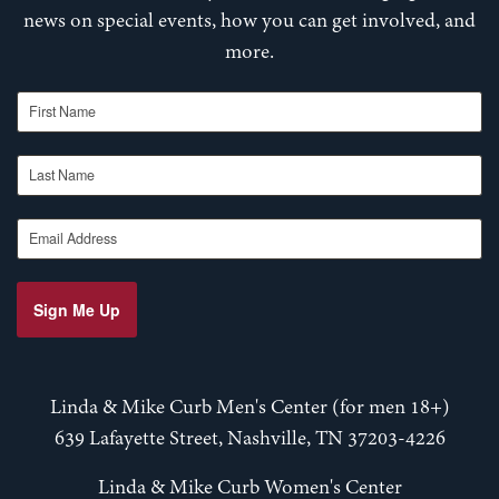
news on special events, how you can get involved, and
more.
First Name
Last Name
Email Address
Sign Me Up
Linda & Mike Curb Men's Center (for men 18+)
639 Lafayette Street, Nashville, TN 37203-4226
Linda & Mike Curb Women's Center