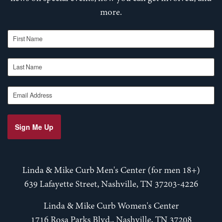
more.
First Name
Last Name
Email Address
Sign Me Up
Linda & Mike Curb Men's Center (for men 18+)
639 Lafayette Street, Nashville, TN 37203-4226
Linda & Mike Curb Women's Center
1716 Rosa Parks Blvd., Nashville, TN 37208