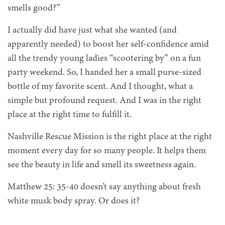
smells good?”
I actually did have just what she wanted (and
apparently needed) to boost her self-confidence amid
all the trendy young ladies “scootering by” on a fun
party weekend. So, I handed her a small purse-sized
bottle of my favorite scent. And I thought, what a
simple but profound request. And I was in the right
place at the right time to fulfill it.
Nashville Rescue Mission is the right place at the right
moment every day for so many people. It helps them
see the beauty in life and smell its sweetness again.
Matthew 25: 35-40 doesn’t say anything about fresh
white musk body spray. Or does it?