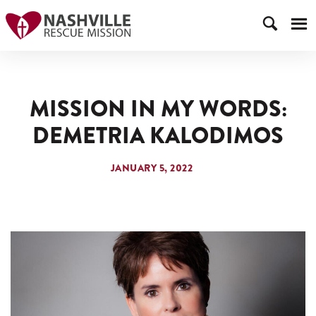
MISSION IN MY WORDS:
DEMETRIA KALODIMOS
JANUARY 5, 2022