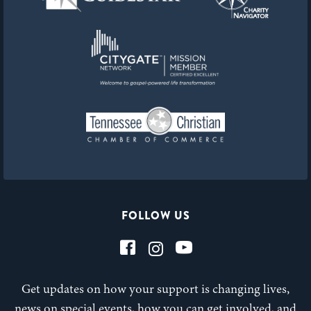
FOLLOW US
Get updates on how your support is changing lives,
news on special events, how you can get involved, and