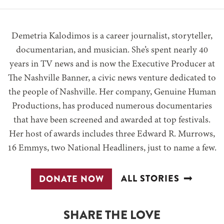
Demetria Kalodimos is a career journalist, storyteller,
documentarian, and musician. She’s spent nearly 40
years in TV news and is now the Executive Producer at
The Nashville Banner, a civic news venture dedicated to
the people of Nashville. Her company, Genuine Human
Productions, has produced numerous documentaries
that have been screened and awarded at top festivals.
Her host of awards includes three Edward R. Murrows,
16 Emmys, two National Headliners, just to name a few.
ALL STORIES
DONATE NOW
SHARE THE LOVE