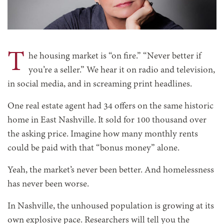
T
he housing market is “on fire.” “Never better if
you’re a seller.” We hear it on radio and television,
in social media, and in screaming print headlines.
One real estate agent had 34 offers on the same historic
home in East Nashville. It sold for 100 thousand over
the asking price. Imagine how many monthly rents
could be paid with that “bonus money” alone.
Yeah, the market’s never been better. And homelessness
has never been worse.
In Nashville, the unhoused population is growing at its
own explosive pace. Researchers will tell you the