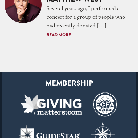
Several years ago, I performed a
concert for a group of people who
had recently donated […]
READ MORE