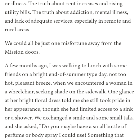
or illness. The truth about rent increases and rising
utility bills. The truth about addiction, mental illness,
and lack of adequate services, especially in remote and
rural areas.
We could all be just one misfortune away from the
Mission doors.
A few months ago, I was walking to lunch with some
friends on a bright end-of-summer type day, not too
hot, pleasant breeze, when we encountered a woman in
a wheelchair, seeking shade on the sidewalk. One glance
at her bright floral dress told me she still took pride in
her appearance, though she had limited access to a sink
or a shower. We exchanged a smile and some small talk,
and she asked, “Do you maybe have a small bottle of
perfume or body spray I could use? Something that