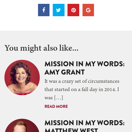
You might also like...
MISSION IN MY WORDS:
AMY GRANT
It was a crazy set of circumstances
that started on a fall day in 2014. I
was […]
READ MORE
MISSION IN MY WORDS:
MATTHEW WEST