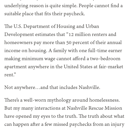
underlying reason is quite simple. People cannot find a
suitable place that fits their paycheck.
The U.S. Department of Housing and Urban
Development estimates that “12 million renters and
homeowners pay more than 50 percent of their annual
income on housing. A family with one full-time earner
making minimum wage cannot afford a two-bedroom
apartment anywhere in the United States at fair-market
rent.”
Not anywhere…and that includes Nashville.
There’s a well-worn mythology around homelessness.
But my many interactions at Nashville Rescue Mission
have opened my eyes to the truth. The truth about what
can happen after a few missed paychecks from an injury