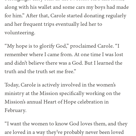
along with his wallet and some cars my boys had made
for him.” After that, Carole started donating regularly
and her frequent trips eventually led her to
volunteering.
“My hope is to glorify God,” proclaimed Carole. “I
remember where I came from. At one time I was lost
and didn’t believe there was a God. But I learned the
truth and the truth set me free.”
Today, Carole is actively involved in the women’s
ministry at the Mission specifically working on the
Mission’s annual Heart of Hope celebration in
February.
“I want the women to know God loves them, and they
are loved in a way they’ve probably never been loved