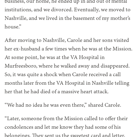
business, our home, he ended up in and out of mental
institutions, and we divorced. Eventually, we moved to
Nashville, and we lived in the basement of my mother’s
house.”
After moving to Nashville, Carole and her sons visited
her ex-husband a few times when he was at the Mission.
At some point, he was at the VA Hospital in
Murfreesboro, where he walked away and disappeared.
So, it was quite a shock when Carole received a call
months later from the VA Hospital in Nashville telling
her that he had died of a massive heart attack.
“We had no idea he was even there,” shared Carole.
“Later, someone from the Mission called to offer their
condolences and let me know they had some of his
belongings. They sent us the sweetest card and letter,