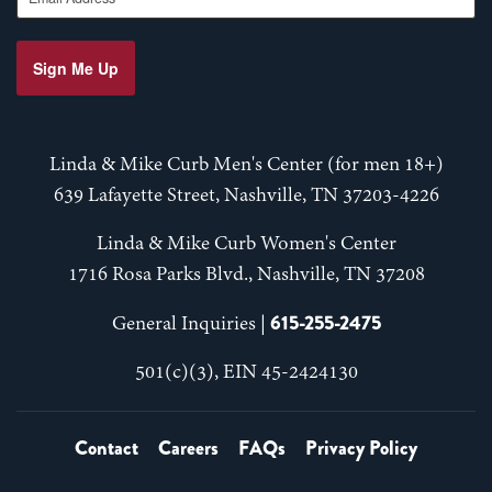
Sign Me Up
Linda & Mike Curb Men's Center (for men 18+)
639 Lafayette Street, Nashville, TN 37203-4226
Linda & Mike Curb Women's Center
1716 Rosa Parks Blvd., Nashville, TN 37208
615-255-2475
General Inquiries |
501(c)(3), EIN 45-2424130
Contact
Careers
FAQs
Privacy Policy