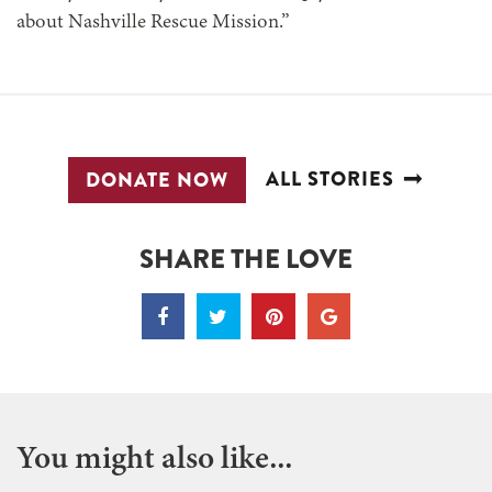
about Nashville Rescue Mission.”
ALL STORIES
DONATE NOW
SHARE THE LOVE
You might also like...