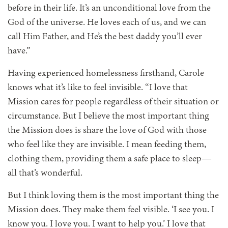
before in their life. It’s an unconditional love from the
God of the universe. He loves each of us, and we can
call Him Father, and He’s the best daddy you’ll ever
have.”
Having experienced homelessness firsthand, Carole
knows what it’s like to feel invisible. “I love that
Mission cares for people regardless of their situation or
circumstance. But I believe the most important thing
the Mission does is share the love of God with those
who feel like they are invisible. I mean feeding them,
clothing them, providing them a safe place to sleep—
all that’s wonderful.
But I think loving them is the most important thing the
Mission does. They make them feel visible. ‘I see you. I
know you. I love you. I want to help you.’ I love that