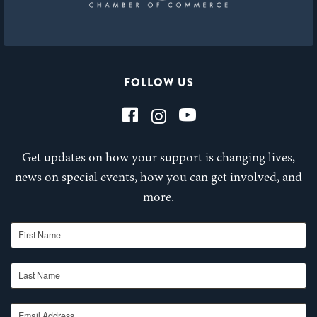
FOLLOW US
Get updates on how your support is changing lives,
news on special events, how you can get involved, and
more.
First Name
Last Name
Email Address