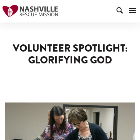
VOLUNTEER SPOTLIGHT:
GLORIFYING GOD