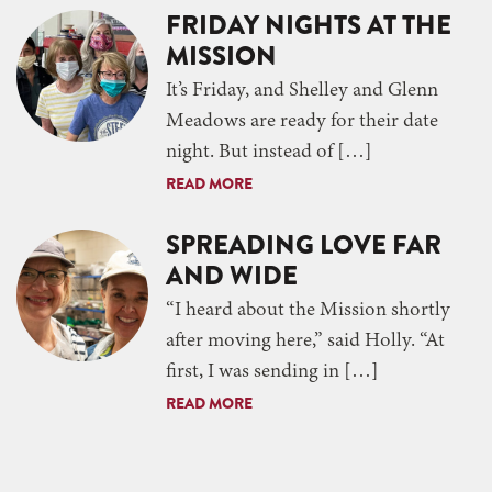
FRIDAY NIGHTS AT THE
MISSION
It’s Friday, and Shelley and Glenn
Meadows are ready for their date
night. But instead of […]
READ MORE
SPREADING LOVE FAR
AND WIDE
“I heard about the Mission shortly
after moving here,” said Holly. “At
first, I was sending in […]
READ MORE