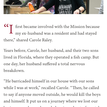
“I
first became involved with the Mission because
my ex-husband was a resident and had stayed
there,” shared Carole Raley.
Years before, Carole, her husband, and their two sons
lived in Florida, where they operated a fish camp. But
one day, her husband suffered a total nervous
breakdown.
“He barricaded himself in our house with our sons
while I was at work,” recalled Carole. “Then, he called
to say if anyone moved outside, he would kill the boys
and himself. It put us on a journey where we lost our