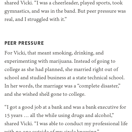
shared Vicki. “I was a cheerleader, played sports, took
gymnastics, and was in the band. But peer pressure was
real, and I struggled with it.”
PEER PRESSURE
For Vicki, that meant smoking, drinking, and
experimenting with marijuana. Instead of going to
college as she had planned, she married right out of
school and studied business at a state technical school.
In her words, the marriage was a “complete disaster,”
and she wished she’d gone to college.
“I got a good job at a bank and was a bank executive for
15 years … all the while using drugs and alcohol,”
shared Vicki. “I was able to conduct my professional life