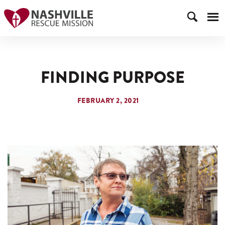
FINDING PURPOSE
FEBRUARY 2, 2021