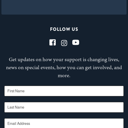
FOLLOW US
Get updates on how your support is changing lives,
news on special events, how you can get involved, and
more.
First Name
Last Name
Email Address