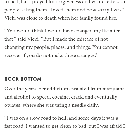
to hell, but I prayed for forgiveness and wrote letters to
people telling them I loved them and how sorry I was.”
Vicki was close to death when her family found her.
“You would think I would have changed my life after
that,” said Vicki. “But I made the mistake of not
changing my people, places, and things. You cannot
recover if you do not make these changes.”
ROCK BOTTOM
Over the years, her addiction escalated from marijuana
and alcohol to speed, cocaine, crack, and eventually
opiates, where she was using a needle daily.
“I was on a slow road to hell, and some days it was a
fast road. I wanted to get clean so bad, but I was afraid I