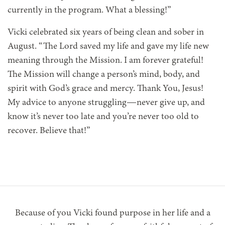
currently in the program. What a blessing!”
Vicki celebrated six years of being clean and sober in
August. “The Lord saved my life and gave my life new
meaning through the Mission. I am forever grateful!
The Mission will change a person’s mind, body, and
spirit with God’s grace and mercy. Thank You, Jesus!
My advice to anyone struggling—never give up, and
know it’s never too late and you’re never too old to
recover. Believe that!”
Because of you Vicki found purpose in her life and a