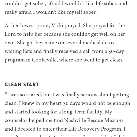
couldn’t get sober, afraid I wouldn’t like life sober, and
really afraid I wouldn’t like myself sober.”
At her lowest point, Vicki prayed. She prayed for the
Lord to help her because she couldn’t get well on her
own. She got her name on several medical detox
waiting lists and finally received a call from a 30-day
program in Cookeville, where she went to get clean.
CLEAN START
“I was so scared, but I was finally serious about getting
clean. I knew in my heart 30 days would not be enough
and started looking for a long-term facility. My
counselor helped me find Nashville Rescue Mission
and I decided to enter their Life Recovery Program. I