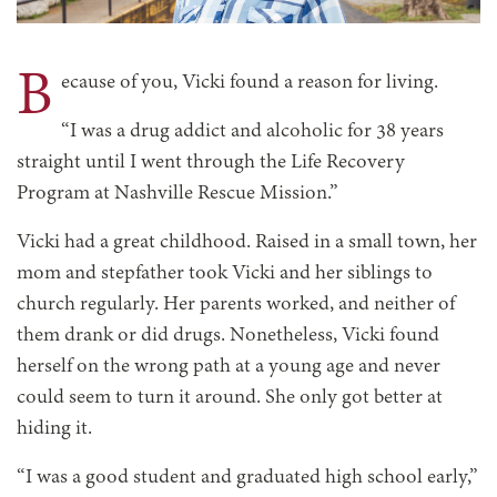
B
ecause of you, Vicki found a reason for living.
“I was a drug addict and alcoholic for 38 years
straight until I went through the Life Recovery
Program at Nashville Rescue Mission.”
Vicki had a great childhood. Raised in a small town, her
mom and stepfather took Vicki and her siblings to
church regularly. Her parents worked, and neither of
them drank or did drugs. Nonetheless, Vicki found
herself on the wrong path at a young age and never
could seem to turn it around. She only got better at
hiding it.
“I was a good student and graduated high school early,”