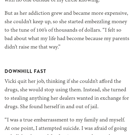
with no one outside of my circle knowing.”
But as her addiction grew and became more expensive,
she couldn’t keep up, so she started embezzling money
to the tune of 100’s of thousands of dollars. “I felt so
bad about what my life had become because my parents
didn’t raise me that way.”
DOWNHILL FAST
Vicki quit her job, thinking if she couldn’t afford the
drugs, she would stop using them. Instead, she turned
to stealing anything her dealers wanted in exchange for
drugs. She found herself in and out of jail.
“I was a true embarrassment to my family and myself.
At one point, I attempted suicide. I was afraid of going