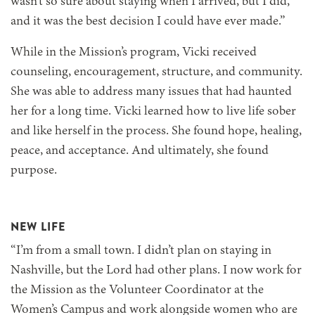
wasn’t so sure about staying when I arrived, but I did,
and it was the best decision I could have ever made.”
While in the Mission’s program, Vicki received
counseling, encouragement, structure, and community.
She was able to address many issues that had haunted
her for a long time. Vicki learned how to live life sober
and like herself in the process. She found hope, healing,
peace, and acceptance. And ultimately, she found
purpose.
NEW LIFE
“I’m from a small town. I didn’t plan on staying in
Nashville, but the Lord had other plans. I now work for
the Mission as the Volunteer Coordinator at the
Women’s Campus and work alongside women who are