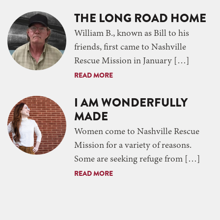
THE LONG ROAD HOME
William B., known as Bill to his
friends, first came to Nashville
Rescue Mission in January […]
READ MORE
I AM WONDERFULLY
MADE
Women come to Nashville Rescue
Mission for a variety of reasons.
Some are seeking refuge from […]
READ MORE