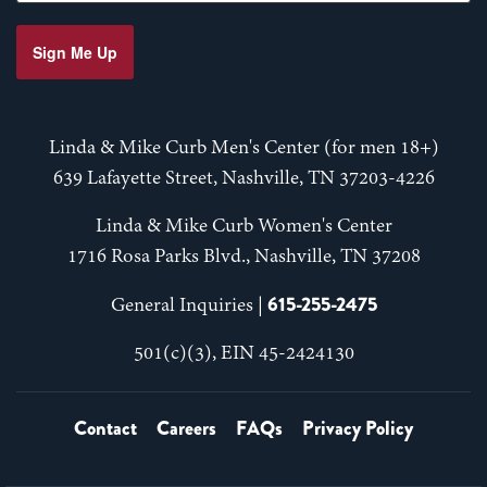
Sign Me Up
Linda & Mike Curb Men's Center (for men 18+)
639 Lafayette Street, Nashville, TN 37203-4226
Linda & Mike Curb Women's Center
1716 Rosa Parks Blvd., Nashville, TN 37208
615-255-2475
General Inquiries |
501(c)(3), EIN 45-2424130
Contact
Careers
FAQs
Privacy Policy