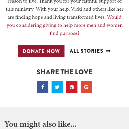
reason to live. Thank you for your faithful support of
this ministry. With your help, Vicki and others like her
are finding hope and living transformed lives.
Would
you considering giving to help more men and women
find purpose?
ALL STORIES
DONATE NOW
SHARE THE LOVE
You might also like...