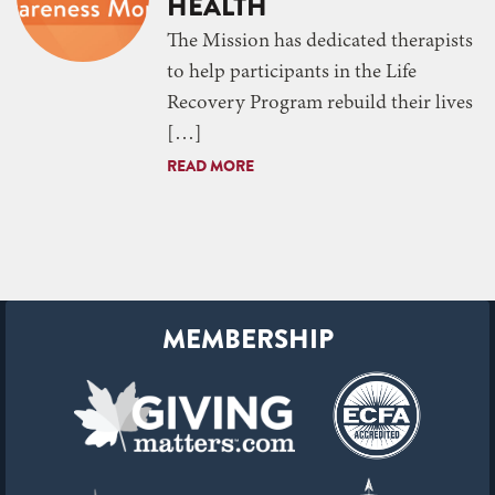
HEALTH
The Mission has dedicated therapists
to help participants in the Life
Recovery Program rebuild their lives
[…]
READ MORE