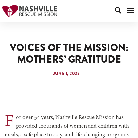
VOICES OF THE MISSION:
MOTHERS’ GRATITUDE
JUNE 1, 2022
F
or over 54 years, Nashville Rescue Mission has
provided thousands of women and children with
meals, a safe place to stay, and life-changing programs