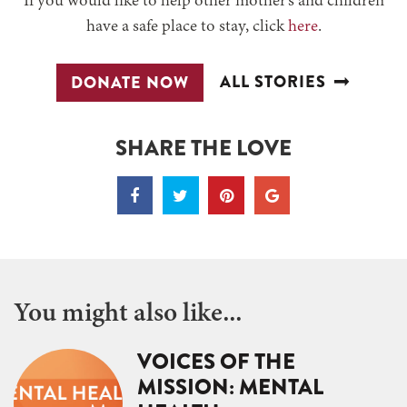
If you would like to help other mother’s and children
have a safe place to stay, click
here
.
ALL STORIES
DONATE NOW
SHARE THE LOVE
You might also like...
VOICES OF THE
MISSION: MENTAL