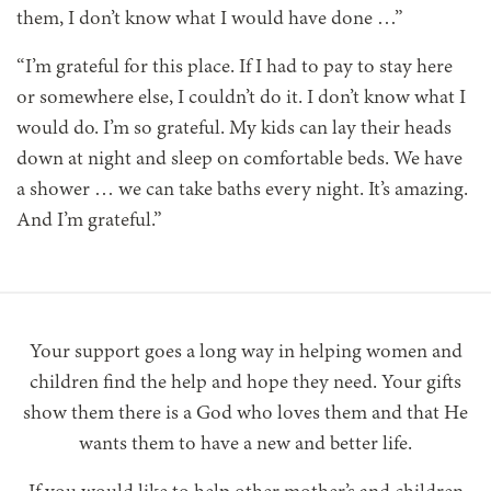
them, I don’t know what I would have done …”
“I’m grateful for this place. If I had to pay to stay here
or somewhere else, I couldn’t do it. I don’t know what I
would do. I’m so grateful. My kids can lay their heads
down at night and sleep on comfortable beds. We have
a shower … we can take baths every night. It’s amazing.
And I’m grateful.”
Your support goes a long way in helping women and
children find the help and hope they need. Your gifts
show them there is a God who loves them and that He
wants them to have a new and better life.