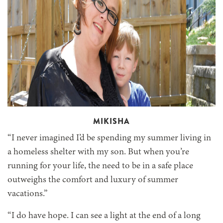
MIKISHA
“I never imagined I’d be spending my summer living in
a homeless shelter with my son. But when you’re
running for your life, the need to be in a safe place
outweighs the comfort and luxury of summer
vacations.”
“I do have hope. I can see a light at the end of a long