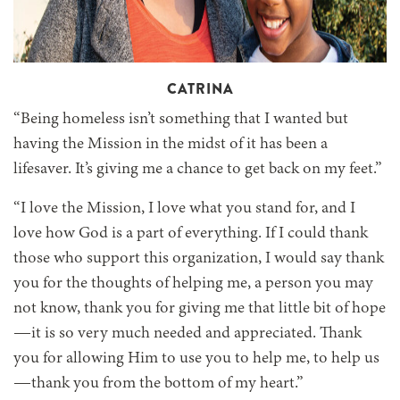
CATRINA
“Being homeless isn’t something that I wanted but
having the Mission in the midst of it has been a
lifesaver. It’s giving me a chance to get back on my feet.”
“I love the Mission, I love what you stand for, and I
love how God is a part of everything. If I could thank
those who support this organization, I would say thank
you for the thoughts of helping me, a person you may
not know, thank you for giving me that little bit of hope
—it is so very much needed and appreciated. Thank
you for allowing Him to use you to help me, to help us
—thank you from the bottom of my heart.”