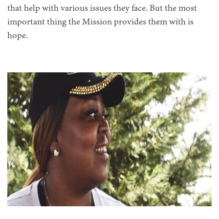
that help with various issues they face. But the most
important thing the Mission provides them with is
hope.