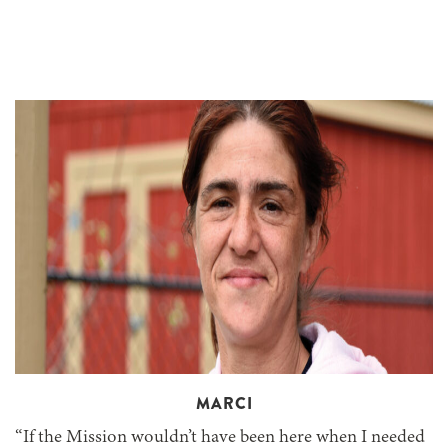
MARCI
“If the Mission wouldn’t have been here when I needed