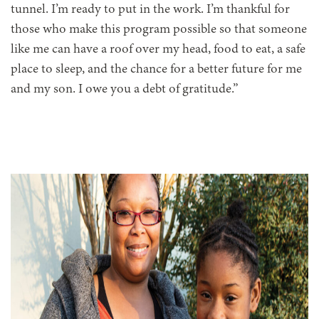
tunnel. I’m ready to put in the work. I’m thankful for
those who make this program possible so that someone
like me can have a roof over my head, food to eat, a safe
place to sleep, and the chance for a better future for me
and my son. I owe you a debt of gratitude.”