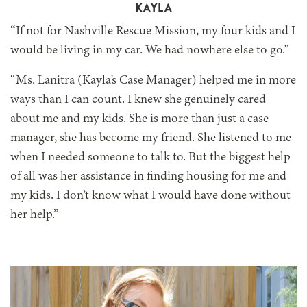
KAYLA
“If not for Nashville Rescue Mission, my four kids and I
would be living in my car. We had nowhere else to go.”
“Ms. Lanitra (Kayla’s Case Manager) helped me in more
ways than I can count. I knew she genuinely cared
about me and my kids. She is more than just a case
manager, she has become my friend. She listened to me
when I needed someone to talk to. But the biggest help
of all was her assistance in finding housing for me and
my kids. I don’t know what I would have done without
her help.”