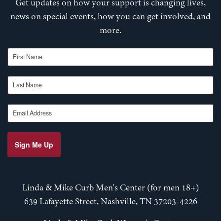
Get updates on how your support is changing lives,
news on special events, how you can get involved, and
more.
First Name
Last Name
Email Address
Sign Me Up
Linda & Mike Curb Men's Center (for men 18+)
639 Lafayette Street, Nashville, TN 37203-4226