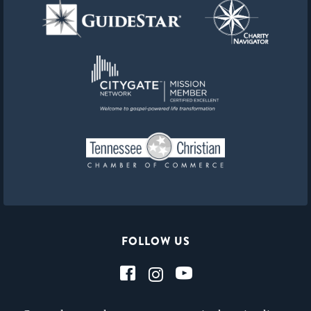
FOLLOW US