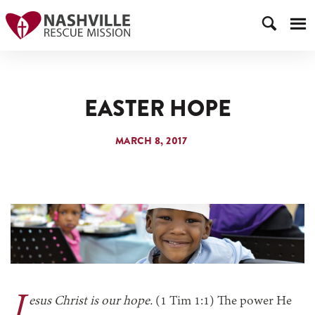
EASTER HOPE
MARCH 8, 2017
J
esus Christ is our hope.
(1 Tim 1:1) The power He