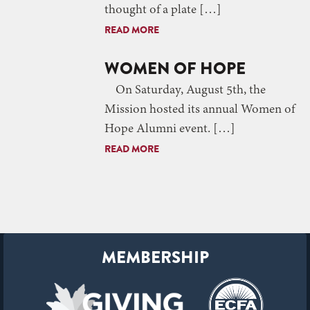
thought of a plate […]
READ MORE
WOMEN OF HOPE
On Saturday, August 5th, the
Mission hosted its annual Women of
Hope Alumni event. […]
READ MORE