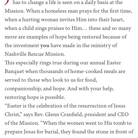
has to change a life is seen on a daily basis at the
Mission. When a homeless man prays for the first time,
when a hurting woman invites Him into their heart,
when a child sings praises to Him… these and so many
more are examples of hope being restored because of
the investment
you
have made in the ministry of
Nashville Rescue Mission.
This especially rings true during our annual Easter
Banquet when thousands of home-cooked meals are
served to those who look to us for food,
companionship, and hope. And with your help,
restoring hope is possible.
“Easter is the celebration of the resurrection of Jesus
Christ,” says Rev. Glenn Cranfield, president and CEO
of the Mission. “When the women went to His tomb to
prepare Jesus for burial, they found the stone in front of