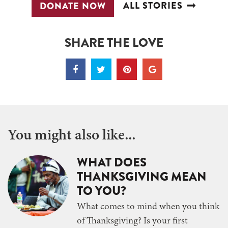
ALL STORIES
DONATE NOW
SHARE THE LOVE
You might also like...
WHAT DOES
THANKSGIVING MEAN
TO YOU?
What comes to mind when you think
of Thanksgiving? Is your first