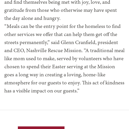
and find themselves being met with joy, love, and
gratitude from those who otherwise may have spent
the day alone and hungry.
“Meals can be the entry point for the homeless to find
other services we offer that can help them get off the
streets permanently,” said Glenn Cranfield, president
and CEO, Nashville Rescue Mission. “A traditional meal
like mom used to make, served by volunteers who have
chosen to spend their Easter serving at the Mission
goes a long way in creating a loving, home-like
atmosphere for our guests to enjoy. This act of kindness
has a visible impact on our guests.”