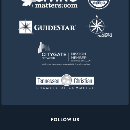
FOLLOW US