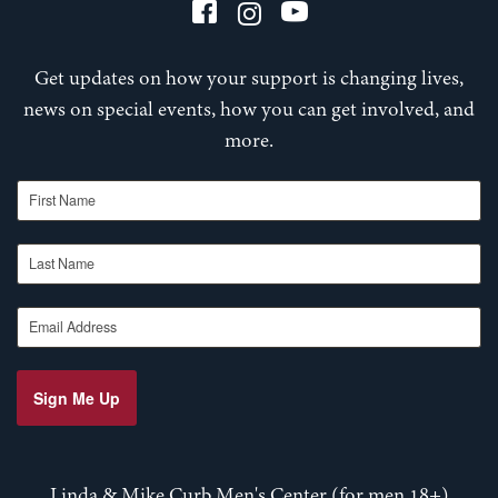
Get updates on how your support is changing lives,
news on special events, how you can get involved, and
more.
First Name
Last Name
Email Address
Sign Me Up
Linda & Mike Curb Men's Center (for men 18+)