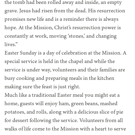
the tomb had been rolled away and inside, an empty
grave. Jesus had risen from the dead. His resurrection
promises new life and is a reminder there is always
hope. At the Mission, Christ’s resurrection power is
constantly at work, moving ‘stones,’ and changing
lives.”
Easter Sunday is a day of celebration at the Mission. A
special service is held in the chapel and while the
service is under way, volunteers and their families are
busy cooking and preparing meals in the kitchen
making sure the feast is just right.
Much like a traditional Easter meal you might eat a
home, guests will enjoy ham, green beans, mashed
potatoes, and rolls, along with a delicious slice of pie
for dessert following the service. Volunteers from all
walks of life come to the Mission with a heart to serve