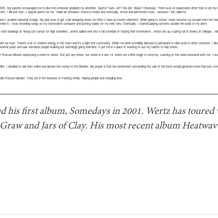
 2001. My parents encouraged me to dive into whatever grabbed my attention. Sports? Sure. Art? You bet. Music? Obviously. There was no expectation other than to do my b
t, I did just that—I played sports for fun, made art because I loved to create and eventually, wrote and performed music…because I felt called to.
, where I studied Industrial Design. My plan was to get a job designing shoes for Nike (I have an insane collection). While going to school, music became my escape from the c
knew it, I was recording songs on my roommate’s computer and burning copies for my new fans. Eventually, I started playing concerts outside the walls of my dorm.
 with bookings at Young Life camps for high schoolers…which spilled over into a fall schedule of touring their hometowns…which set up a spring full of shows at colleges…
ldn’t be truer. There’s a lot of creative energy in this town and it’s a tight knit community. While I’ve been incredibly blessed to participate in relief work in other countries, I d
r several years and saw homeless people walking but seemingly going nowhere. It put me in a place of wanting to use my talents to help others.
 Rescue Mission expressing a need for shoes. Not just any shoes, but shoes in a size 14, which are a little tough to come by. Learning of this need resonated with me. I st
0s. I decided to sell them online and donate the money to the Mission. My prayer is that the excitement surrounding the sale of the items would generate more than just money,
ille Rescue Mission. They are in the business of meeting needs, helping people and changing lives.
d his first album, Somedays in 2001. Wertz has toured w
raw and Jars of Clay. His most recent album Heatwave