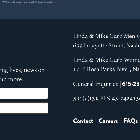
Linda & Mike Curb Men's 
639 Lafayette Street, Nas
Linda & Mike Curb Wome
1716 Rosa Parks Blvd., Na
ng lives, news on
 and more.
615-2
General Inquiries |
501(c)(3), EIN 45-242413
Contact
Careers
FAQs