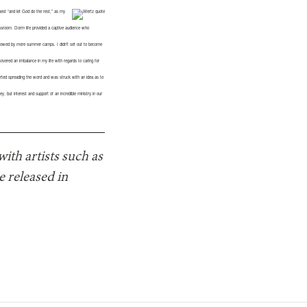
est “and let God do the rest,” as my
lassroom. Dorm life provided a captive audience who
followed by more summer camps. I didn’t set out to become
iscovered an imbalance in my life with regards to caring for
arted spreading the word and was struck with an idea as to
 but interest and support of an incredible ministry in our
ith artists such as
 released in