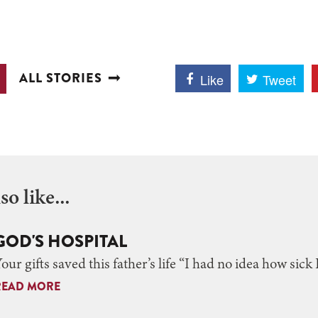
ALL STORIES
Like
Tweet
o like...
GOD'S HOSPITAL
our gifts saved this father’s life “I had no idea how sick 
READ MORE