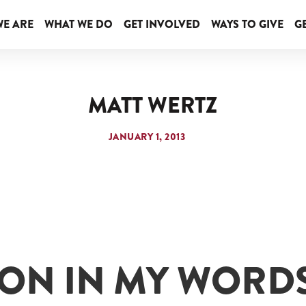
E ARE
WHAT WE DO
GET INVOLVED
WAYS TO GIVE
GE
MATT WERTZ
JANUARY 1, 2013
ION IN MY WORD