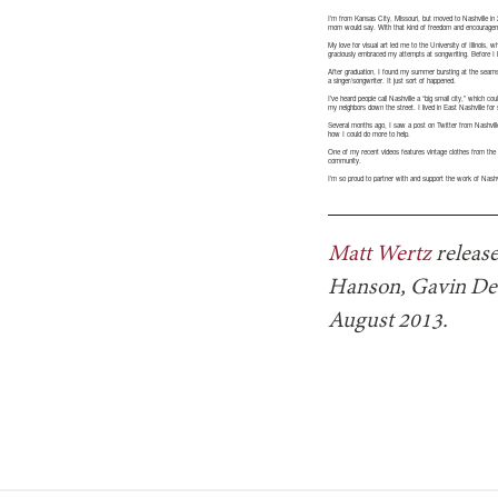
I’m from Kansas City, Missouri, but moved to Nashville in
mom would say. With that kind of freedom and encouragemen
My love for visual art led me to the University of Illinois
graciously embraced my attempts at songwriting. Before I 
After graduation, I found my summer bursting at the seams
a singer/songwriter. It just sort of happened.
I’ve heard people call Nashville a “big small city,” which cou
my neighbors down the street. I lived in East Nashville fo
Several months ago, I saw a post on Twitter from Nashville
how I could do more to help.
One of my recent videos features vintage clothes from the 8
community.
I’m so proud to partner with and support the work of Nashv
Matt Wertz
release
Hanson, Gavin DeG
August 2013.