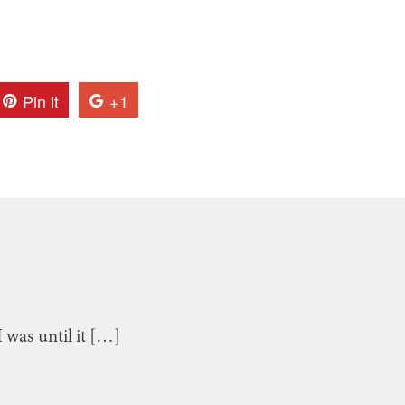
Pin it
+1
I was until it […]