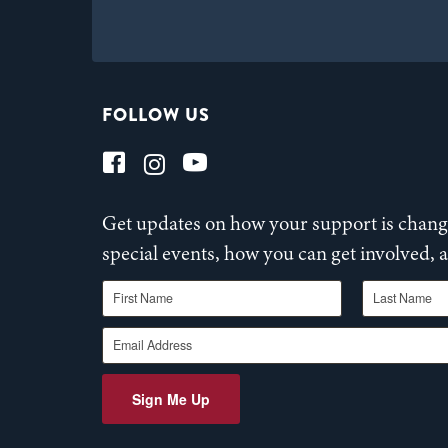
FOLLOW US
Get updates on how your support is changi
special events, how you can get involved,
First Name
Last Name
Email Address
Sign Me Up