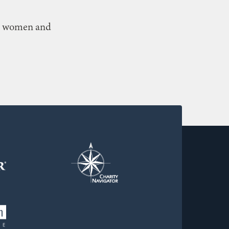
n, women and