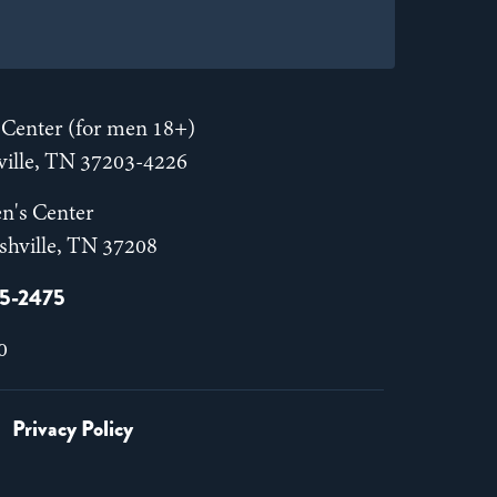
Center (for men 18+)
hville, TN 37203-4226
n's Center
shville, TN 37208
55-2475
0
Privacy Policy