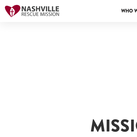
WHO W
MISS