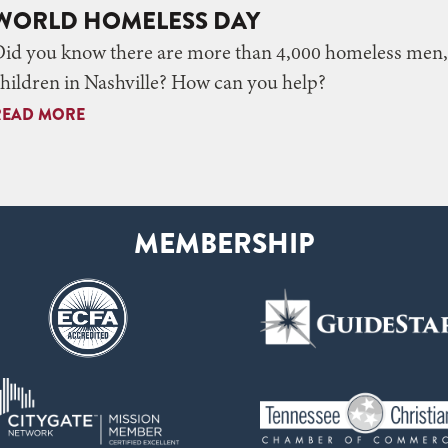
WORLD HOMELESS DAY
Did you know there are more than 4,000 homeless me
hildren in Nashville? How can you help?
READ MORE