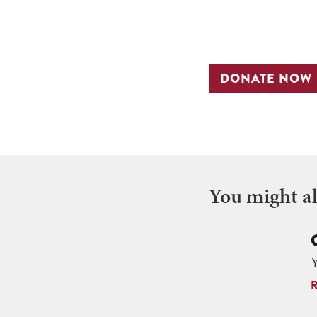
DONATE NOW
You might als
Y