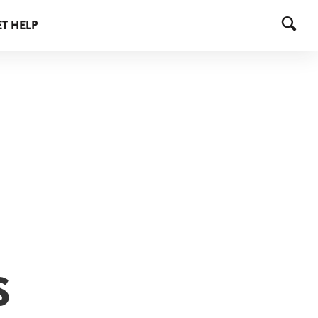
T HELP
S