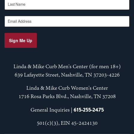
Email Address
Sign Me Up
Linda & Mike Curb Men's Center (for men 18+)
639 Lafayette Street, Nashville, TN 37203-4226
Linda & Mike Curb Women's Center
1716 Rosa Parks Blvd., Nashville, TN 37208
615-255-2475
General Inquiries |
501(c)(3), EIN 45-2424130