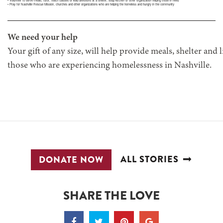
• Volunteer to serve meals, tutor, teach classes or lead devotions at a shelter, soup kitchen or other organization helping those in need
• Pray for Nashville Rescue Mission, churches and other organizations who are helping the homeless and hungry in the community
We need your help
Your gift of any size, will help provide meals, shelter and 
those who are experiencing homelessness in Nashville.
ALL STORIES
DONATE NOW
SHARE THE LOVE