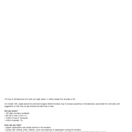
The face of homelessness isn’t what you might expect. It affects people from all walks of life.
On October 10th, people around the world will recognize World Homeless Day to increase awareness of homelessness and provide the community with
suggestions on how they can get involved and help those in need.
Did you know?
• 100 million homeless worldwide
• 633,782 of them in the U.S.
• 10,000 of those in Tennessee
• 4,000 in Nashville, TN
How can you help?
• Support organizations that provide services to the homeless
• Donate food, clothing, shoes, toiletries, socks and underwear to organizations serving the homeless