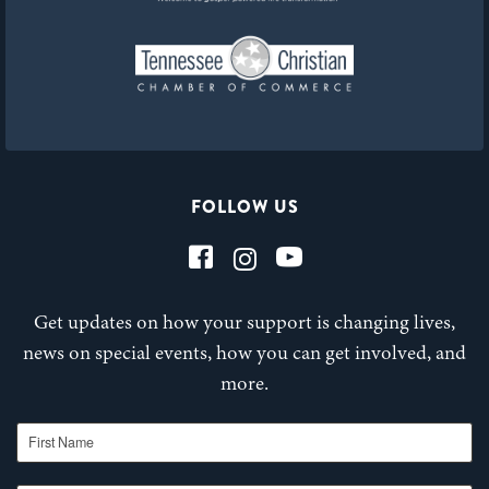
FOLLOW US
Get updates on how your support is changing lives,
news on special events, how you can get involved, and
more.
First Name
Last Name