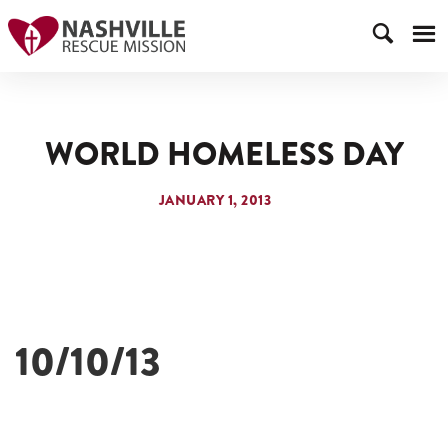
WORLD HOMELESS DAY
JANUARY 1, 2013
10/10/13