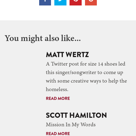
You might also like...
MATT WERTZ
A Twitter post for size 14 shoes led
this singer/songwriter to come up
with some creative ways to help the
homeless.
READ MORE
SCOTT HAMILTON
Mission In My Words
READ MORE