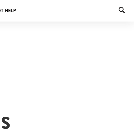
T HELP
IS