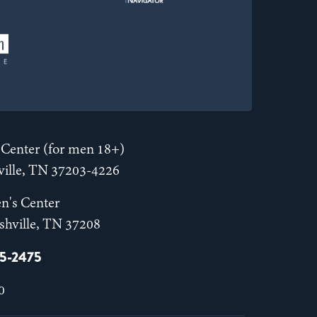
Center (for men 18+)
hville, TN 37203-4226
n's Center
shville, TN 37208
55-2475
0