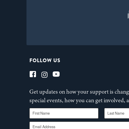
FOLLOW US
Get updates on how your support is changi
special events, how you can get involved,
First Name
Last Name
Email Address