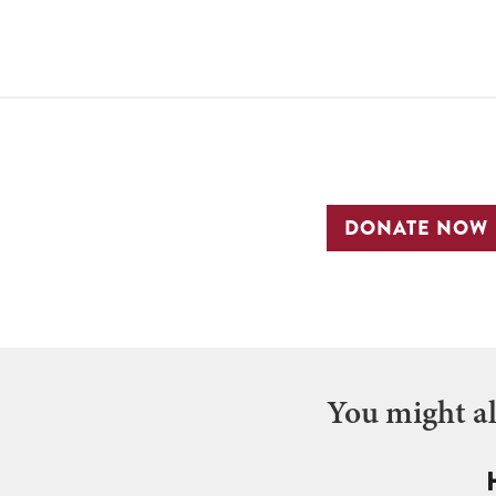
DONATE NOW
You might als