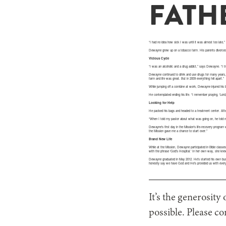
FATHE
“I had no idea how sick I was until it was almost too late
Dewayne grew up on a tobacco farm. His parents divorced 
Vicious Cycle
“I was an alcoholic and a drug addict,” says Dewayne. “I t
Dewayne continued to drink and use drugs for many years,
farm and life was great. But in 2009 everything fell apart.”
While jumping off a combine at work, Dewayne injured his 
He contemplated ending his life. “I remember praying, ‘Lord, 
Looking for Help
He packed his bags and headed to a treatment center. After
“When I told my pastor about what was going on, he told 
Dewayne’s first day in the Mission’s life-recovery program 
the Mission gave me a chance to start over.”
Brand New Life
While at the Mission, Dewayne participated in Bible classes
with the phrase ‘God’s Hospital.’ In her own way, she kn
Dewayne graduated in May 2012. He’s started his own busin
honestly say we have God and He’s provided us with ever
It’s the generosity
possible. Please co