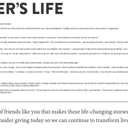
R’S LIFE
,” says Dewayne.
when he was seven and he was shuffled between his mom, dad and grandparents. Instability and lack of structure gave way to using alcohol on a regular basis.
ried rehab. I’d stay a week, a month, only to leave and return to my old ways. My wife divorced me and took our three sons with her.”
 not really caring about anyone but himself. “Things changed when I met a wonderful woman named Shannon. I quit using drugs and alcohol,” says Dewayne. “We got marrie
back. “All it took was one month of being on pain medicine and I was addicted,” says Dewayne. “I would get paid on Friday and the money would be gone by Monday. I was s
I’m as low as I can get. Please help me.’ I didn’t want to die, but I didn’t want to live like that anymore. It was like the Lord said to me, ‘I’ll help you, but you’ve got to do wha
 reading a verse out of the Bible during a group meeting, Dewayne was told to never bring his Bible again.
me to pack my bags…that we were headed to someplace where God was present. When we arrived at Nashville Rescue Mission I wasn’t surprised. I knew the Mission had a re
was on his birthday. “In retrospect, it was like a new birth,” he says. “There were birth pains. I missed my wife and I missed my kids. It was hard and I was completely humb
, individual therapy, group counseling, computer classes, marriage counseling, work therapy and physical exercise. “My little girl had a hard time understanding why I had to be
ew God was at work, trying to make her daddy better.”
ess and is a Discipleship Trainer at his church. “So much good has come out of this experience for me and my family,” says Dewayne. “There are lots of people who have 
ything we need.”
 of friends like you that makes these life-changing storie
nsider giving today so we can continue to transform liv