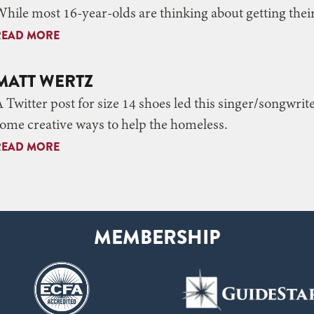
hile most 16-year-olds are thinking about getting thei
READ MORE
MATT WERTZ
 Twitter post for size 14 shoes led this singer/songwri
ome creative ways to help the homeless.
READ MORE