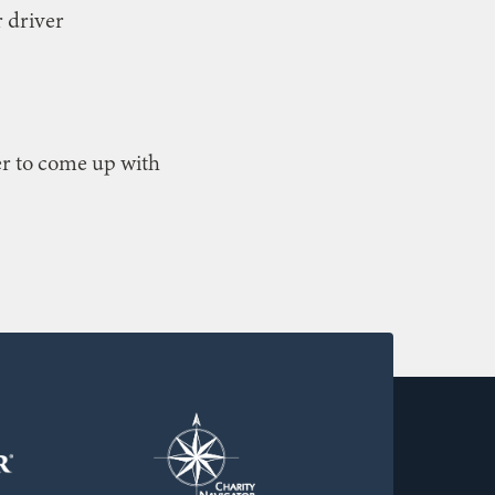
r driver
ter to come up with