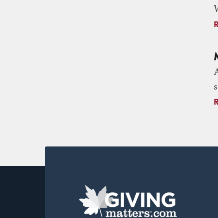
W
A
s