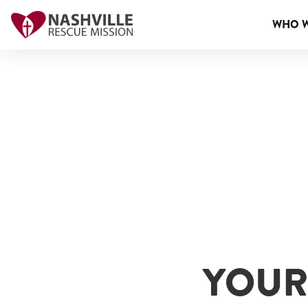
WHO W
YOUR 