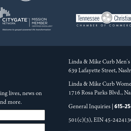
Linda & Mike Curb Men's 
639 Lafayette Street, Nas
Linda & Mike Curb Wome
1716 Rosa Parks Blvd., Na
ng lives, news on
 and more.
615-2
General Inquiries |
501(c)(3), EIN 45-242413