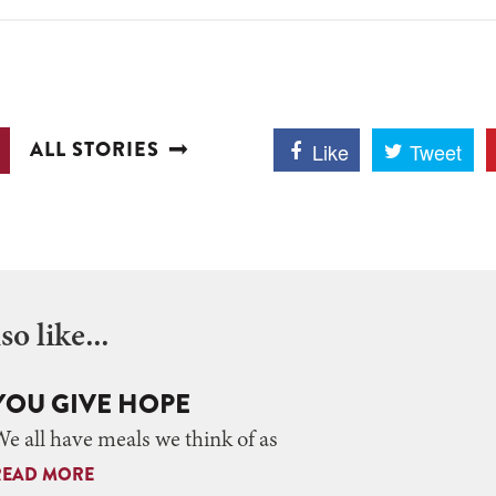
ALL STORIES
Like
Tweet
o like...
YOU GIVE HOPE
e all have meals we think of as
READ MORE