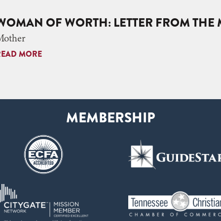
WOMAN OF WORTH: LETTER FROM THE 
Mother
READ MORE