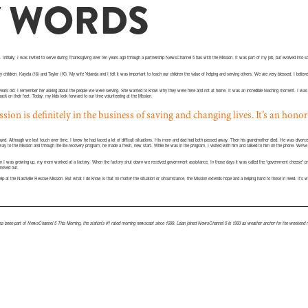
Y WORDS
 Initially, I was invited to serve during Thanksgiving over ten years ago through a partnership NewsChannel 5 has with the Mission. It was part of my job, but evolved into 
 children, Kayela (16) and Taylor (10). My wife Yolanda and I felt it was important to teach our children the value of helping and serving others. We are very blessed. I believe i
years old. I remember her asking about the people we were serving. She wanted to know why they were here and not at home. It was an incredible teaching moment. I was a
back on their feet. Today, my kids look forward to our time volunteering at the Mission.
ion is definitely in the business of saving and changing lives. It’s an honor
 around. Although we lost touch over time, I knew he had faced a lot of difficult situations. His mom and dad had both passed away. Then his grandmother died. He was divorce
way to the Mission and through the life-recovery program, he made a fresh, new start. While he was in the program, I visited with him and talked to him on the phone. We’ve
When I was growing up, my mom worked at a factory. When the factory shut down we received government assistance. In those days it was called the “government cheese” 
moved out.
help at the Nashville Rescue Mission. But what I do know is that no matter the situation or circumstance, the Mission extends hope and a helping hand to those in need. It’s 
 been part of NewsChannel 5 This Morning, the station’s #1 rated morning newscast since 1999. Lelan joined NewsChannel 5 in 1993 as weather anchor for the weekend m