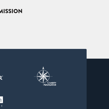
MISSION