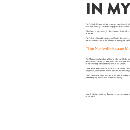
IN M
The Nashville Rescue Mission is near and dear to my heart.
year. Five years ago, I started bringing my family to serve.
It has been a huge blessing to share this experience with my
as we are.
The first time I brought my daughter Kayela, she was ten 
and that the Mission is in the business of helping them get 
“The Nashville Rescue Miss
The Mission recently helped a friend of mine turn his life
devastated and his life crumbled around him. He found his 
to the life-change he experienced while at the Mission.
I have a true appreciation for the work of the Mission. 
the projects, but my mom worked hard and we eventually 
I don’t know what brings a person to the point of seeking 
volunteering my time to such a fantastic ministry.
Lelan A. Statom, an Emmy Award winning meteorologist has
of the Town.