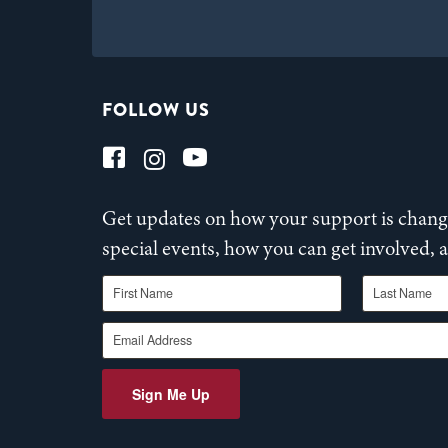
FOLLOW US
Get updates on how your support is changi
special events, how you can get involved,
First Name
Last Name
Email Address
Sign Me Up