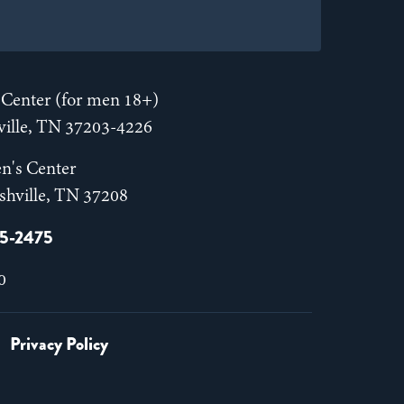
Center (for men 18+)
hville, TN 37203-4226
n's Center
shville, TN 37208
55-2475
0
Privacy Policy