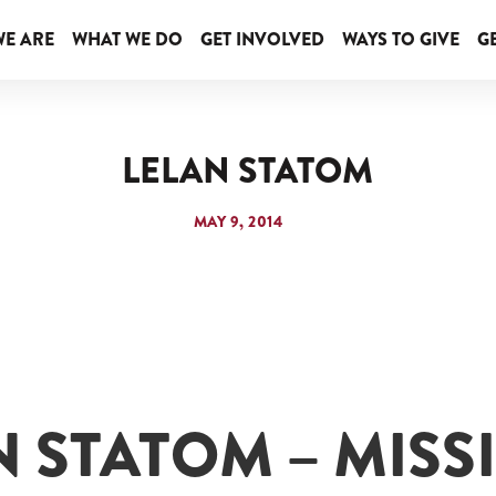
E ARE
WHAT WE DO
GET INVOLVED
WAYS TO GIVE
GE
LELAN STATOM
MAY 9, 2014
N STATOM – MISS