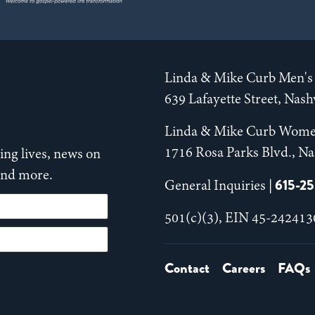
Linda & Mike Curb Men's 
639 Lafayette Street, Nas
Linda & Mike Curb Wome
1716 Rosa Parks Blvd., Na
ng lives, news on
 and more.
615-2
General Inquiries |
501(c)(3), EIN 45-242413
Contact
Careers
FAQs