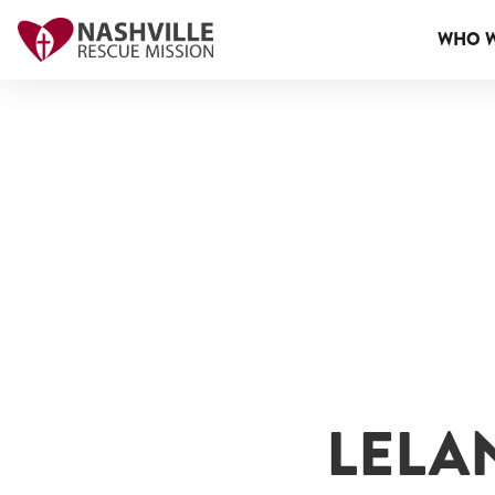
WHO W
LELA