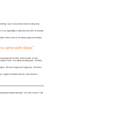
something I want to do and look forward to doing every
t is our responsibility to help those who aren’t as fortunate
ble to tell her some of the reasons people are homeless
 to serve with them.”
d and living with his sister, when she died. He was
 stayed in touch. He’s upbeat and doing great…all thanks
program. We went through some tough times. We lived in
why I support the Mission and why I look forward to
orning and evening newscasts. He is also co-host of Talk