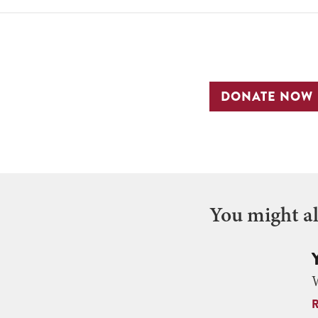
DONATE NOW
You might als
W