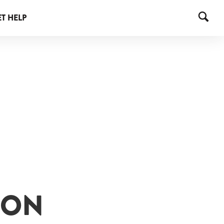
T HELP
ION