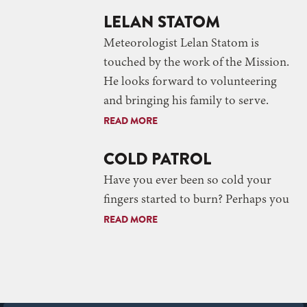
LELAN STATOM
Meteorologist Lelan Statom is
touched by the work of the Mission.
He looks forward to volunteering
and bringing his family to serve.
READ MORE
COLD PATROL
Have you ever been so cold your
fingers started to burn? Perhaps you
READ MORE