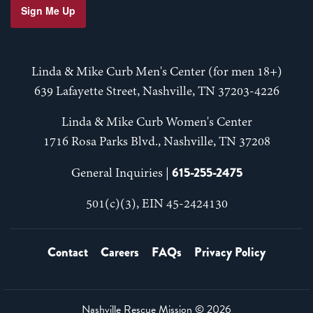
Sign Me Up
Linda & Mike Curb Men's Center (for men 18+)
639 Lafayette Street, Nashville, TN 37203-4226
Linda & Mike Curb Women's Center
1716 Rosa Parks Blvd., Nashville, TN 37208
615-255-2475
General Inquiries |
501(c)(3), EIN 45-2424130
Contact
Careers
FAQs
Privacy Policy
Nashville Rescue Mission ©
2026