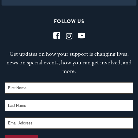
FOLLOW US
Get updates on how your support is changing lives,
news on special events, how you can get involved, and
more.
First Name
Last Name
Email Address