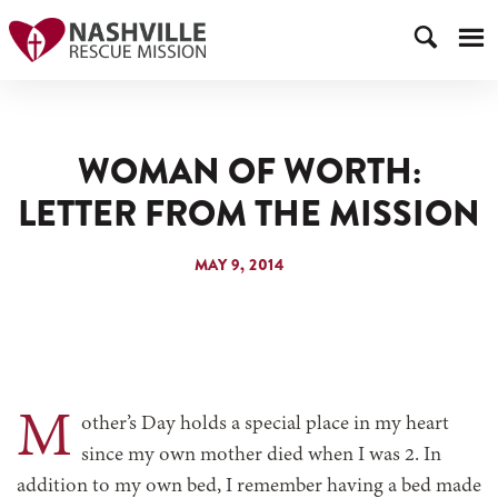
WOMAN OF WORTH:
LETTER FROM THE MISSION
MAY 9, 2014
M
other’s Day holds a special place in my heart
since my own mother died when I was 2. In
addition to my own bed, I remember having a bed made