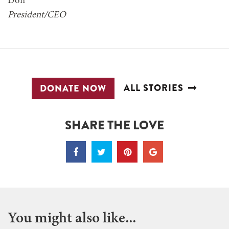
Don
President/CEO
ALL STORIES
DONATE NOW
SHARE THE LOVE
You might also like...