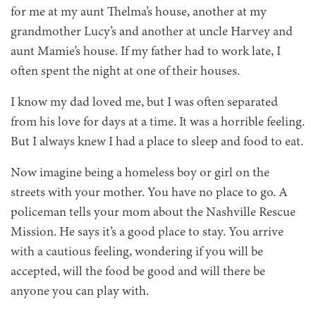
for me at my aunt Thelma’s house, another at my
grandmother Lucy’s and another at uncle Harvey and
aunt Mamie’s house. If my father had to work late, I
often spent the night at one of their houses.
I know my dad loved me, but I was often separated
from his love for days at a time. It was a horrible feeling.
But I always knew I had a place to sleep and food to eat.
Now imagine being a homeless boy or girl on the
streets with your mother. You have no place to go. A
policeman tells your mom about the Nashville Rescue
Mission. He says it’s a good place to stay. You arrive
with a cautious feeling, wondering if you will be
accepted, will the food be good and will there be
anyone you can play with.