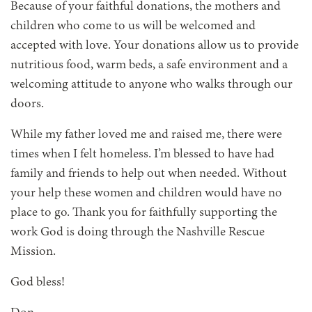
Because of your faithful donations, the mothers and
children who come to us will be welcomed and
accepted with love. Your donations allow us to provide
nutritious food, warm beds, a safe environment and a
welcoming attitude to anyone who walks through our
doors.
While my father loved me and raised me, there were
times when I felt homeless. I’m blessed to have had
family and friends to help out when needed. Without
your help these women and children would have no
place to go. Thank you for faithfully supporting the
work God is doing through the Nashville Rescue
Mission.
God bless!