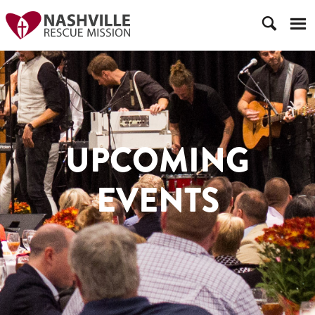
UPCOMING
EVENTS