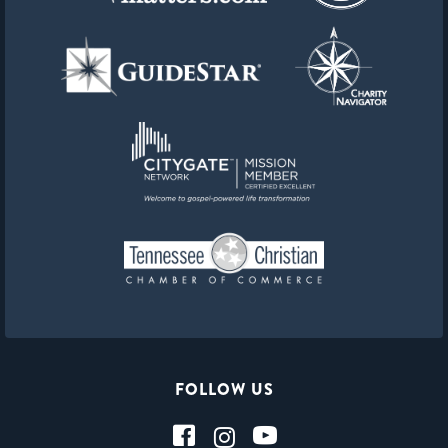
FOLLOW US