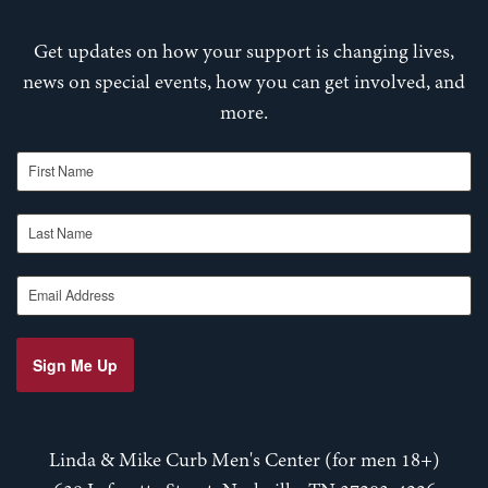
Get updates on how your support is changing lives,
news on special events, how you can get involved, and
more.
First Name
Last Name
Email Address
Sign Me Up
Linda & Mike Curb Men's Center (for men 18+)