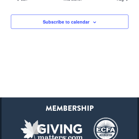
Subscribe to calendar