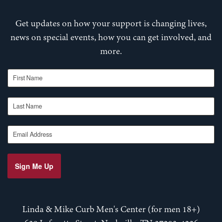
Get updates on how your support is changing lives,
news on special events, how you can get involved, and
more.
First Name
Last Name
Email Address
Sign Me Up
Linda & Mike Curb Men's Center (for men 18+)