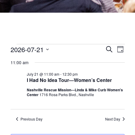
EVENTS
EVEN
2026-07-21
Eve
Search
Day
Select
date.
SEA
Vie
FOR
11:00 am
July 21 @ 11:00 am
-
12:30 pm
Nav
AND
JULY
I Had No Idea Tour—Women’s Center
VIEW
Nashville Rescue Mission—Linda & Mike Curb Women's
Center
1716 Rosa Parks Blvd., Nashville
21,
NAVI
2026
Previous Day
Next Day