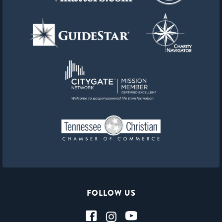
FOLLOW US