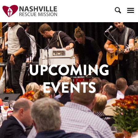
UPCOMING
EVENTS