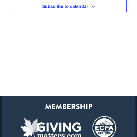
Subscribe to calendar