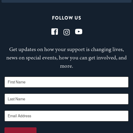
FOLLOW US
Get updates on how your support is changing lives,
news on special events, how you can get involved, and
more.
First Name
Last Name
Email Address