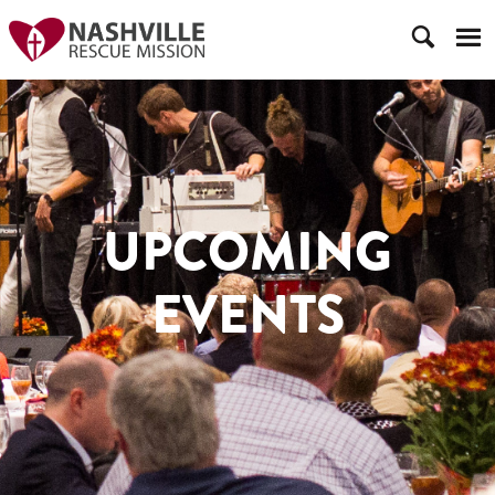
UPCOMING
EVENTS