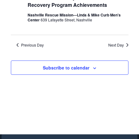
Recovery Program Achievements
Nashville Rescue Mission—Linda & Mike Curb Men's
Center
639 Lafayette Street, Nashville
Previous Day
Next Day
Subscribe to calendar