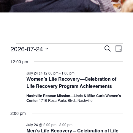
EVENTS
EVEN
2026-07-24
Eve
Search
Day
Select
date.
SEA
Vie
FOR
12:00 pm
July 24 @ 12:00 pm
-
1:00 pm
Nav
AND
JULY
Women’s Life Recovery—Celebration of
Life Recovery Program Achievements
VIEW
24,
Nashville Rescue Mission—Linda & Mike Curb Women's
Center
1716 Rosa Parks Blvd., Nashville
NAVI
2026
2:00 pm
July 24 @ 2:00 pm
-
3:00 pm
Men’s Life Recovery – Celebration of Life