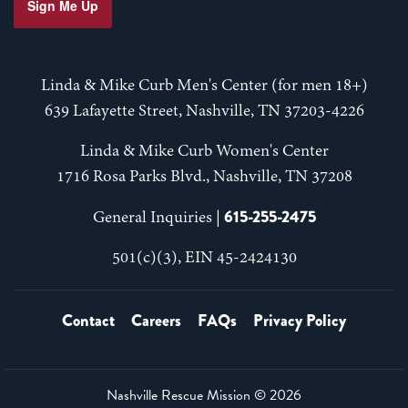
Sign Me Up
Linda & Mike Curb Men's Center (for men 18+)
639 Lafayette Street, Nashville, TN 37203-4226
Linda & Mike Curb Women's Center
1716 Rosa Parks Blvd., Nashville, TN 37208
615-255-2475
General Inquiries |
501(c)(3), EIN 45-2424130
Contact
Careers
FAQs
Privacy Policy
Nashville Rescue Mission ©
2026