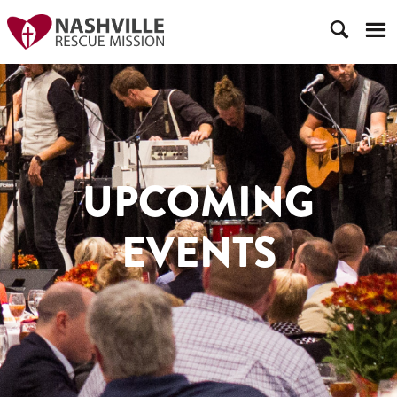
UPCOMING
EVENTS