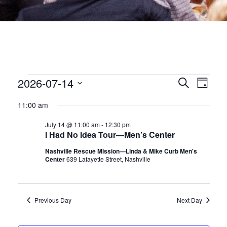
EVENTS
EVEN
2026-07-14
Eve
Search
Day
Select
date.
SEA
Vie
FOR
11:00 am
July 14 @ 11:00 am
-
12:30 pm
Nav
AND
JULY
I Had No Idea Tour—Men’s Center
VIEW
Nashville Rescue Mission—Linda & Mike Curb Men's
Center
639 Lafayette Street, Nashville
14,
NAVI
2026
Previous Day
Next Day