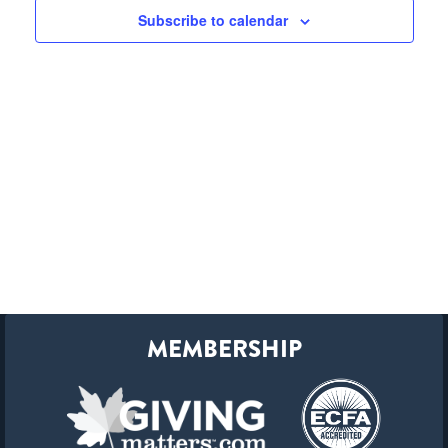
Subscribe to calendar