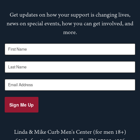
Get updates on how your support is changing lives,
news on special events, how you can get involved, and
more.
First Name
Last Name
Email Address
Sign Me Up
Linda & Mike Curb Men's Center (for men 18+)