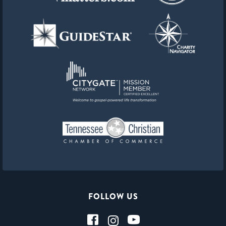
FOLLOW US