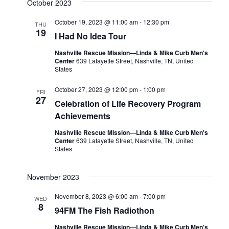
October 2023
October 19, 2023 @ 11:00 am
-
12:30 pm
THU
19
I Had No Idea Tour
Nashville Rescue Mission—Linda & Mike Curb Men's
Center
639 Lafayette Street, Nashville, TN, United
States
October 27, 2023 @ 12:00 pm
-
1:00 pm
FRI
27
Celebration of Life Recovery Program
Achievements
Nashville Rescue Mission—Linda & Mike Curb Men's
Center
639 Lafayette Street, Nashville, TN, United
States
November 2023
November 8, 2023 @ 6:00 am
-
7:00 pm
WED
8
94FM The Fish Radiothon
Nashville Rescue Mission—Linda & Mike Curb Men's