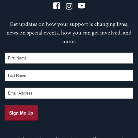
Get updates on how your support is changing lives,
news on special events, how you can get involved, and
more.
First Name
Last Name
Email Address
Sign Me Up