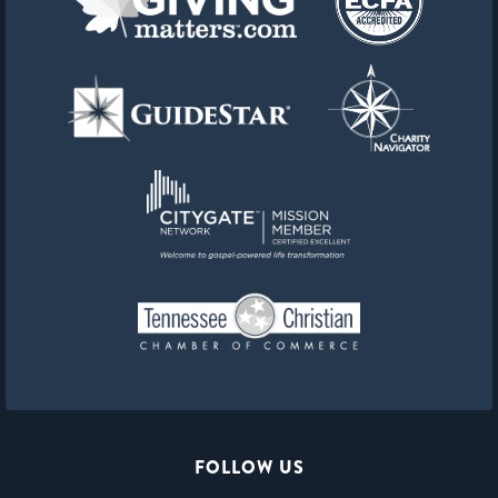
FOLLOW US