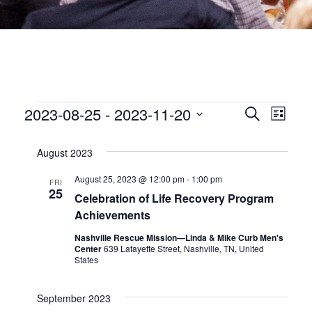
EVENTS
EVEN
2023-08-25
 - 
2023-11-20
Eve
Search
List
Select
date.
SEA
Vie
August 2023
Nav
AND
August 25, 2023 @ 12:00 pm
-
1:00 pm
FRI
25
Celebration of Life Recovery Program
VIEW
Achievements
Nashville Rescue Mission—Linda & Mike Curb Men's
NAVI
Center
639 Lafayette Street, Nashville, TN, United
States
September 2023