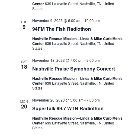
Center
639 Lafayette Street, Nashville, TN, United
States
November 9, 2023 @ 6:00 am
-
10:00 am
THU
9
94FM The Fish Radiothon
Nashville Rescue Mission—Linda & Mike Curb Men's
Center
639 Lafayette Street, Nashville, TN, United
States
November 18, 2023 @ 7:00 pm
-
9:00 pm
SAT
18
Nashville Praise Symphony Concert
Nashville Rescue Mission—Linda & Mike Curb Men's
Center
639 Lafayette Street, Nashville, TN, United
States
November 20, 2023 @ 5:00 am
-
7:00 pm
MON
20
SuperTalk 99.7 WTN Radiothon
Nashville Rescue Mission—Linda & Mike Curb Men's
Center
639 Lafayette Street, Nashville, TN, United
States