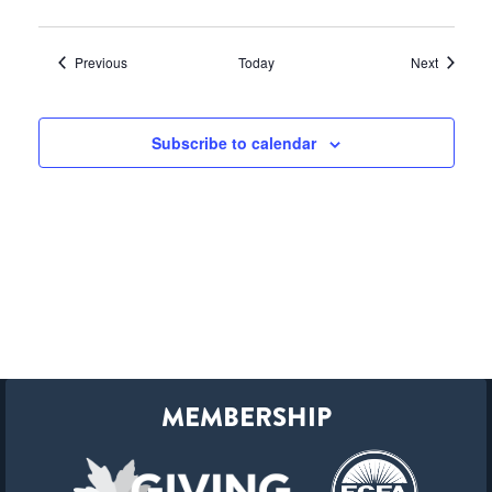
Events
Events
Previous
Today
Next
Subscribe to calendar