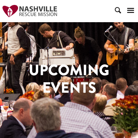
UPCOMING
EVENTS