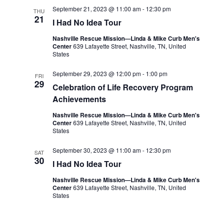
September 21, 2023 @ 11:00 am
-
12:30 pm
THU
21
I Had No Idea Tour
Nashville Rescue Mission—Linda & Mike Curb Men's
Center
639 Lafayette Street, Nashville, TN, United
States
September 29, 2023 @ 12:00 pm
-
1:00 pm
FRI
29
Celebration of Life Recovery Program
Achievements
Nashville Rescue Mission—Linda & Mike Curb Men's
Center
639 Lafayette Street, Nashville, TN, United
States
September 30, 2023 @ 11:00 am
-
12:30 pm
SAT
30
I Had No Idea Tour
Nashville Rescue Mission—Linda & Mike Curb Men's
Center
639 Lafayette Street, Nashville, TN, United
States