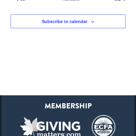
Subscribe to calendar