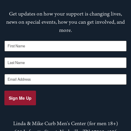
Get updates on how your support is changing lives,
news on special events, how you can get involved, and
more.
First Name
Last Name
Email Address
Sign Me Up
Linda & Mike Curb Men's Center (for men 18+)