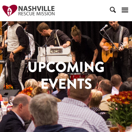
UPCOMING
EVENTS