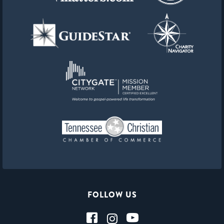
FOLLOW US