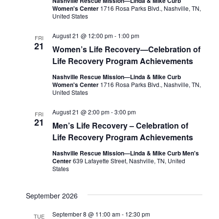
Nashville Rescue Mission—Linda & Mike Curb
Women's Center
1716 Rosa Parks Blvd., Nashville, TN,
United States
August 21 @ 12:00 pm
-
1:00 pm
FRI
21
Women’s Life Recovery—Celebration of
Life Recovery Program Achievements
Nashville Rescue Mission—Linda & Mike Curb
Women's Center
1716 Rosa Parks Blvd., Nashville, TN,
United States
August 21 @ 2:00 pm
-
3:00 pm
FRI
21
Men’s Life Recovery – Celebration of
Life Recovery Program Achievements
Nashville Rescue Mission—Linda & Mike Curb Men's
Center
639 Lafayette Street, Nashville, TN, United
States
September 2026
September 8 @ 11:00 am
-
12:30 pm
TUE