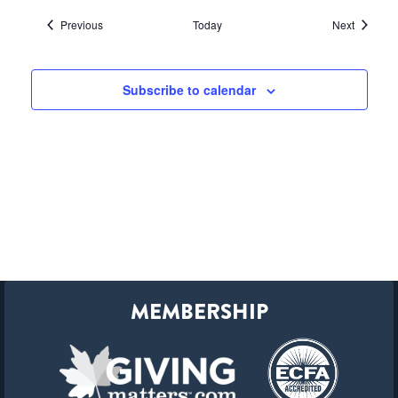
Events
Events
Previous
Today
Next
Subscribe to calendar