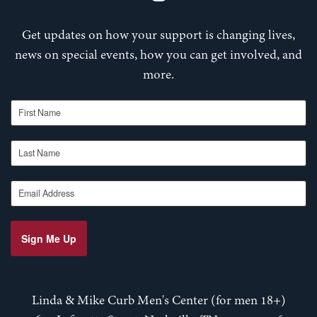
Get updates on how your support is changing lives,
news on special events, how you can get involved, and
more.
First Name
Last Name
Email Address
Sign Me Up
Linda & Mike Curb Men's Center (for men 18+)