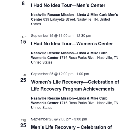
8
I Had No Idea Tour—Men’s Center
Nashville Rescue Mission—Linda & Mike Curb Men's
Center
639 Lafayette Street, Nashville, TN, United
States
September 15 @ 11:00 am
-
12:30 pm
TUE
15
I Had No Idea Tour—Women’s Center
Nashville Rescue Mission—Linda & Mike Curb
Women's Center
1716 Rosa Parks Blvd., Nashville, TN,
United States
September 25 @ 12:00 pm
-
1:00 pm
FRI
25
Women’s Life Recovery—Celebration of
Life Recovery Program Achievements
Nashville Rescue Mission—Linda & Mike Curb
Women's Center
1716 Rosa Parks Blvd., Nashville, TN,
United States
September 25 @ 2:00 pm
-
3:00 pm
FRI
25
Men’s Life Recovery – Celebration of