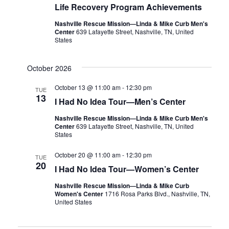
Life Recovery Program Achievements
Nashville Rescue Mission—Linda & Mike Curb Men's
Center
639 Lafayette Street, Nashville, TN, United
States
October 2026
October 13 @ 11:00 am
-
12:30 pm
TUE
13
I Had No Idea Tour—Men’s Center
Nashville Rescue Mission—Linda & Mike Curb Men's
Center
639 Lafayette Street, Nashville, TN, United
States
October 20 @ 11:00 am
-
12:30 pm
TUE
20
I Had No Idea Tour—Women’s Center
Nashville Rescue Mission—Linda & Mike Curb
Women's Center
1716 Rosa Parks Blvd., Nashville, TN,
United States