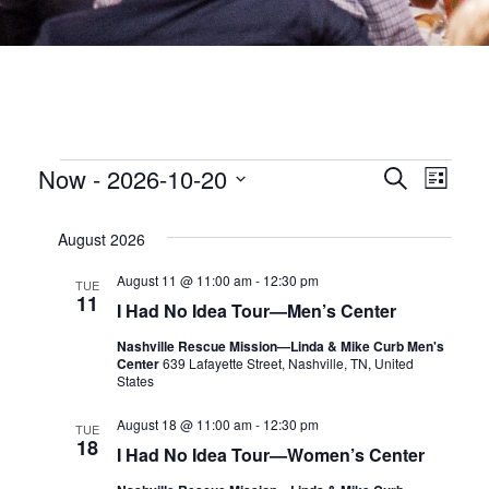
EVENTS
EVEN
Now
 - 
2026-10-20
Eve
Search
List
Select
date.
SEA
Vie
August 2026
Nav
AND
August 11 @ 11:00 am
-
12:30 pm
TUE
11
I Had No Idea Tour—Men’s Center
VIEW
Nashville Rescue Mission—Linda & Mike Curb Men's
Center
639 Lafayette Street, Nashville, TN, United
NAVI
States
August 18 @ 11:00 am
-
12:30 pm
TUE
18
I Had No Idea Tour—Women’s Center