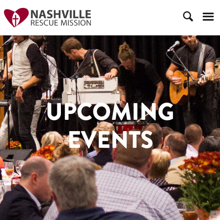
UPCOMING
EVENTS