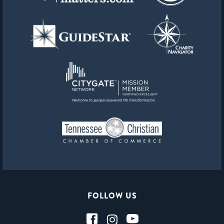
FOLLOW US