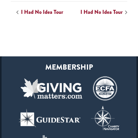
I Had No Idea Tour
I Had No Idea Tour