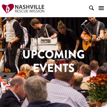
UPCOMING
EVENTS