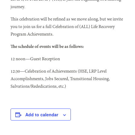
journey.
This celebration will be refined as we move along, but we invite
you to join us for a full Celebration of (ALL) Life Recovery
Program Achievements.
The schedule of events will be as follows:
12 noon—Guest Reception
12:30—Celebration of Achievements (HSE, LRP Level
Accomplishments, Jobs Secured, Transitional Housing,
Salvations/Rededications, etc.)
Add to calendar