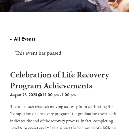
« All Events
This event has passed.
Celebration of Life Recovery
Program Achievements
August 25, 2023 @ 12:00 pm
-
1:00 pm
There is much research moving us away from celebrating the
“completion of a recovery program” (ie: graduation) because it
indicates the end of the recovery process. In fact, completing
Level 6, or even Level 7 (TH), is just the beginning of a lifelong