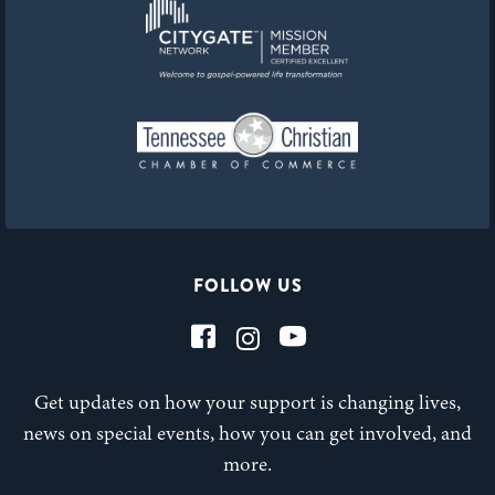
FOLLOW US
Get updates on how your support is changing lives,
news on special events, how you can get involved, and
more.