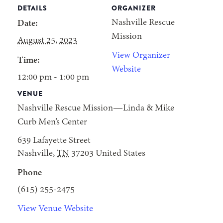
DETAILS
ORGANIZER
Nashville Rescue
Date:
Mission
August 25, 2023
View Organizer
Time:
Website
12:00 pm - 1:00 pm
VENUE
Nashville Rescue Mission—Linda & Mike
Curb Men’s Center
639 Lafayette Street
Nashville
,
TN
37203
United States
Phone
(615) 255-2475
View Venue Website