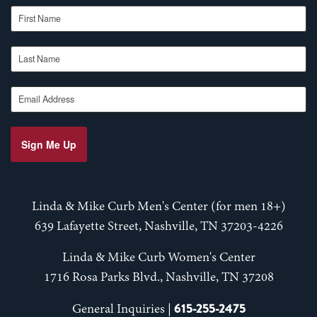
First Name
Last Name
Email Address
Sign Me Up
Linda & Mike Curb Men's Center (for men 18+)
639 Lafayette Street, Nashville, TN 37203-4226
Linda & Mike Curb Women's Center
1716 Rosa Parks Blvd., Nashville, TN 37208
615-255-2475
General Inquiries |