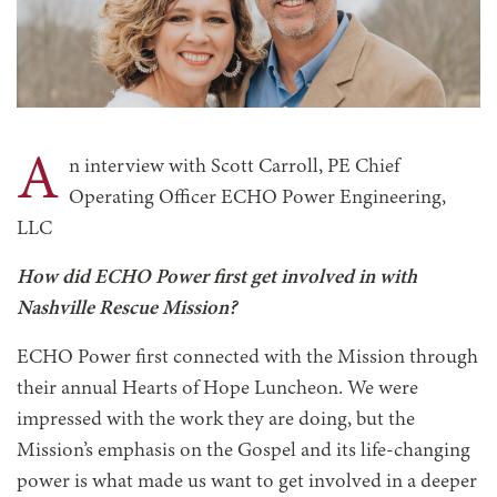
A
n interview with Scott Carroll, PE Chief
Operating Officer ECHO Power Engineering,
LLC
How did ECHO Power first get involved in with
Nashville Rescue Mission?
ECHO Power first connected with the Mission through
their annual Hearts of Hope Luncheon. We were
impressed with the work they are doing, but the
Mission’s emphasis on the Gospel and its life-changing
power is what made us want to get involved in a deeper