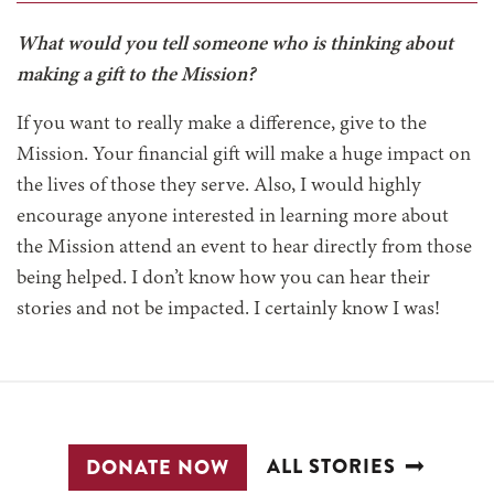
What would you tell someone who is thinking about
making a gift to the Mission?
If you want to really make a difference, give to the
Mission. Your financial gift will make a huge impact on
the lives of those they serve. Also, I would highly
encourage anyone interested in learning more about
the Mission attend an event to hear directly from those
being helped. I don’t know how you can hear their
stories and not be impacted. I certainly know I was!
ALL STORIES
DONATE NOW