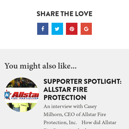
SHARE THE LOVE
You might also like...
SUPPORTER SPOTLIGHT:
ALLSTAR FIRE
PROTECTION
An interview with Casey
Milhorn, CEO of Allstar Fire
Protection, Inc. How did Allstar