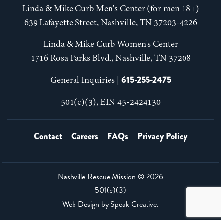
Linda & Mike Curb Men's Center (for men 18+)
639 Lafayette Street, Nashville, TN 37203-4226
Linda & Mike Curb Women's Center
1716 Rosa Parks Blvd., Nashville, TN 37208
615-255-2475
General Inquiries |
501(c)(3), EIN 45-2424130
Contact
Careers
FAQs
Privacy Policy
Nashville Rescue Mission ©
2026
501(c)(3)
Web Design by
Speak Creative
.