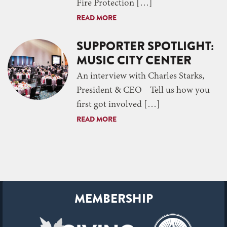
Fire Protection […]
READ MORE
SUPPORTER SPOTLIGHT:
MUSIC CITY CENTER
An interview with Charles Starks,
President & CEO Tell us how you
first got involved […]
READ MORE