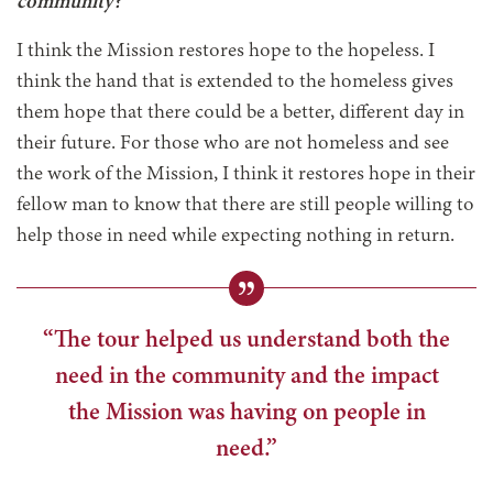
community?
I think the Mission restores hope to the hopeless. I
think the hand that is extended to the homeless gives
them hope that there could be a better, different day in
their future. For those who are not homeless and see
the work of the Mission, I think it restores hope in their
fellow man to know that there are still people willing to
help those in need while expecting nothing in return.
“The tour helped us understand both the
need in the community and the impact
the Mission was having on people in
need.”