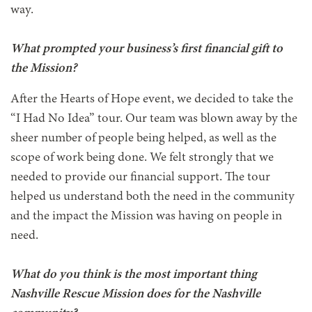
way.
What prompted your business’s first financial gift to
the Mission?
After the Hearts of Hope event, we decided to take the
“I Had No Idea” tour. Our team was blown away by the
sheer number of people being helped, as well as the
scope of work being done. We felt strongly that we
needed to provide our financial support. The tour
helped us understand both the need in the community
and the impact the Mission was having on people in
need.
What do you think is the most important thing
Nashville Rescue Mission does for the Nashville