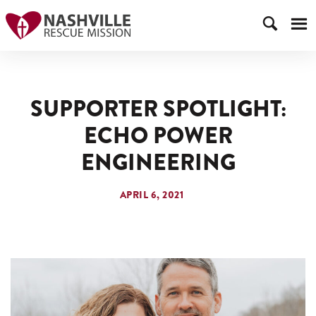
SUPPORTER SPOTLIGHT:
ECHO POWER
ENGINEERING
APRIL 6, 2021