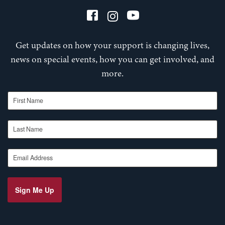
Get updates on how your support is changing lives,
news on special events, how you can get involved, and
more.
First Name
Last Name
Email Address
Sign Me Up