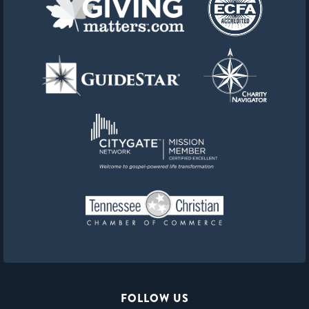
FOLLOW US