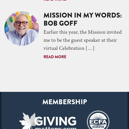
MISSION IN MY WORDS:
BOB GOFF
Earlier this year, the Mission invited
me to be the guest speaker at their
virtual Celebration […]
READ MORE