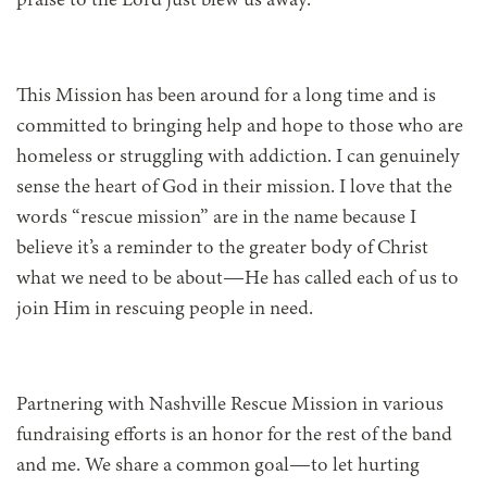
praise to the Lord just blew us away.
This Mission has been around for a long time and is
committed to bringing help and hope to those who are
homeless or struggling with addiction. I can genuinely
sense the heart of God in their mission. I love that the
words “rescue mission” are in the name because I
believe it’s a reminder to the greater body of Christ
what we need to be about—He has called each of us to
join Him in rescuing people in need.
Partnering with Nashville Rescue Mission in various
fundraising efforts is an honor for the rest of the band
and me. We share a common goal—to let hurting