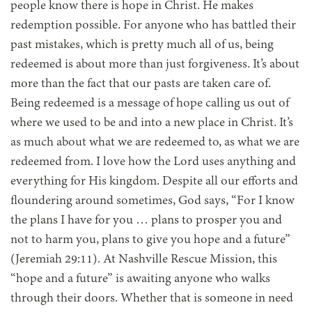
people know there is hope in Christ. He makes
redemption possible. For anyone who has battled their
past mistakes, which is pretty much all of us, being
redeemed is about more than just forgiveness. It’s about
more than the fact that our pasts are taken care of.
Being redeemed is a message of hope calling us out of
where we used to be and into a new place in Christ. It’s
as much about what we are redeemed to, as what we are
redeemed from. I love how the Lord uses anything and
everything for His kingdom. Despite all our efforts and
floundering around sometimes, God says, “For I know
the plans I have for you … plans to prosper you and
not to harm you, plans to give you hope and a future”
(Jeremiah 29:11). At Nashville Rescue Mission, this
“hope and a future” is awaiting anyone who walks
through their doors. Whether that is someone in need