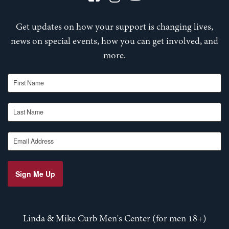
Get updates on how your support is changing lives,
news on special events, how you can get involved, and
more.
First Name
Last Name
Email Address
Sign Me Up
Linda & Mike Curb Men's Center (for men 18+)