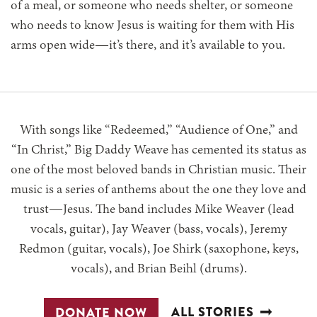
of a meal, or someone who needs shelter, or someone
who needs to know Jesus is waiting for them with His
arms open wide—it’s there, and it’s available to you.
With songs like “Redeemed,” “Audience of One,” and
“In Christ,” Big Daddy Weave has cemented its status as
one of the most beloved bands in Christian music. Their
music is a series of anthems about the one they love and
trust—Jesus. The band includes Mike Weaver (lead
vocals, guitar), Jay Weaver (bass, vocals), Jeremy
Redmon (guitar, vocals), Joe Shirk (saxophone, keys,
vocals), and Brian Beihl (drums).
ALL STORIES
DONATE NOW