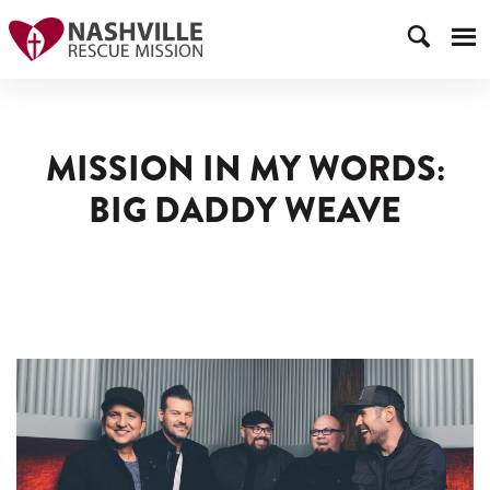
MISSION IN MY WORDS:
BIG DADDY WEAVE