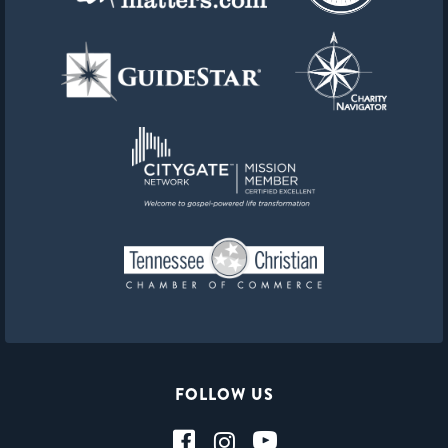
FOLLOW US