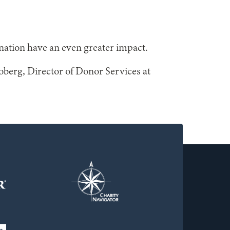
nation have an even greater impact.
roberg, Director of Donor Services at