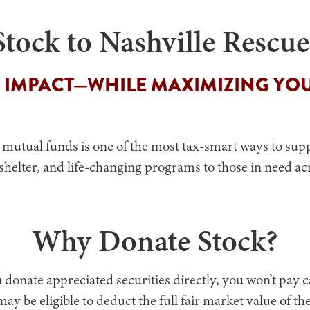
tock to Nashville Rescu
 IMPACT—WHILE MAXIMIZING YOU
 mutual funds is one of the most tax-smart ways to supp
 shelter, and life-changing programs to those in need a
Why Donate Stock?
onate appreciated securities directly, you won’t pay cap
ay be eligible to deduct the full fair market value of t