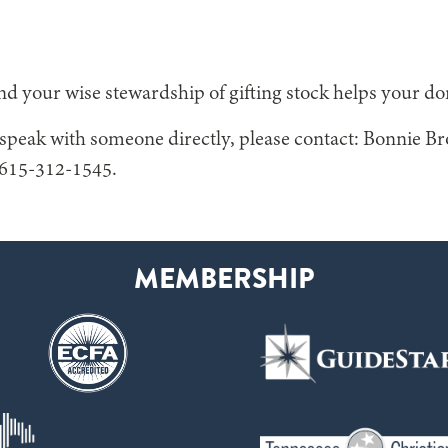
d your wise stewardship of gifting stock helps your do
o speak with someone directly, please contact: Bonnie B
615-312-1545.