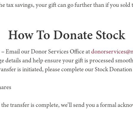
e tax savings, your gift can go further than if you sold
How To Donate Stock
–
Email our Donor Services Office at
donorservices@n
e details and help ensure your gift is processed smooth
ansfer is initiated, please complete our Stock Donation
hares
 the transfer is complete, we’ll send you a formal ack