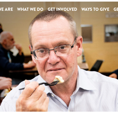
E ARE
WHAT WE DO
GET INVOLVED
WAYS TO GIVE
GE