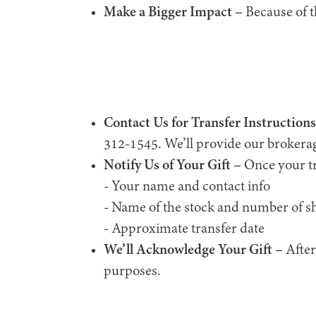
Make a Bigger Impact –
Because of th
Contact Us for Transfer Instructions
312-1545. We’ll provide our brokerag
Notify Us of Your Gift –
Once your tr
- Your name and contact info
- Name of the stock and number of s
- Approximate transfer date
We’ll Acknowledge Your Gift –
After
purposes.