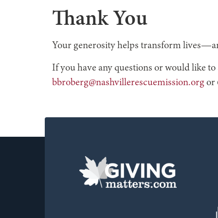
Thank You
Your generosity helps transform lives—an
If you have any questions or would like t
bbroberg@nashvillerescuemission.org
or 