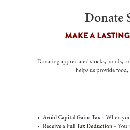
Donate S
MAKE A LASTING
Donating appreciated stocks, bonds, or
helps us provide food,
Avoid Capital Gains Tax –
When you d
Receive a Full Tax Deduction –
You m