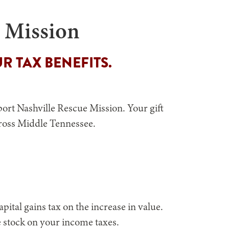
e Mission
R TAX BENEFITS.
ort Nashville Rescue Mission. Your gift
cross Middle Tennessee.
ital gains tax on the increase in value.
he stock on your income taxes.