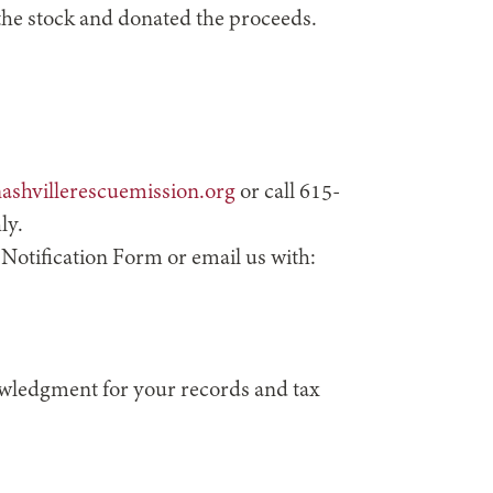
 the stock and donated the proceeds.
ashvillerescuemission.org
or call 615-
ly.
 Notification Form or email us with:
nowledgment for your records and tax