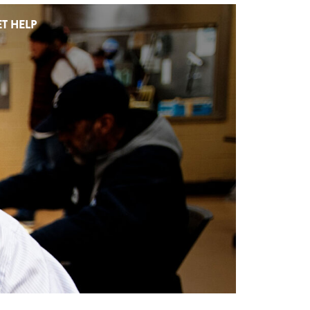
T HELP