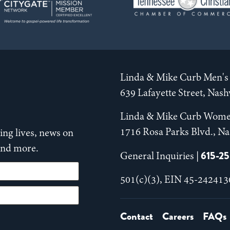
Linda & Mike Curb Men's 
639 Lafayette Street, Nas
Linda & Mike Curb Wome
1716 Rosa Parks Blvd., Na
ng lives, news on
 and more.
615-2
General Inquiries |
501(c)(3), EIN 45-242413
Contact
Careers
FAQs