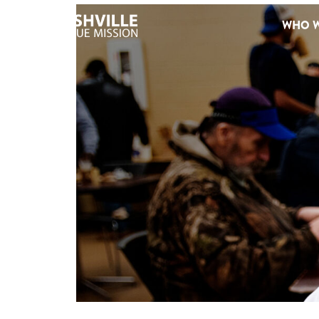
WHO W