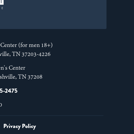
Center (for men 18+)
hville, TN 37203-4226
n's Center
shville, TN 37208
55-2475
0
Privacy Policy