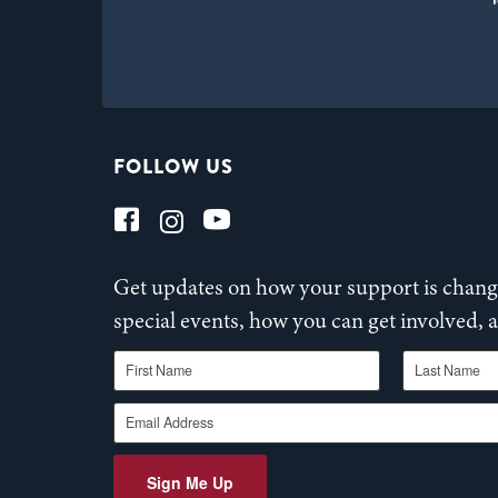
FOLLOW US
Get updates on how your support is changi
special events, how you can get involved,
First Name
Last Name
Email Address
Sign Me Up