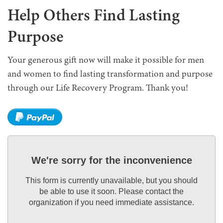
Help Others Find Lasting
Purpose
Your generous gift now will make it possible for men
and women to find lasting transformation and purpose
through our Life Recovery Program. Thank you!
We're sorry for the inconvenience
This form is currently unavailable, but you should
be able to use it soon. Please contact the
organization if you need immediate assistance.