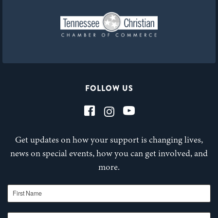
FOLLOW US
Get updates on how your support is changing lives,
news on special events, how you can get involved, and
more.
First Name
Last Name