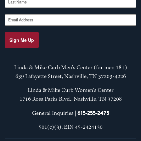
Email Address
Sign Me Up
Linda & Mike Curb Men's Center (for men 18+)
639 Lafayette Street, Nashville, TN 37203-4226
Linda & Mike Curb Women's Center
1716 Rosa Parks Blvd., Nashville, TN 37208
615-255-2475
General Inquiries |
501(c)(3), EIN 45-2424130