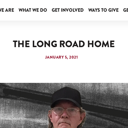
E ARE
WHAT WE DO
GET INVOLVED
WAYS TO GIVE
GE
THE LONG ROAD HOME
JANUARY 5, 2021