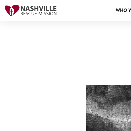
WHO W