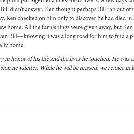
elp Bill put together a chest-of-drawers. A few days lat
Bill didn’t answer, Ken thought perhaps Bill ran out of 
y, Ken checked on him only to discover he had died in hi
ew home. All the furnishings were given away, but Ken
ven Bill—knowing it was a long road for him to find a p
nally home.
ry in honor of his life and the lives he touched. He was 
sion newsletter. While he will be missed, we rejoice in k