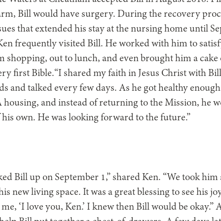
 arm, Bill would have surgery. During the recovery proce
ssues that extended his stay at the nursing home until 
en frequently visited Bill. He worked with him to satis
m shopping, out to lunch, and even brought him a cake 
ery first Bible.“I shared my faith in Jesus Christ with Bil
s and talked every few days. As he got healthy enough 
ousing, and instead of returning to the Mission, he 
f his own. He was looking forward to the future.”
ked Bill up on September 1,” shared Ken. “We took hi
is new living space. It was a great blessing to see his j
o me, ‘I love you, Ken.’ I knew then Bill would be okay.” 