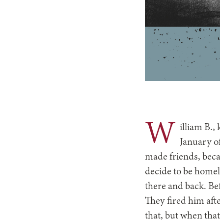
W
illiam B.,
January o
made friends, beca
decide to be homel
there and back. Bef
They fired him aft
that, but when that