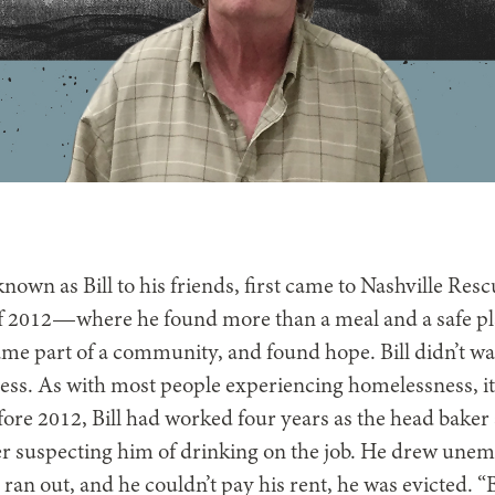
 known as Bill to his friends, first came to Nashville Res
f 2012—where he found more than a meal and a safe p
me part of a community, and found hope. Bill didn’t w
ess. As with most people experiencing homelessness, it
ore 2012, Bill had worked four years as the head baker a
er suspecting him of drinking on the job. He drew une
 ran out, and he couldn’t pay his rent, he was evicted. “B