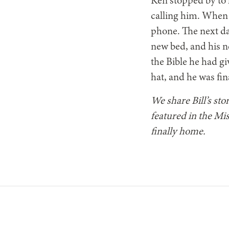
Ken stopped by to h
calling him. When 
phone. The next da
new bed, and his n
the Bible he had gi
hat, and he was fi
We share Bill’s sto
featured in the Mis
finally home.