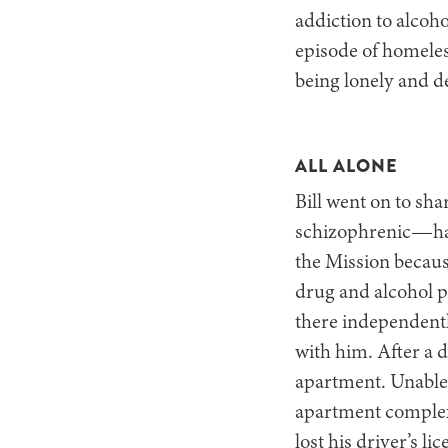
addiction to alcoho
episode of homeles
being lonely and d
ALL ALONE
Bill went on to sha
schizophrenic—had
the Mission because
drug and alcohol p
there independentl
with him. After a d
apartment. Unable 
apartment complex 
lost his driver’s li