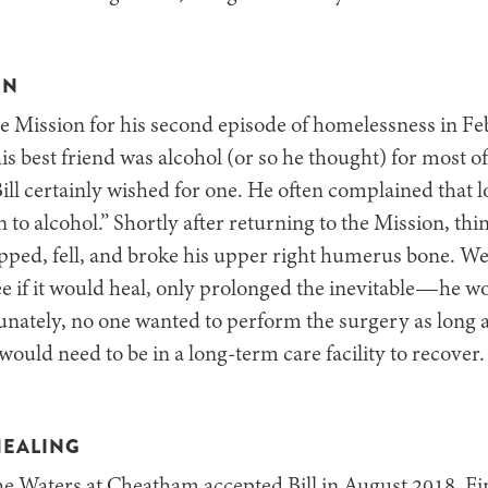
IN
the Mission for his second episode of homelessness in Fe
s best friend was alcohol (or so he thought) for most of
ill certainly wished for one. He often complained that l
n to alcohol.” Shortly after returning to the Mission, th
slipped, fell, and broke his upper right humerus bone. W
see if it would heal, only prolonged the inevitable—he 
tunately, no one wanted to perform the surgery as long a
would need to be in a long-term care facility to recover.
HEALING
he Waters at Cheatham accepted Bill in August 2018. Fi