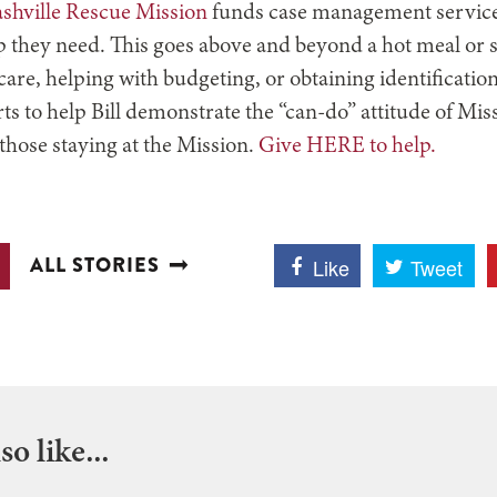
ashville Rescue Mission
funds case management service
elp they need. This goes above and beyond a hot meal or sa
are, helping with budgeting, or obtaining identification
orts to help Bill demonstrate the “can-do” attitude of Mis
 those staying at the Mission.
Give HERE to help.
ALL STORIES
Like
Tweet
o like...