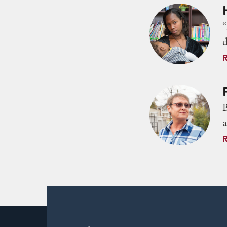
“
d
B
a