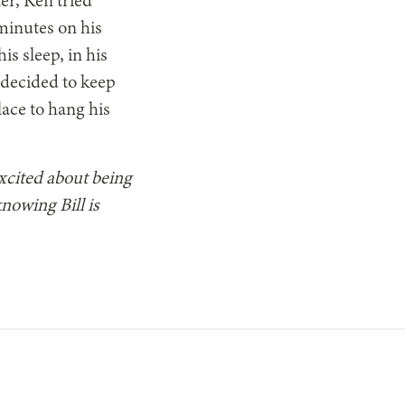
er, Ken tried
minutes on his
s sleep, in his
 decided to keep
lace to hang his
excited about being
nowing Bill is