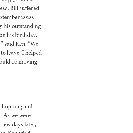
ss, Bill suffered
September 2020.
fy his outstanding
on his birthday.
l,” said Ken. “We
to leave, I helped
would be moving
m shopping and
oy. As we were
A few days later,