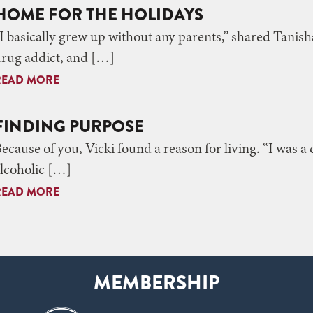
HOME FOR THE HOLIDAYS
I basically grew up without any parents,” shared Tani
rug addict, and […]
READ MORE
FINDING PURPOSE
ecause of you, Vicki found a reason for living. “I was a
lcoholic […]
READ MORE