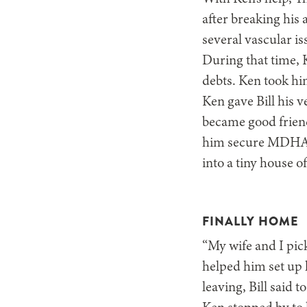
after breaking his
several vascular i
During that time, K
debts. Ken took hi
Ken gave Bill his v
became good friend
him secure MDHA h
into a tiny house o
FINALLY HOME
“My wife and I pic
helped him set up h
leaving, Bill said t