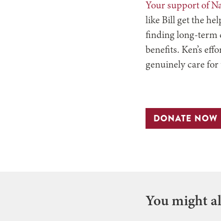
Your support of N
like Bill get the h
finding long-term c
benefits. Ken’s eff
genuinely care for
DONATE NOW
You might als