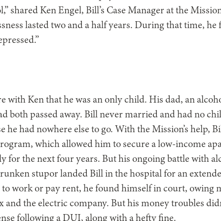
l,” shared Ken Engel, Bill’s Case Manager at the Mission.
sness lasted two and a half years. During that time, he 
epressed.”
re with Ken that he was an only child. His dad, an alcoh
 both passed away. Bill never married and had no chi
 he had nowhere else to go. With the Mission’s help, Bil
rogram, which allowed him to secure a low-income apar
y for the next four years. But his ongoing battle with a
runken stupor landed Bill in the hospital for an extended
to work or pay rent, he found himself in court, owing 
and the electric company. But his money troubles didn
cense following a DUI, along with a hefty fine.