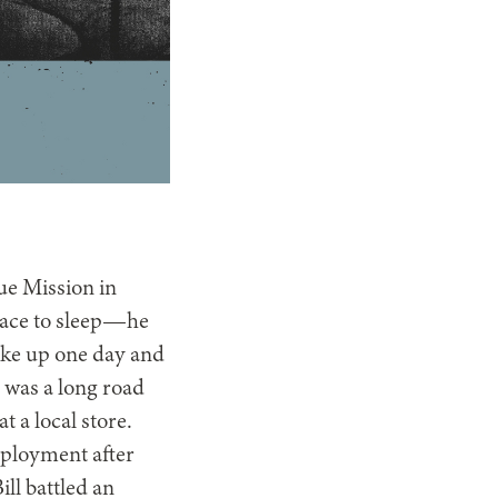
cue Mission in
lace to sleep—he
ake up one day and
 was a long road
t a local store.
mployment after
ill battled an