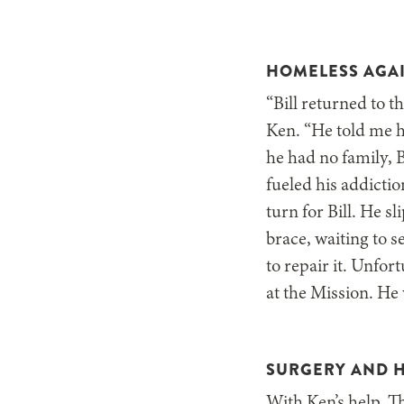
HOMELESS AGA
“Bill returned to 
Ken. “He told me hi
he had no family, B
fueled his addictio
turn for Bill. He 
brace, waiting to 
to repair it. Unfor
at the Mission. He 
SURGERY AND 
With Ken’s help, T