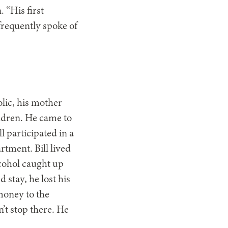
 “His first
frequently spoke of
olic, his mother
ldren. He came to
l participated in a
tment. Bill lived
lcohol caught up
 stay, he lost his
money to the
’t stop there. He