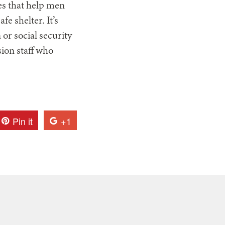
s that help men
fe shelter. It’s
 or social security
sion staff who
Pin it
+1