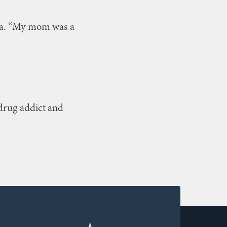
sha. “My mom was a
 drug addict and