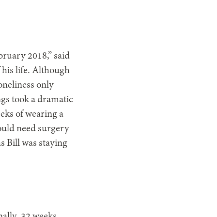
bruary 2018,” said
 his life. Although
oneliness only
ings took a dramatic
eeks of wearing a
would need surgery
s Bill was staying
nally, 32 weeks