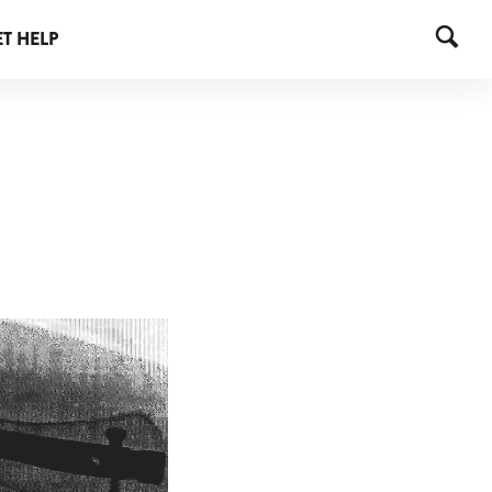
T HELP