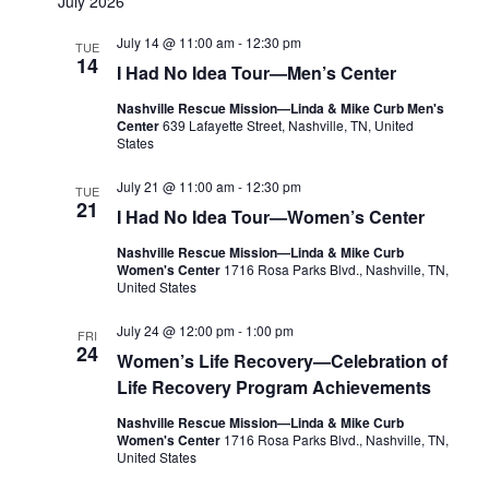
July 2026
July 14 @ 11:00 am
-
12:30 pm
TUE
14
I Had No Idea Tour—Men’s Center
Nashville Rescue Mission—Linda & Mike Curb Men's
Center
639 Lafayette Street, Nashville, TN, United
States
July 21 @ 11:00 am
-
12:30 pm
TUE
21
I Had No Idea Tour—Women’s Center
Nashville Rescue Mission—Linda & Mike Curb
Women's Center
1716 Rosa Parks Blvd., Nashville, TN,
United States
July 24 @ 12:00 pm
-
1:00 pm
FRI
24
Women’s Life Recovery—Celebration of
Life Recovery Program Achievements
Nashville Rescue Mission—Linda & Mike Curb
Women's Center
1716 Rosa Parks Blvd., Nashville, TN,
United States