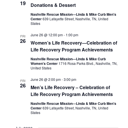
19
Donations & Dessert
Nashville Rescue Mission—Linda & Mike Curb Men's
Center
639 Lafayette Street, Nashville, TN, United
States
June 26 @ 12:00 pm
-
1:00 pm
FRI
26
Women’s Life Recovery—Celebration of
Life Recovery Program Achievements
Nashville Rescue Mission—Linda & Mike Curb
Women's Center
1716 Rosa Parks Blvd., Nashville, TN,
United States
June 26 @ 2:00 pm
-
3:00 pm
FRI
26
Men’s Life Recovery – Celebration of
Life Recovery Program Achievements
Nashville Rescue Mission—Linda & Mike Curb Men's
Center
639 Lafayette Street, Nashville, TN, United
States