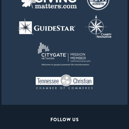
FOLLOW US