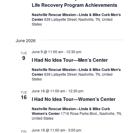
Life Recovery Program Achievements
Nashville Rescue Mission—Linda & Mike Curb Men's
Center
639 Lafayette Street, Nashville, TN, United
States
June 2026
June 9 @ 11:00 am
-
12:30 pm
TUE
9
I Had No Idea Tour—Men’s Center
Nashville Rescue Mission—Linda & Mike Curb Men's
Center
639 Lafayette Street, Nashville, TN, United
States
June 16 @ 11:00 am
-
12:30 pm
TUE
16
I Had No Idea Tour—Women’s Center
Nashville Rescue Mission—Linda & Mike Curb
Women's Center
1716 Rosa Parks Blvd., Nashville, TN,
United States
June 19 @ 11:00 am
-
3:00 pm
FRI