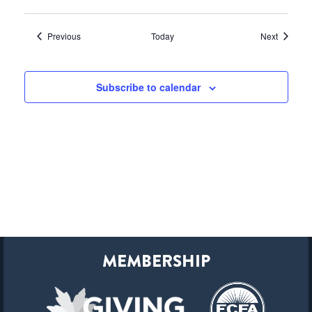
Events
Events
Previous
Today
Next
Subscribe to calendar