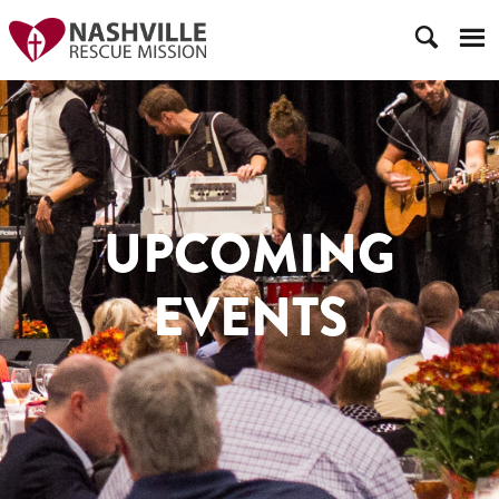
UPCOMING
EVENTS