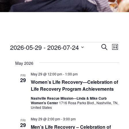
EVENTS
EVEN
2026-05-29
 - 
2026-07-24
Eve
Search
List
Select
date.
SEA
Vie
May 2026
Nav
AND
May 29 @ 12:00 pm
-
1:00 pm
FRI
29
Women’s Life Recovery—Celebration of
VIEW
Life Recovery Program Achievements
Nashville Rescue Mission—Linda & Mike Curb
NAVI
Women's Center
1716 Rosa Parks Blvd., Nashville, TN,
United States
May 29 @ 2:00 pm
-
3:00 pm
FRI
29
Men’s Life Recovery – Celebration of