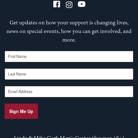
Get updates on how your support is changing lives,
news on special events, how you can get involved, and
more.
First Name
Last Name
Email Address
Sign Me Up