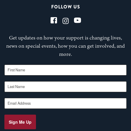
FOLLOW US
Get updates on how your support is changing lives,
news on special events, how you can get involved, and
more.
First Name
Last Name
Email Address
Sign Me Up