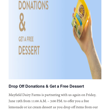
Drop Off Donations & Get a Free Dessert
Mayfield Dairy Farms is partnering with us again on Friday,
June 19th from 11:00 A.M. – 3:00 P.M. to offer you a free
lemonade or ice cream dessert as you drop off items from our