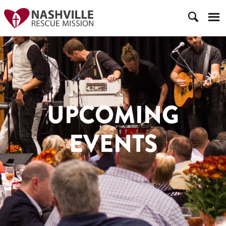
UPCOMING
EVENTS