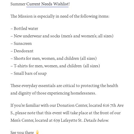
Summer
Current Needs Wishlist
!
The Mission is especially in need of the following items:
– Bottled water
– New underwear and socks (men’s and women’s; all sizes)
– Sunscreen
– Deodorant
– Shorts for men, women, and children (all sizes)
– T-shirts for men, women, and children (all sizes)
– Small bars of soap
These everyday essentials are critical to protecting the health
and dignity of those experiencing homelessness.
If you’re familiar with our Donation Center, located 616 7th Ave
S., please note that this event will take place at the front of our
Men’s Center, located at 639 Lafayette St.
Details below.
See you there