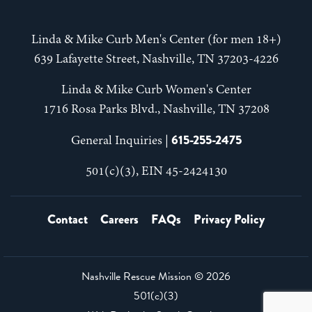
Linda & Mike Curb Men's Center (for men 18+)
639 Lafayette Street, Nashville, TN 37203-4226
Linda & Mike Curb Women's Center
1716 Rosa Parks Blvd., Nashville, TN 37208
615-255-2475
General Inquiries |
501(c)(3), EIN 45-2424130
Contact
Careers
FAQs
Privacy Policy
Nashville Rescue Mission ©
2026
501(c)(3)