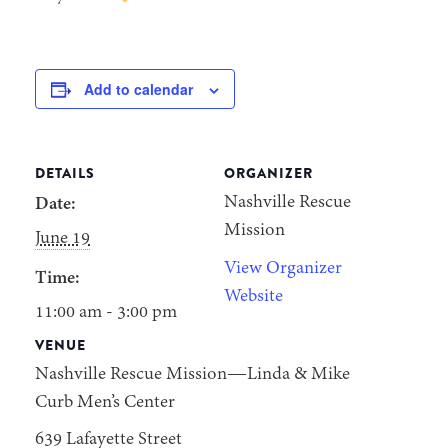
Add to calendar
DETAILS
ORGANIZER
Nashville Rescue
Date:
Mission
June 19
View Organizer
Time:
Website
11:00 am - 3:00 pm
VENUE
Nashville Rescue Mission—Linda & Mike
Curb Men’s Center
639 Lafayette Street