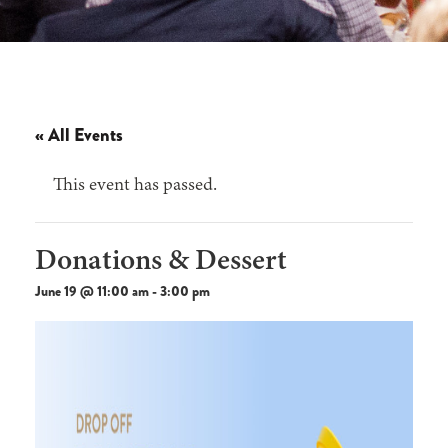
« All Events
This event has passed.
Donations & Dessert
June 19 @ 11:00 am
-
3:00 pm