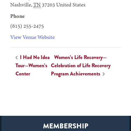
Nashville
,
TN
37203
United States
Phone
(615) 255-2475
View Venue Website
I Had No Idea
Women’s Life Recovery—
Tour—Women’s
Celebration of Life Recovery
Center
Program Achievements