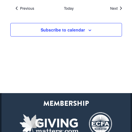
Events
Events
Previous
Today
Next
Subscribe to calendar