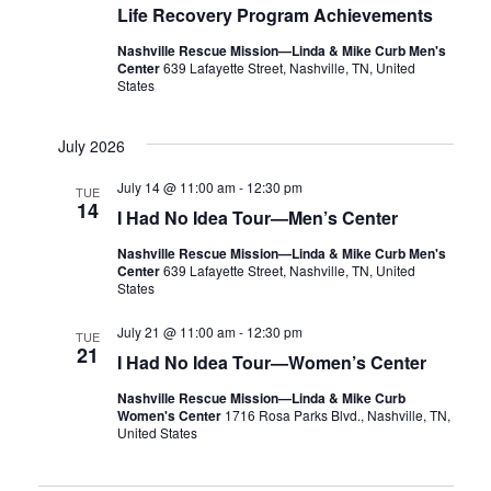
Life Recovery Program Achievements
Nashville Rescue Mission—Linda & Mike Curb Men's
Center
639 Lafayette Street, Nashville, TN, United
States
July 2026
July 14 @ 11:00 am
-
12:30 pm
TUE
14
I Had No Idea Tour—Men’s Center
Nashville Rescue Mission—Linda & Mike Curb Men's
Center
639 Lafayette Street, Nashville, TN, United
States
July 21 @ 11:00 am
-
12:30 pm
TUE
21
I Had No Idea Tour—Women’s Center
Nashville Rescue Mission—Linda & Mike Curb
Women's Center
1716 Rosa Parks Blvd., Nashville, TN,
United States