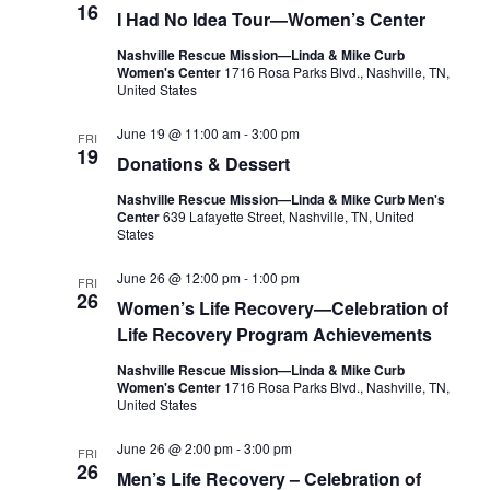
16
I Had No Idea Tour—Women’s Center
Nashville Rescue Mission—Linda & Mike Curb
Women's Center
1716 Rosa Parks Blvd., Nashville, TN,
United States
June 19 @ 11:00 am
-
3:00 pm
FRI
19
Donations & Dessert
Nashville Rescue Mission—Linda & Mike Curb Men's
Center
639 Lafayette Street, Nashville, TN, United
States
June 26 @ 12:00 pm
-
1:00 pm
FRI
26
Women’s Life Recovery—Celebration of
Life Recovery Program Achievements
Nashville Rescue Mission—Linda & Mike Curb
Women's Center
1716 Rosa Parks Blvd., Nashville, TN,
United States
June 26 @ 2:00 pm
-
3:00 pm
FRI
26
Men’s Life Recovery – Celebration of