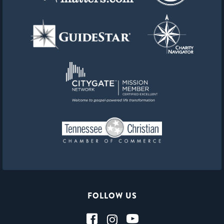
FOLLOW US