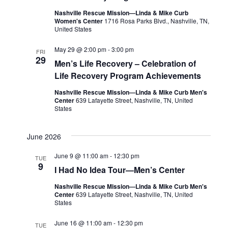
Nashville Rescue Mission—Linda & Mike Curb
Women's Center
1716 Rosa Parks Blvd., Nashville, TN,
United States
May 29 @ 2:00 pm
-
3:00 pm
FRI
29
Men’s Life Recovery – Celebration of
Life Recovery Program Achievements
Nashville Rescue Mission—Linda & Mike Curb Men's
Center
639 Lafayette Street, Nashville, TN, United
States
June 2026
June 9 @ 11:00 am
-
12:30 pm
TUE
9
I Had No Idea Tour—Men’s Center
Nashville Rescue Mission—Linda & Mike Curb Men's
Center
639 Lafayette Street, Nashville, TN, United
States
June 16 @ 11:00 am
-
12:30 pm
TUE