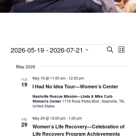
EVENTS
EVEN
2026-05-19
 - 
2026-07-21
Eve
Search
List
Select
date.
SEA
Vie
May 2026
Nav
AND
May 19 @ 11:00 am
-
12:30 pm
TUE
19
I Had No Idea Tour—Women’s Center
VIEW
Nashville Rescue Mission—Linda & Mike Curb
Women's Center
1716 Rosa Parks Blvd., Nashville, TN,
NAVI
United States
May 29 @ 12:00 pm
-
1:00 pm
FRI
29
Women’s Life Recovery—Celebration of
Life Recovery Program Achievements