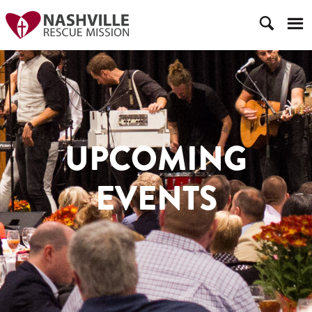
UPCOMING
EVENTS