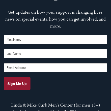
Get updates on how your support is changing lives,
news on special events, how you can get involved, and
more.
First Name
Last Name
Email Address
Sign Me Up
Linda & Mike Curb Men's Center (for men 18+)