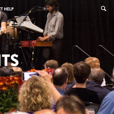
T HELP
TS