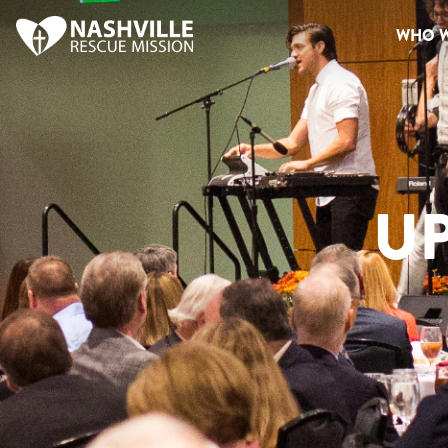
WHO W
U