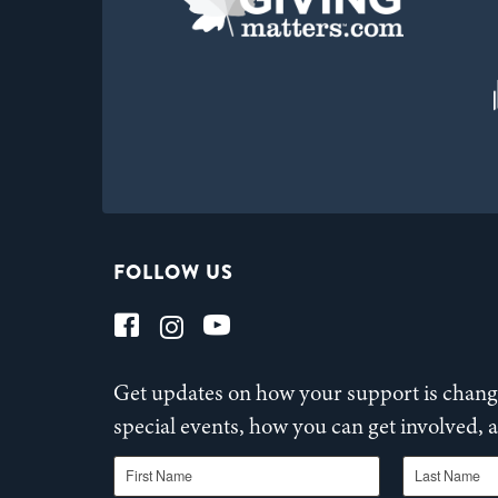
FOLLOW US
Get updates on how your support is changi
special events, how you can get involved,
First Name
Last Name