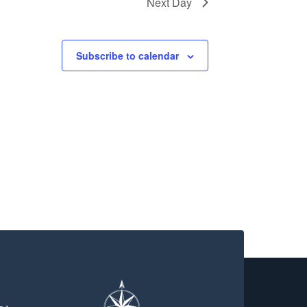
Next Day
Subscribe to calendar