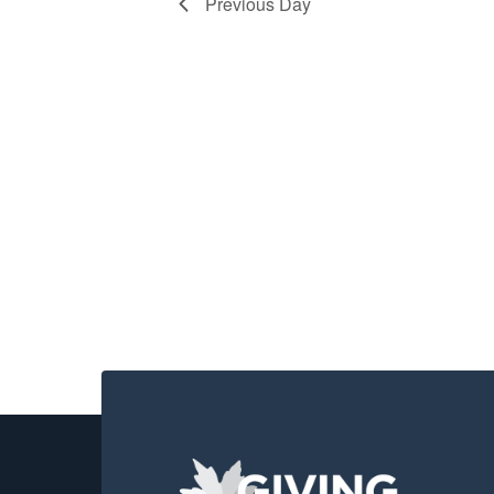
2026
Previous Day