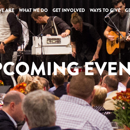
E ARE
WHAT WE DO
GET INVOLVED
WAYS TO GIVE
GE
PCOMING EVEN