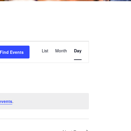
Event
List
Month
Day
Find Events
Views
Navigation
events
.