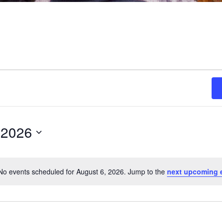
 2026
No events scheduled for August 6, 2026. Jump to the
next upcoming 
Notice
ON