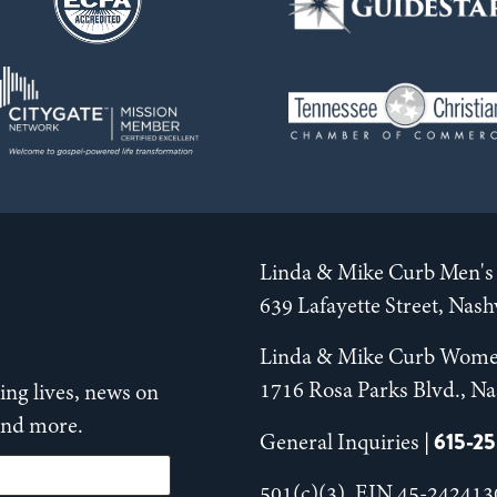
Linda & Mike Curb Men's 
639 Lafayette Street, Nas
Linda & Mike Curb Wome
1716 Rosa Parks Blvd., Na
ng lives, news on
 and more.
615-2
General Inquiries |
501(c)(3), EIN 45-242413