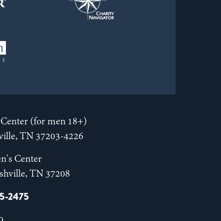
Center (for men 18+)
hville, TN 37203-4226
n's Center
shville, TN 37208
55-2475
0