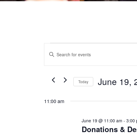
EVENTS
EVENTS
Enter
Keyword.
Search
for
Events
by
SEARCH
Keyword.
FOR
June 19, 
Today
AND
JUNE
Select
date.
11:00 am
VIEWS
19,
June 19 @ 11:00 am
-
3:00
NAVIGATI
Donations & De