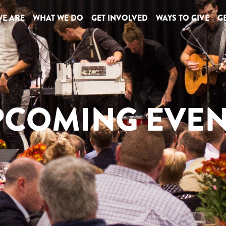
E ARE
WHAT WE DO
GET INVOLVED
WAYS TO GIVE
GE
PCOMING EVEN