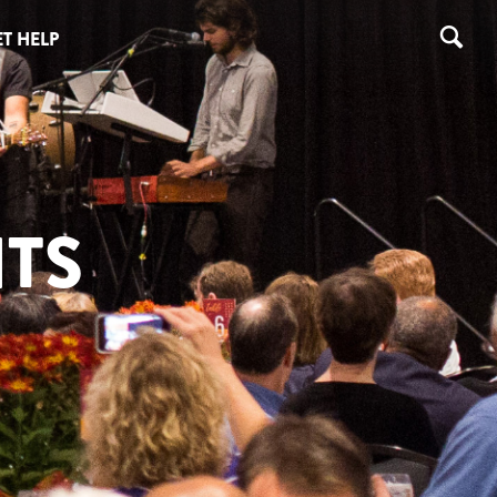
T HELP
TS