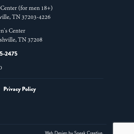
Center (for men 18+)
hville, TN 37203-4226
n's Center
shville, TN 37208
55-2475
0
Privacy Policy
Web Design by
Speak Creative
.