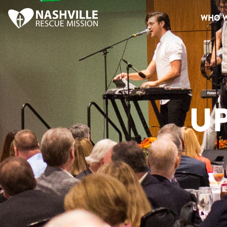
WHO W
U