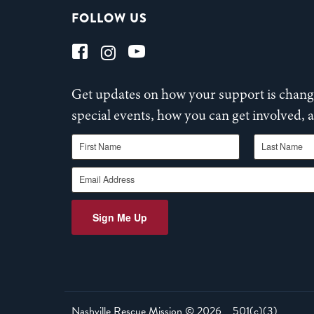
FOLLOW US
Get updates on how your support is changi
special events, how you can get involved,
First Name
Last Name
Email Address
Sign Me Up
Nashville Rescue Mission ©
2026
501(c)(3)