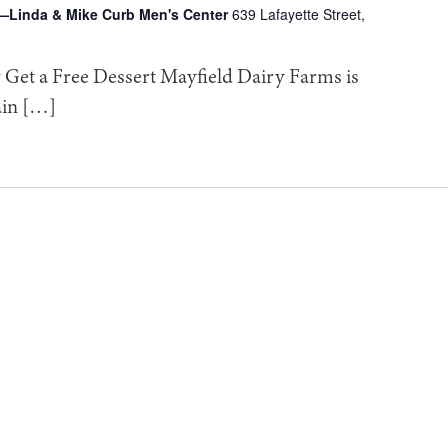
—Linda & Mike Curb Men's Center
639 Lafayette Street,
Get a Free Dessert Mayfield Dairy Farms is
ain […]