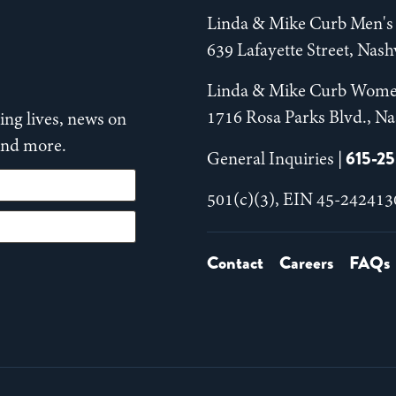
Linda & Mike Curb Men's 
639 Lafayette Street, Nas
Linda & Mike Curb Wome
1716 Rosa Parks Blvd., Na
ng lives, news on
 and more.
615-2
General Inquiries |
501(c)(3), EIN 45-242413
Contact
Careers
FAQs