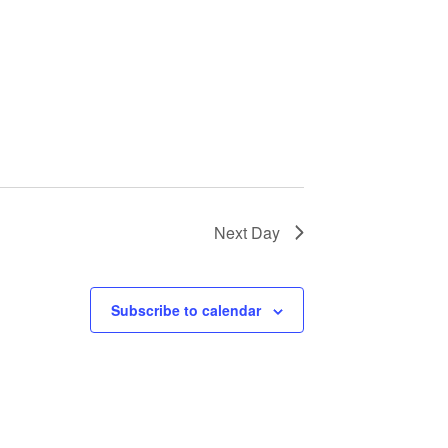
Next Day
Subscribe to calendar