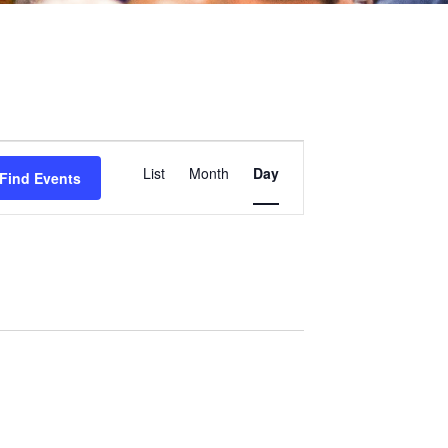
Event
List
Month
Day
Find Events
Views
Navigation