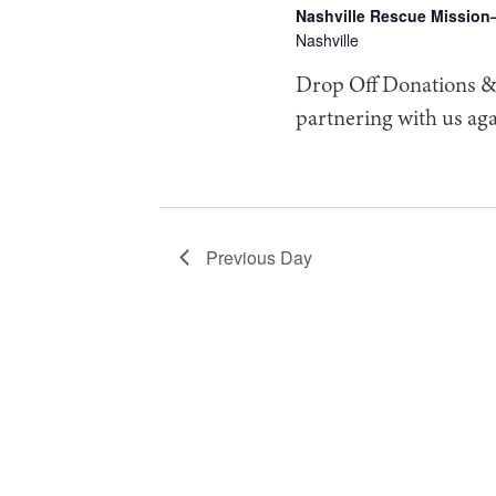
2026
Nashville Rescue Mission
Nashville
Drop Off Donations & 
partnering with us ag
Previous Day