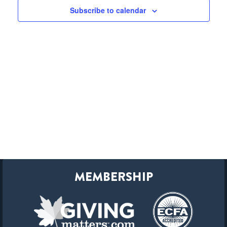
Subscribe to calendar