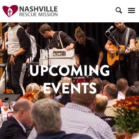
UPCOMING
EVENTS