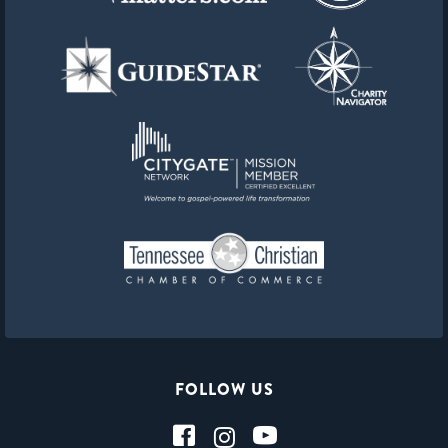
FOLLOW US