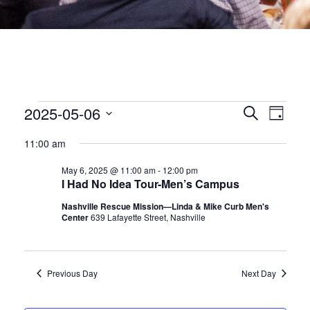
EVENTS
EVEN
2025-05-06
Eve
Search
Day
Select
date.
SEA
Vie
FOR
11:00 am
May 6, 2025 @ 11:00 am
-
12:00 pm
Nav
AND
MAY
I Had No Idea Tour-Men’s Campus
VIEW
Nashville Rescue Mission—Linda & Mike Curb Men's
Center
639 Lafayette Street, Nashville
6,
NAVI
2025
Previous Day
Next Day