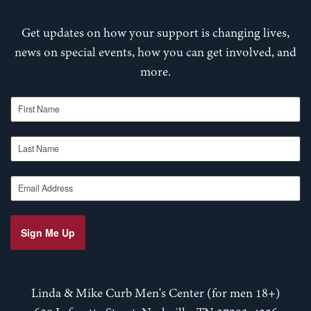
Get updates on how your support is changing lives,
news on special events, how you can get involved, and
more.
First Name
Last Name
Email Address
Sign Me Up
Linda & Mike Curb Men's Center (for men 18+)